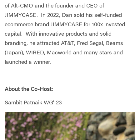
of Alt-CMO and the founder and CEO of
JIMMYCASE. In 2022, Dan sold his self-funded
ecommerce brand JIMMYCASE for 100x invested
capital. With innovative products and solid
branding, he attracted AT&T, Fred Segal, Beams
(Japan), WIRED, Macworld and many stars and
launched a winner.
About the Co-Host:
Sambit Patnaik WG’ 23