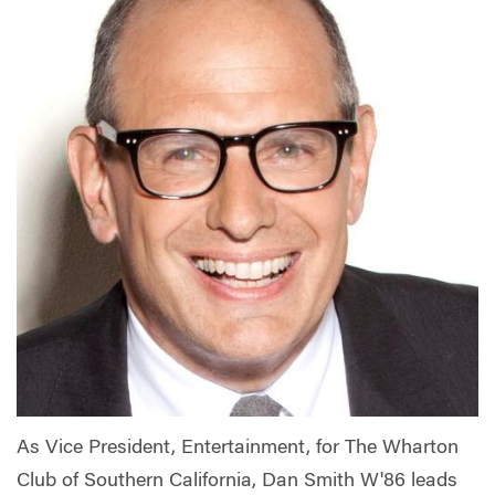
As Vice President, Entertainment, for The Wharton
Club of Southern California, Dan Smith W'86 leads