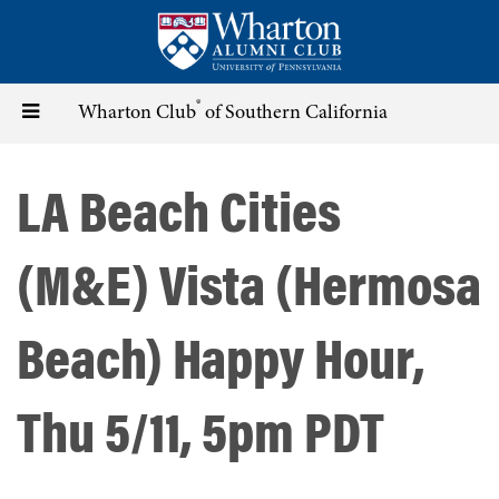
Skip
to
main
content
®
Toggle
Wharton Club
of Southern California
navigation
LA Beach Cities
(M&E) Vista (Hermosa
Beach) Happy Hour,
Thu 5/11, 5pm PDT