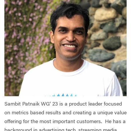
Sambit Patnaik WG’ 23 is a product leader focused
on metrics based results and creating a unique value
offering for the most important customers. He has a
background in advertising tech, streaming media