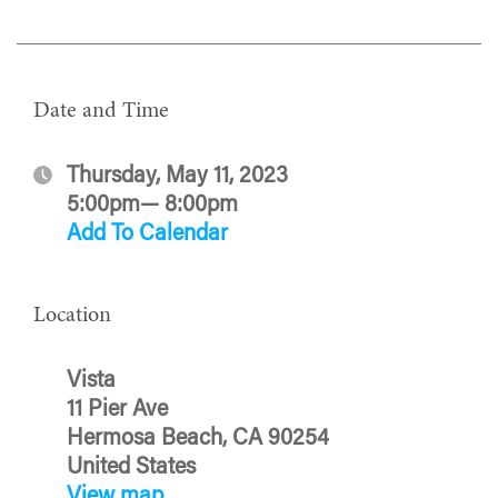
Date and Time
Thursday, May 11, 2023
5:00pm— 8:00pm
Add To Calendar
Location
Vista
11 Pier Ave
Hermosa Beach, CA 90254
United States
View map