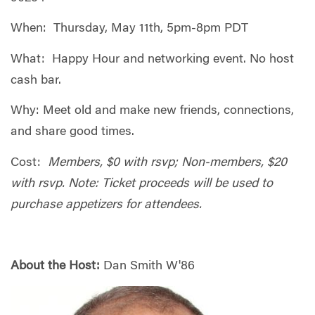
When: Thursday, May 11th, 5pm-8pm PDT
What: Happy Hour and networking
event. No host
cash bar.
Why:
Meet old and make new friends, connections,
and share good times.
Cost:
Members, $0 with rsvp; Non-members, $20
with rsvp. Note: Ticket proceeds will be used to
purchase appetizers for attendees.
About the Host:
Dan Smith W'86