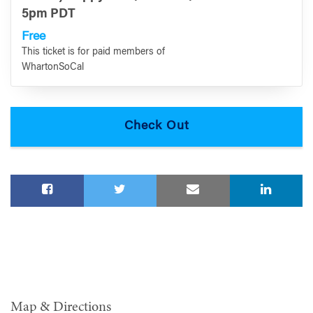
5pm PDT
Free
This ticket is for paid members of
WhartonSoCal
Map & Directions