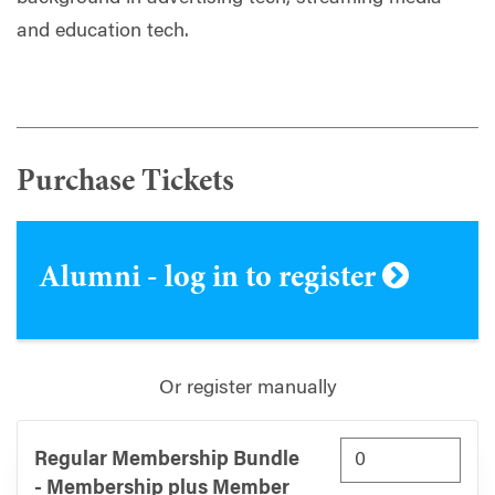
and education tech.
Purchase Tickets
Alumni - log in to register
Or register manually
Regular Membership Bundle
- Membership plus Member