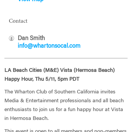
Contact
Dan Smith
info@whartonsocal.com
LA Beach Cities (M&E) Vista (Hermosa Beach)
Happy Hour, Thu 5/11, 5pm PDT
The Wharton Club of Southern California invites
Media & Entertainment professionals and all beach
enthusiasts to join us for a fun happy hour at Vista
in Hermosa Beach.
This event is open to all members and non-members