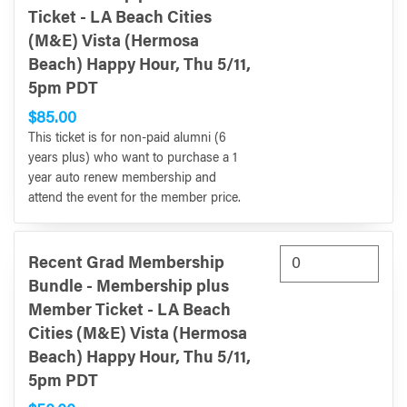
Ticket - LA Beach Cities
(M&E) Vista (Hermosa
Beach) Happy Hour, Thu 5/11,
5pm PDT
$85.00
This ticket is for non-paid alumni (6
years plus) who want to purchase a 1
year auto renew membership and
attend the event for the member price.
Recent Grad Membership
Bundle - Membership plus
Member Ticket - LA Beach
Cities (M&E) Vista (Hermosa
Beach) Happy Hour, Thu 5/11,
5pm PDT