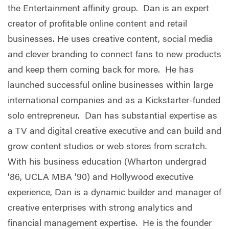
the Entertainment affinity group. Dan is an expert
creator of profitable online content and retail
businesses. He uses creative content, social media
and clever branding to connect fans to new products
and keep them coming back for more. He has
launched successful online businesses within large
international companies and as a Kickstarter-funded
solo entrepreneur. Dan has substantial expertise as
a TV and digital creative executive and can build and
grow content studios or web stores from scratch.
With his business education (Wharton undergrad
’86, UCLA MBA ’90) and Hollywood executive
experience, Dan is a dynamic builder and manager of
creative enterprises with strong analytics and
financial management expertise. He is the founder