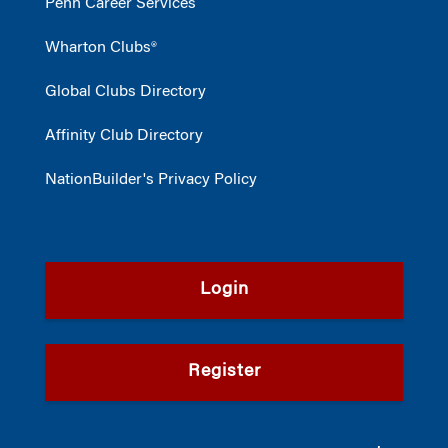
Penn Career Services
Wharton Clubs®
Global Clubs Directory
Affinity Club Directory
NationBuilder's Privacy Policy
Login
Register