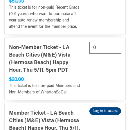
$50.00
This ticket is for non-paid Recent Grads
(0-5 years) who want to purchase a 1
year auto renew membership and
attend the event for the member price.
Non-Member Ticket - LA
Beach Cities (M&E) Vista
(Hermosa Beach) Happy
Hour, Thu 5/11, 5pm PDT
$20.00
This ticket is for non-paid Members and
Non-Members of WhartonSoCal
Log in to access
Member Ticket - LA Beach
Cities (M&E) Vista (Hermosa
Beach) Happy Hour, Thu 5/11,