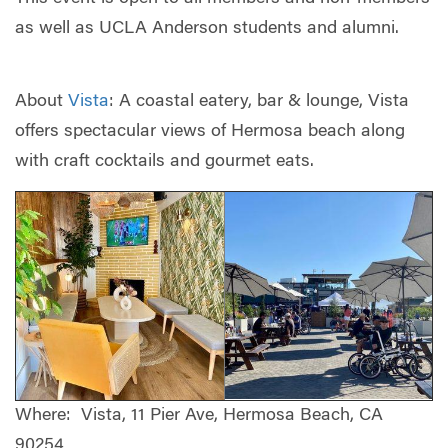
as well as UCLA Anderson students and alumni.
About
Vista
: A coastal eatery, bar & lounge, Vista
offers spectacular views of Hermosa beach along
with craft cocktails and gourmet eats.
Where: Vista, 11 Pier Ave, Hermosa Beach, CA
90254