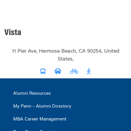
Vista
11 Pier Ave, Hermosa Beach, CA 90254, United
States,
Alumni Resources
My Penn – Alumni Directory
MBA Career Management