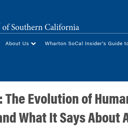
®
of Southern California
About Us
Wharton SoCal Insider's Guide t
: The Evolution of Huma
and What It Says About A