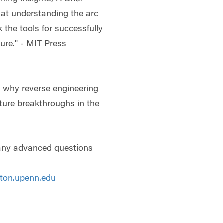
at understanding the arc
k the tools for successfully
ture." - MIT Press
r why reverse engineering
ture breakthroughs in the
 any advanced questions
ton.upenn.edu