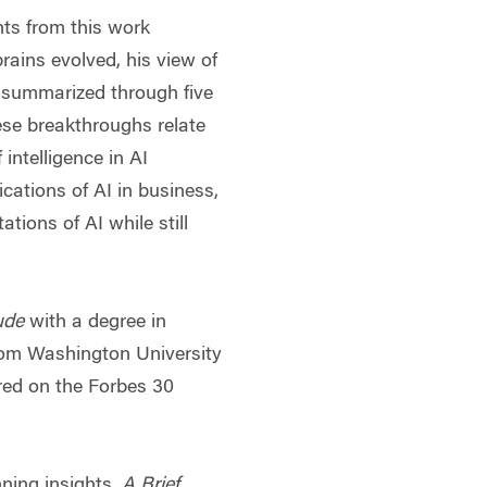
ghts from this work
rains evolved, his view of
 summarized through five
se breakthroughs relate
intelligence in AI
ications of AI in business,
ations of AI while still
ude
with a degree in
om Washington University
ured on the Forbes 30
ning insights,
A Brief