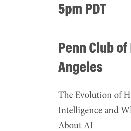
5pm PDT
Penn Club of
Angeles
The Evolution of
Intelligence and Wh
About AI