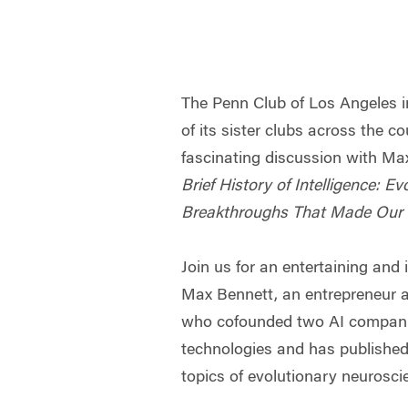
The Penn Club of Los Angeles i
of its sister clubs across the co
fascinating discussion with Ma
Brief History of Intelligence: Ev
Breakthroughs That Made Our 
Join us for an entertaining and 
Max Bennett, an entrepreneur 
who cofounded two AI companie
technologies and has published 
topics of evolutionary neurosci