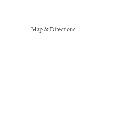
Map & Directions