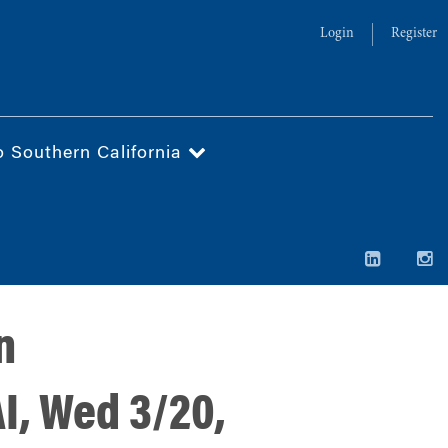
Login
Register
o Southern California
n
I, Wed 3/20,