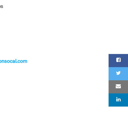
es
onsocal.com