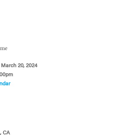
ime
 March 20, 2024
:00pm
ndar
, CA