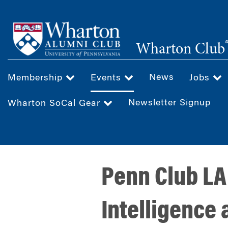
Skip
to
main
Wharton Club
content
News
Membership
Events
Jobs
Newsletter Signup
Wharton SoCal Gear
Penn Club LA
Intelligence 