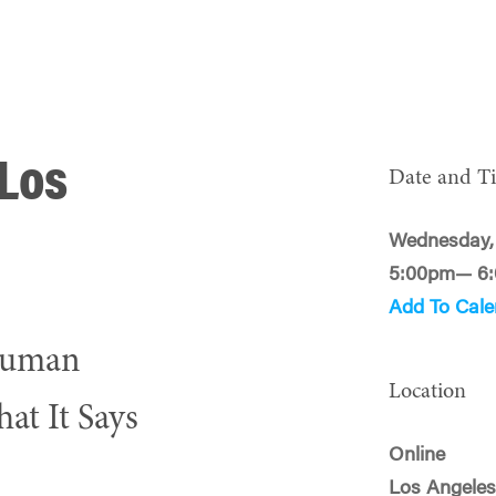
 Los
Date and T
Wednesday,
5:00pm— 6
Add To Cale
 Human
Location
at It Says
Online
Los Angeles