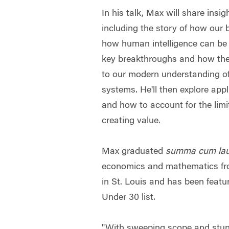
In his talk, Max will share insi
including the story of how our b
how human intelligence can be
key breakthroughs and how the
to our modern understanding of 
systems. He'll then explore appl
and how to account for the limit
creating value.
Max graduated
summa cum la
economics and mathematics fr
in St. Louis and has been feat
Under 30 list.
"With sweeping scope and stun