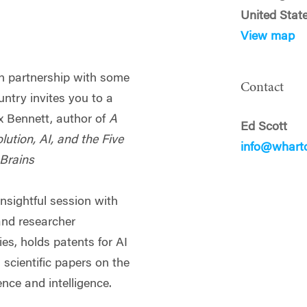
United Stat
View map
n partnership with some
Contact
untry invites you to a
x Bennett, author of
A
Ed Scott
olution, AI, and the Five
info@whart
Brains
insightful session with
and researcher
s, holds patents for AI
scientific papers on the
ence and intelligence.