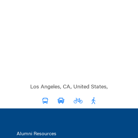
Los Angeles, CA, United States,
Alumni Resources