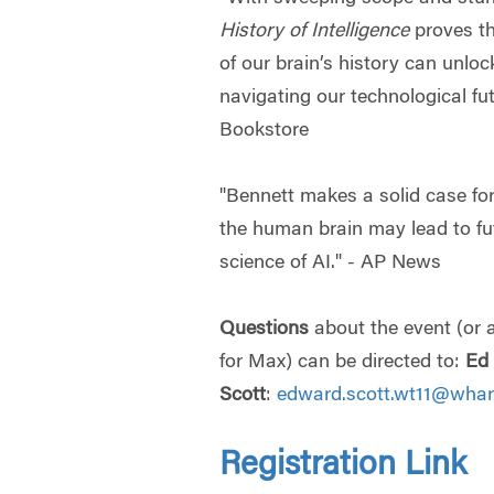
History of Intelligence
proves th
of our brain’s history can unloc
navigating our technological fu
Bookstore
"Bennett makes a solid case fo
the human brain may lead to fu
science of AI." - AP News
Questions
about the event (or
for Max) can be directed to:
Ed
Scott
:
edward.scott.wt11@whar
Registration Link