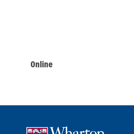
Online