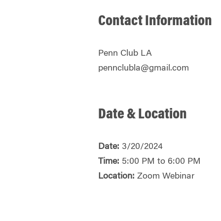
Contact Information
Penn Club LA
pennclubla@gmail.com
Date & Location
Date:
3/20/2024
Time:
5:00 PM to 6:00 PM
Location:
Zoom Webinar