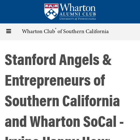
Skip
to
main
content
®
Toggle
Wharton Club
of Southern California
navigation
Stanford Angels &
Entrepreneurs of
Southern California
and Wharton SoCal -