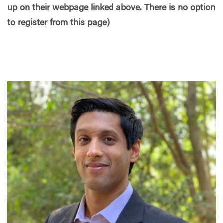
up on their webpage linked above. There is no option
to register from this page)