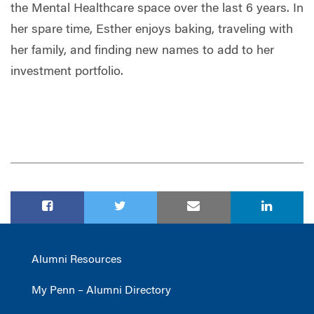
the Mental Healthcare space over the last 6 years. In
her spare time, Esther enjoys baking, traveling with
her family, and finding new names to add to her
investment portfolio.
Alumni Resources
My Penn – Alumni Directory