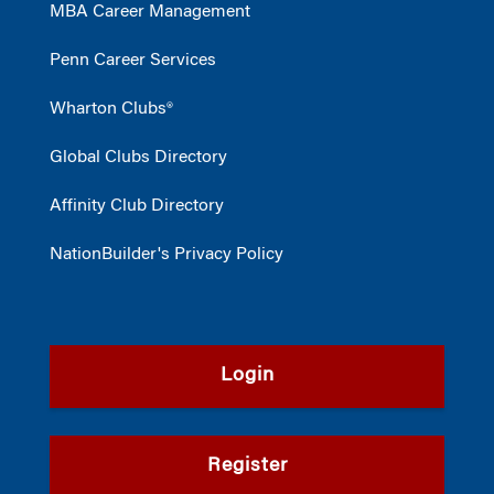
MBA Career Management
Penn Career Services
Wharton Clubs®
Global Clubs Directory
Affinity Club Directory
NationBuilder's Privacy Policy
Login
Register