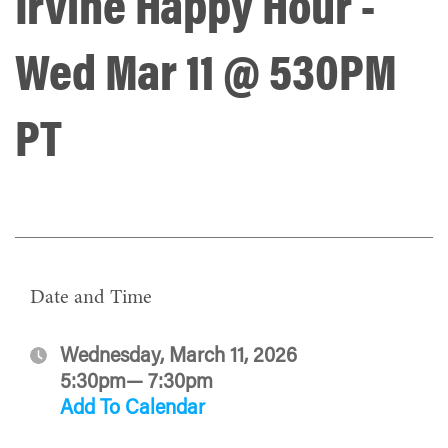
Irvine Happy Hour -
Wed Mar 11 @ 530PM
PT
Date and Time
Wednesday, March 11, 2026
5:30pm— 7:30pm
Add To Calendar