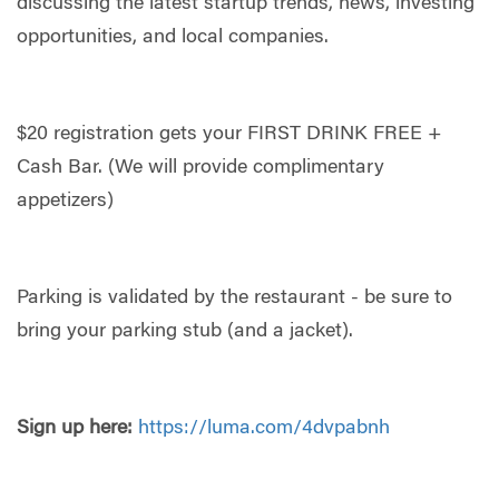
discussing the latest startup trends, news, investing
opportunities, and local companies.
​​$20 registration gets your FIRST DRINK FREE +
Cash Bar. (We will provide complimentary
appetizers)
​Parking is validated by the restaurant - be sure to
bring your parking stub (and a jacket).
Sign up here:
https://luma.com/4dvpabnh