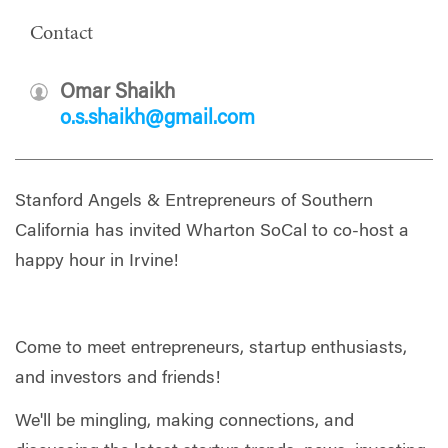
Contact
Omar Shaikh
o.s.shaikh@gmail.com
Stanford Angels & Entrepreneurs of Southern
California has invited Wharton SoCal to co-host a
happy hour in Irvine!
Come to meet entrepreneurs, startup enthusiasts,
and investors and friends!
​We'll be mingling, making connections, and