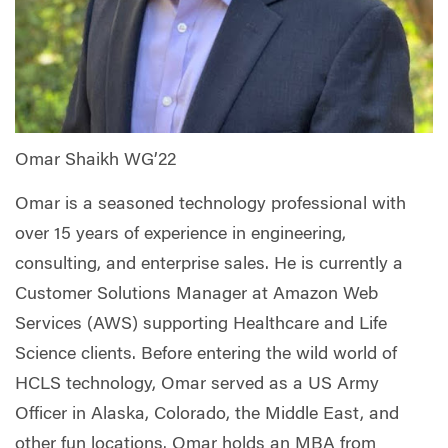
Omar Shaikh WG’22
Omar is a seasoned technology professional with
over 15 years of experience in engineering,
consulting, and enterprise sales. He is currently a
Customer Solutions Manager at Amazon Web
Services (AWS) supporting Healthcare and Life
Science clients. Before entering the wild world of
HCLS technology, Omar served as a US Army
Officer in Alaska, Colorado, the Middle East, and
other fun locations. Omar holds an MBA from