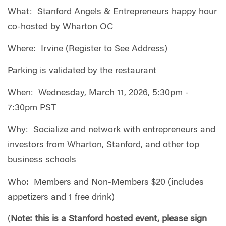
What: Stanford Angels & Entrepreneurs happy hour
co-hosted by Wharton OC
Where: Irvine (Register to See Address)
Parking is validated by the restaurant
When: Wednesday, March 11, 2026, 5:30pm -
7:30pm PST
Why: Socialize and network with entrepreneurs and
investors from Wharton, Stanford, and other top
business schools
Who: Members and Non-Members $20 (includes
appetizers and 1 free drink)
(
Note: this is a Stanford hosted event, please sign