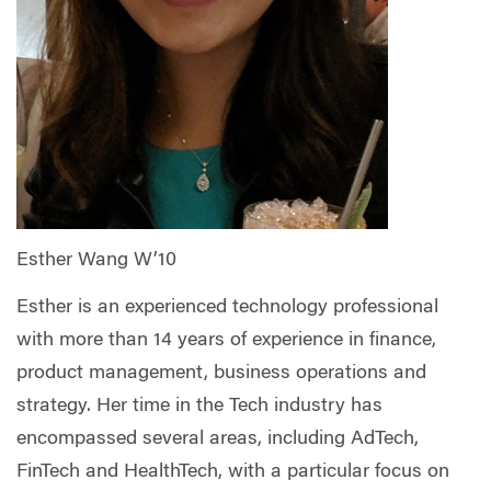
Esther Wang W’10
Esther is an experienced technology professional
with more than 14 years of experience in finance,
product management, business operations and
strategy. Her time in the Tech industry has
encompassed several areas, including AdTech,
FinTech and HealthTech, with a particular focus on