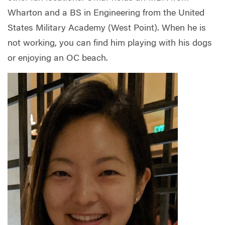
Wharton and a BS in Engineering from the United
States Military Academy (West Point). When he is
not working, you can find him playing with his dogs
or enjoying an OC beach.