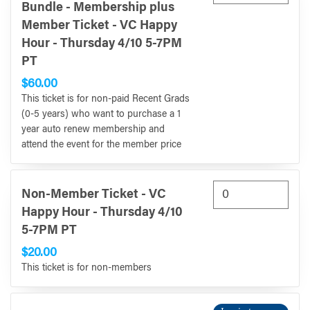
Bundle - Membership plus
Member Ticket - VC Happy
Hour - Thursday 4/10 5-7PM
PT
$60.00
This ticket is for non-paid Recent Grads
(0-5 years) who want to purchase a 1
year auto renew membership and
attend the event for the member price
Non-Member Ticket - VC
Happy Hour - Thursday 4/10
5-7PM PT
$20.00
This ticket is for non-members