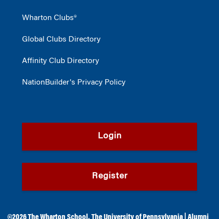
Wharton Clubs®
Global Clubs Directory
Affinity Club Directory
NationBuilder's Privacy Policy
Login
Register
©2026
The Wharton School
,
The University of Pennsylvania
|
Alumni