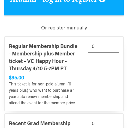
Or register manually
Regular Membership Bundle
- Membership plus Member
ticket - VC Happy Hour -
Thursday 4/10 5-7PM PT
$95.00
This ticket is for non-paid alumni (6
years plus) who want to purchase a 1
year auto renew membership and
attend the event for the member price
Recent Grad Membership