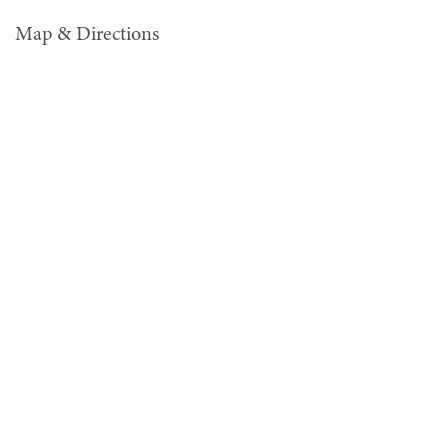
Map & Directions