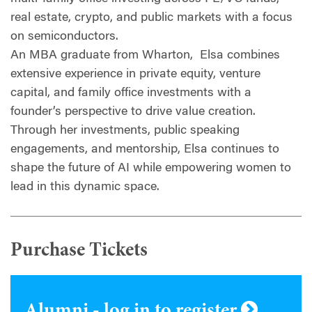
real estate, crypto, and public markets with a focus
on semiconductors.
An MBA graduate from Wharton, Elsa combines
extensive experience in private equity, venture
capital, and family office investments with a
founder’s perspective to drive value creation.
Through her investments, public speaking
engagements, and mentorship, Elsa continues to
shape the future of AI while empowering women to
lead in this dynamic space.
Purchase Tickets
Alumni - log in to register