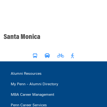
Santa Monica
Alumni Resources
My Penn – Alumni Directory
MBA Career Management
Penn Career Services