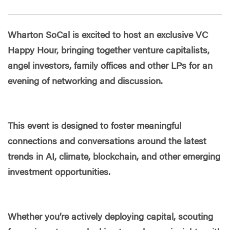
Wharton SoCal is excited to host an exclusive VC
Happy Hour, bringing together venture capitalists,
angel investors, family offices and other LPs for an
evening of networking and discussion.
This event is designed to foster meaningful
connections and conversations around the latest
trends in AI, climate, blockchain, and other emerging
investment opportunities.
Whether you’re actively deploying capital, scouting