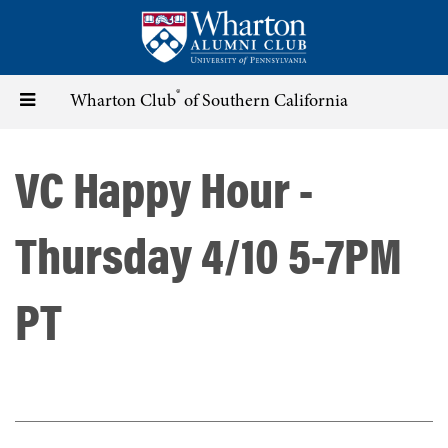
Skip
to
main
content
®
Toggle
Wharton Club
of Southern California
navigation
VC Happy Hour -
Thursday 4/10 5-7PM
PT