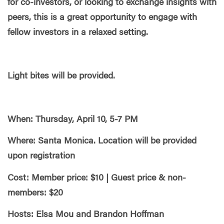
for co-investors, or looking to exchange insights with
peers, this is a great opportunity to engage with
fellow investors in a relaxed setting.
Light bites will be provided.
When: Thursday, April 10, 5-7 PM
Where: Santa Monica. Location will be provided
upon registration
Cost: Member price: $10 | Guest price & non-
members: $20
Hosts: Elsa Mou and Brandon Hoffman