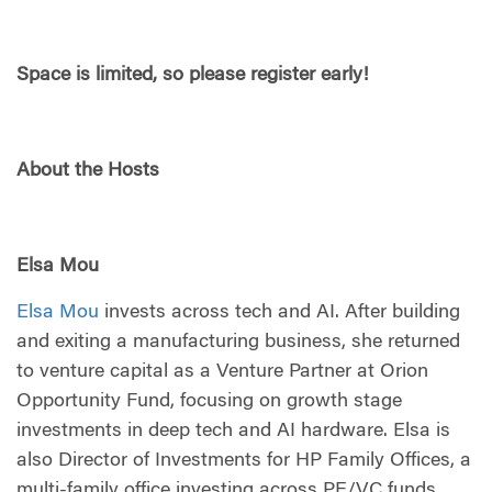
Space is limited, so please register early!
About the Hosts
Elsa Mou
Elsa Mou
invests across tech and AI. After building
and exiting a manufacturing business, she returned
to venture capital as a Venture Partner at Orion
Opportunity Fund, focusing on growth stage
investments in deep tech and AI hardware. Elsa is
also Director of Investments for HP Family Offices, a
multi-family office investing across PE/VC funds,