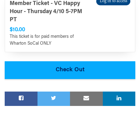
Log in to access
Member Ticket - VC Happy
Hour - Thursday 4/10 5-7PM
PT
$10.00
This ticket is for paid members of
Wharton SoCal ONLY