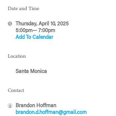
Date and Time
Thursday, April 10, 2025
5:00pm— 7:00pm
Add To Calendar
Location
Santa Monica
Contact
Brandon Hoffman
brandon.d.hoffman@gmail.com