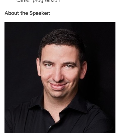
career progression.
About the Speaker: