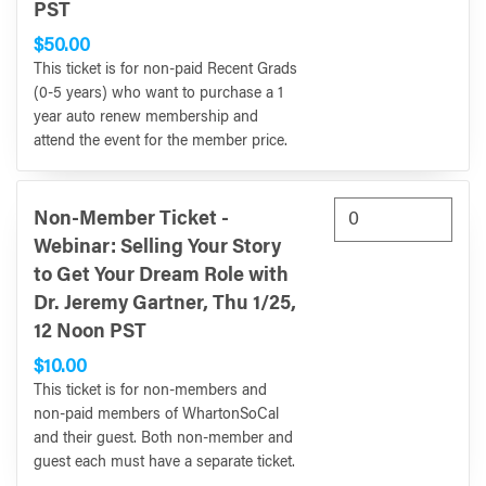
PST
$50.00
This ticket is for non-paid Recent Grads
(0-5 years) who want to purchase a 1
year auto renew membership and
attend the event for the member price.
Non-Member Ticket -
Webinar: Selling Your Story
to Get Your Dream Role with
Dr. Jeremy Gartner, Thu 1/25,
12 Noon PST
$10.00
This ticket is for non-members and
non-paid members of WhartonSoCal
and their guest. Both non-member and
guest each must have a separate ticket.