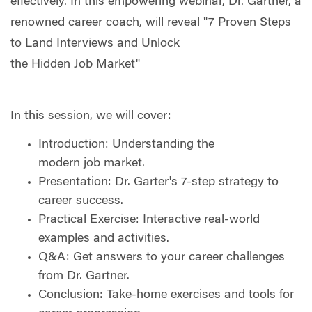
effectively. In this empowering webinar, Dr. Gartner, a
renowned career coach, will reveal "7 Proven Steps
to Land Interviews and Unlock
the Hidden Job Market"
In this session, we will cover:
Introduction: Understanding the
modern job market.
Presentation: Dr. Garter's 7-step strategy to
career success.
Practical Exercise: Interactive real-world
examples and activities.
Q&A: Get answers to your career challenges
from Dr. Gartner.
Conclusion: Take-home exercises and tools for