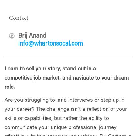
Contact
Brij Anand
info@whartonsocal.com
Learn to sell your story, stand out in a
competitive job market, and navigate to your dream
role.
Are you struggling to land interviews or step up in
your career? The challenge isn't a reflection of your
skills or capabilities, but rather the ability to
communicate your unique professional journey