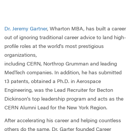
Dr. Jeremy Gartner
, Wharton MBA, has built a career
out of ignoring traditional career advice to land high-
profile roles at the world's most prestigious
organizations,
including CERN, Northrop Grumman and leading
MedTech companies. In addition, he has submitted
13 patents, obtained a Ph.D. in Aerospace
Engineering, was the Lead Recruiter for Becton
Dickinson's top leadership program and acts as the
CERN Alumni Lead for the New York Region.
After accelerating his career and helping countless
others do the same, Dr. Garter founded Career