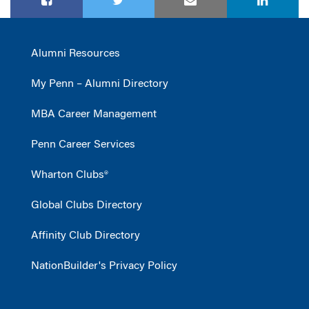
Alumni Resources
My Penn – Alumni Directory
MBA Career Management
Penn Career Services
Wharton Clubs®
Global Clubs Directory
Affinity Club Directory
NationBuilder's Privacy Policy