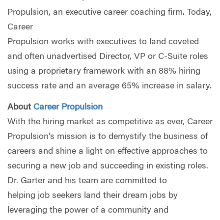
Propulsion, an executive career coaching firm. Today,
Career
Propulsion works with executives to land coveted
and often unadvertised Director, VP or C-Suite roles
using a proprietary framework with an 88% hiring
success rate and an average 65% increase in salary.
About
Career Propulsion
With the hiring market as competitive as ever, Career
Propulsion's mission is to demystify the business of
careers and shine a light on effective approaches to
securing a new job and succeeding in existing roles.
Dr. Garter and his team are committed to
helping job seekers land their dream jobs by
leveraging the power of a community and