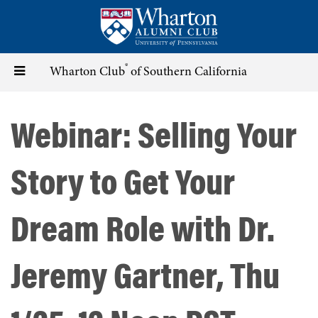
Skip
to
main
content
®
Toggle
Wharton Club
of Southern California
navigation
Webinar: Selling Your
Story to Get Your
Dream Role with Dr.
Jeremy Gartner, Thu