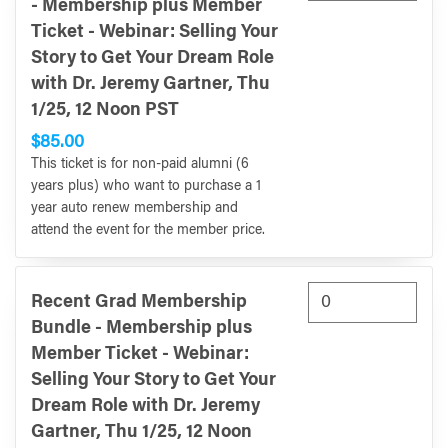
- Membership plus Member
Ticket - Webinar: Selling Your
Story to Get Your Dream Role
with Dr. Jeremy Gartner, Thu
1/25, 12 Noon PST
$85.00
This ticket is for non-paid alumni (6
years plus) who want to purchase a 1
year auto renew membership and
attend the event for the member price.
Recent Grad Membership
Bundle - Membership plus
Member Ticket - Webinar:
Selling Your Story to Get Your
Dream Role with Dr. Jeremy
Gartner, Thu 1/25, 12 Noon