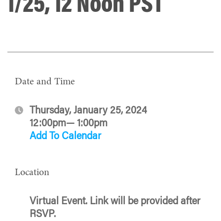
1/25, 12 Noon PST
Date and Time
Thursday, January 25, 2024
12:00pm— 1:00pm
Add To Calendar
Location
Virtual Event. Link will be provided after
RSVP.