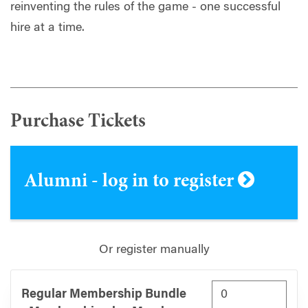
reinventing the rules of the game - one successful
hire at a time.
Purchase Tickets
Alumni - log in to register
Or register manually
Regular Membership Bundle