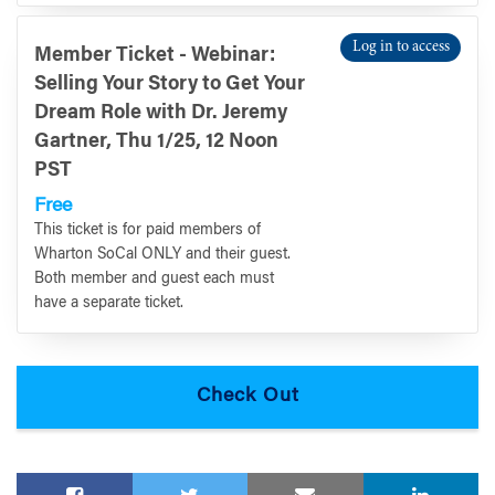
Log in to access
Member Ticket - Webinar:
Selling Your Story to Get Your
Dream Role with Dr. Jeremy
Gartner, Thu 1/25, 12 Noon
PST
Free
This ticket is for paid members of
Wharton SoCal ONLY and their guest.
Both member and guest each must
have a separate ticket.