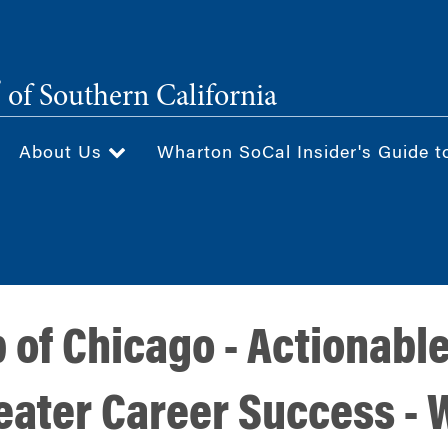
®
of Southern California
About Us
Wharton SoCal Insider's Guide t
of Chicago - Actionable
eater Career Success - 