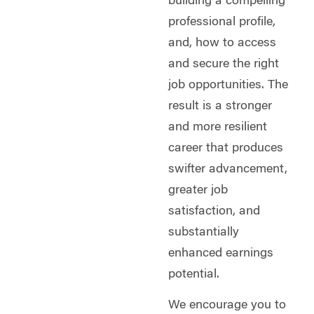
building a compelling
professional profile,
and, how to access
and secure the right
job opportunities. The
result is a stronger
and more resilient
career that produces
swifter advancement,
greater job
satisfaction, and
substantially
enhanced earnings
potential.
We encourage you to