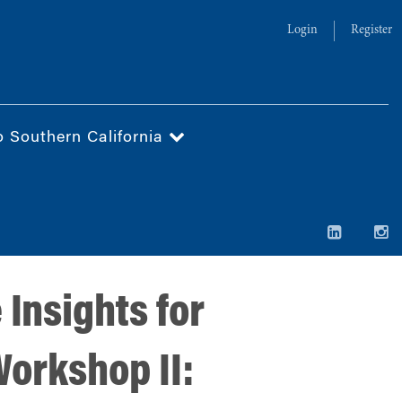
Login
Register
o Southern California
 Insights for
Workshop II: