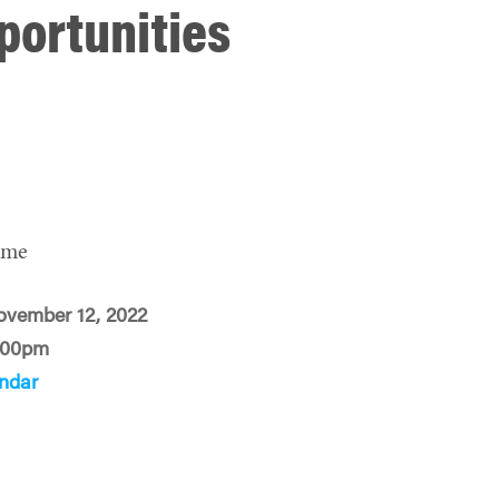
portunities
ime
ovember 12, 2022
:00pm
ndar