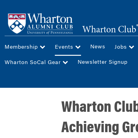
Skip
to
main
Wharton Club
content
News
Membership
Events
Jobs
Newsletter Signup
Wharton SoCal Gear
Wharton Club 
Achieving Gr