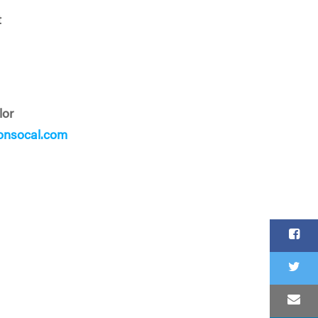
t
lor
onsocal.com