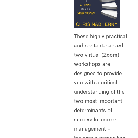
These highly practical
and content-packed
two virtual (Zoom)
workshops are
designed to provide
you with a critical
understanding of the
two most important
determinants of
successful career
management –