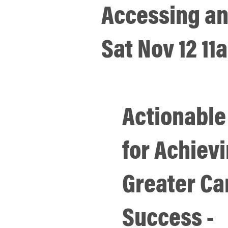
Accessing an
Sat Nov 12 1
Actionable
for Achiev
Greater Ca
Success -