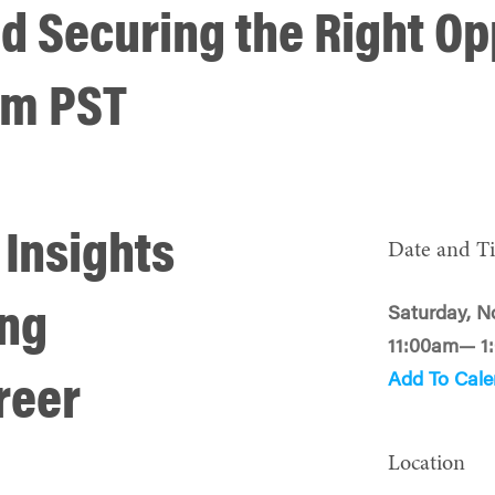
d Securing the Right Op
1am PST
 Insights
Date and T
ing
Saturday, N
11:00am— 1
Add To Cale
reer
Location