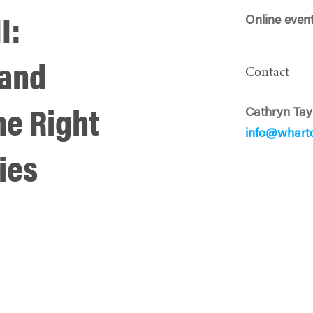
Online even
I:
 and
Contact
Cathryn Tay
he Right
info@whart
ies