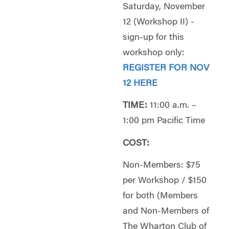
Saturday, November
12 (Workshop II) -
sign-up for this
workshop only:
REGISTER FOR NOV
12 HERE
TIME:
11:00 a.m. –
1:00 pm Pacific Time
COST:
Non-Members: $75
per Workshop / $150
for both (Members
and Non-Members of
The Wharton Club of