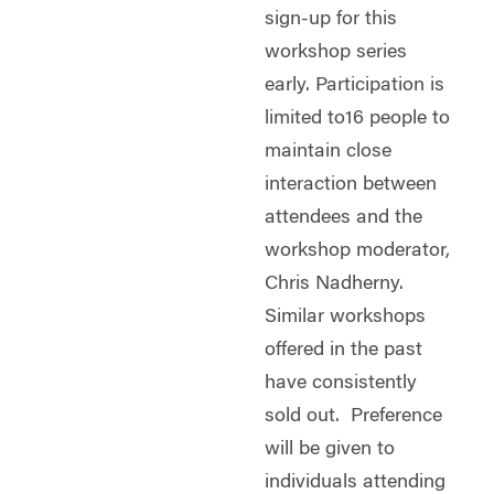
sign-up for this
workshop series
early. Participation is
limited to16 people to
maintain close
interaction between
attendees and the
workshop moderator,
Chris Nadherny.
Similar workshops
offered in the past
have consistently
sold out. Preference
will be given to
individuals attending