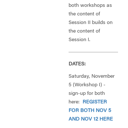
both workshops as
the content of
Session II builds on
the content of
Session I.
DATES:
Saturday, November
5 (Workshop I) -
sign-up for both
here:
REGISTER
FOR BOTH NOV 5
AND NOV 12 HERE