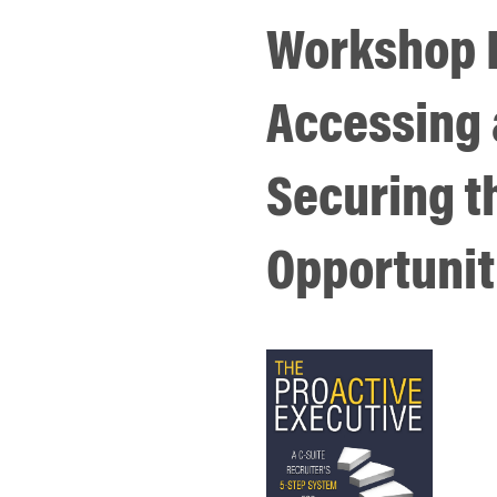
Workshop I
Accessing
Securing t
Opportunit