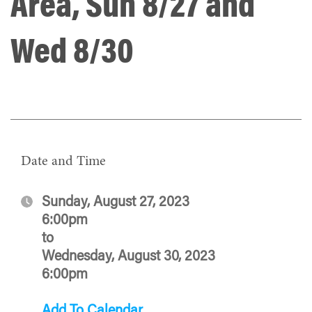
Area, Sun 8/27 and
Wed 8/30
Date and Time
Sunday, August 27, 2023
6:00pm
to
Wednesday, August 30, 2023
6:00pm
Add To Calendar