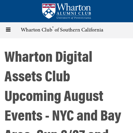
Skip
to
main
content
®
Toggle
Wharton Club
of Southern California
navigation
Wharton Digital
Assets Club
Upcoming August
Events - NYC and Bay