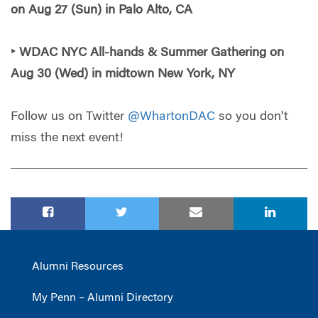
on Aug 27 (Sun) in Palo Alto, CA
‣ WDAC NYC All-hands & Summer Gathering on
Aug 30 (Wed) in midtown New York, NY
Follow us on Twitter
@WhartonDAC
so you don't
miss the next event!
Alumni Resources
My Penn – Alumni Directory