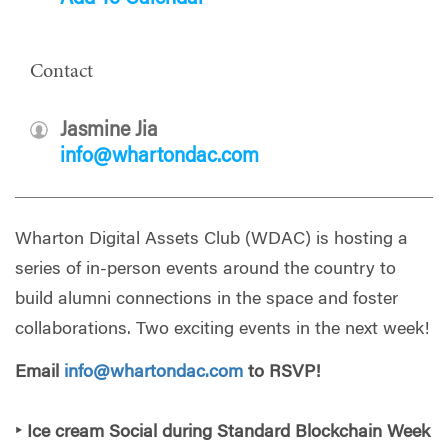
Contact
Jasmine Jia
info@whartondac.com
Wharton Digital Assets Club (WDAC) is hosting a
series of in-person events around the country to
build alumni connections in the space and foster
collaborations. Two exciting events in the next week!
Email
info@whartondac.com
to RSVP!
‣ Ice cream Social during Standard Blockchain Week