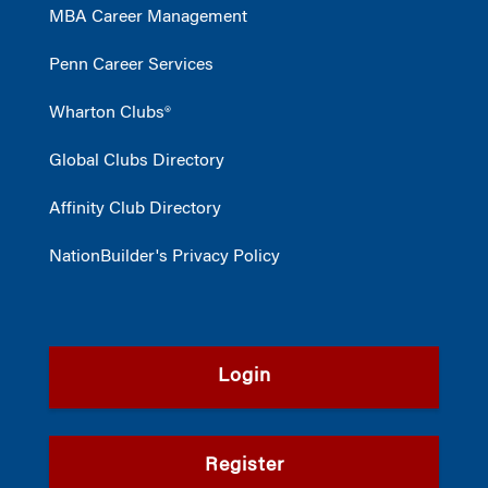
MBA Career Management
Penn Career Services
Wharton Clubs®
Global Clubs Directory
Affinity Club Directory
NationBuilder's Privacy Policy
Login
Register