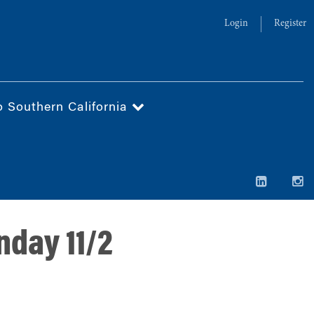
Login
Register
o Southern California
nday 11/2