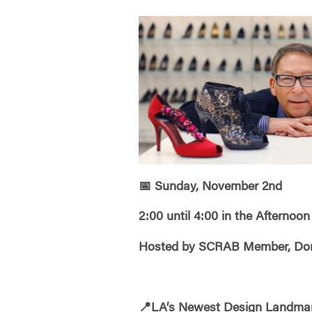
📅
Sunday, November 2nd
2:00 until 4:00 in the Afternoon
Hosted by SCRAB Member, Donn
📍
LA’s Newest Design Landma