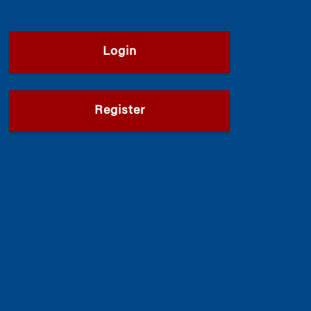
Login
Register