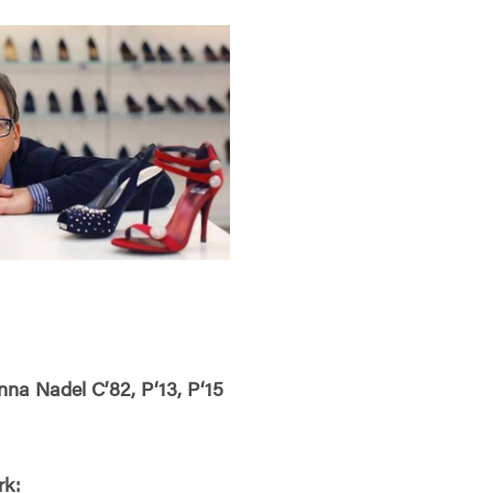
a Nadel C’82, P‘13, P‘15
rk: