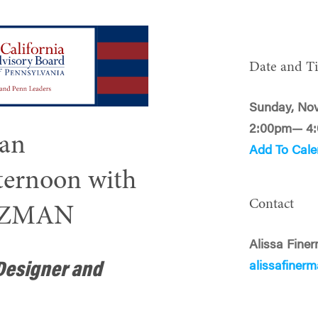
Date and T
Sunday, No
2:00pm— 4
 an
Add To Cale
fternoon with
Contact
TZMAN
Alissa Fine
alissafine
Designer and