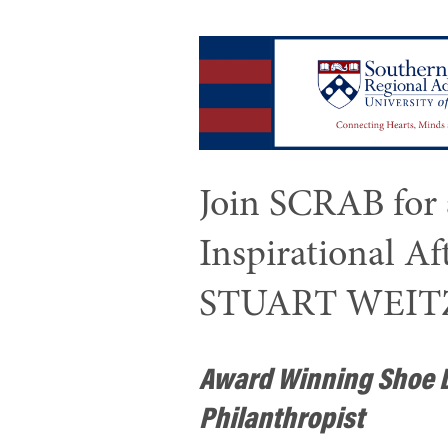
Join SCRAB for
Inspirational A
STUART WEI
Award Winning Shoe 
Philanthropist