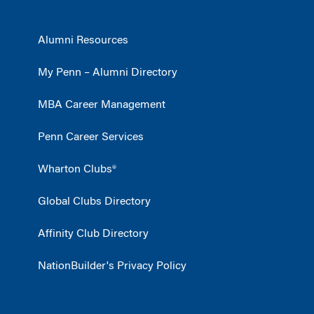
Alumni Resources
My Penn – Alumni Directory
MBA Career Management
Penn Career Services
Wharton Clubs®
Global Clubs Directory
Affinity Club Directory
NationBuilder's Privacy Policy