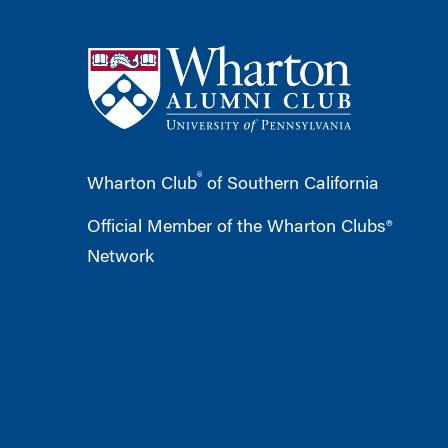
®
Wharton Club
of Southern California
Official Member of the Wharton Clubs®
Network