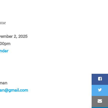
ime
vember 2, 2025
:00pm
ndar
rman
rman@gmail.com