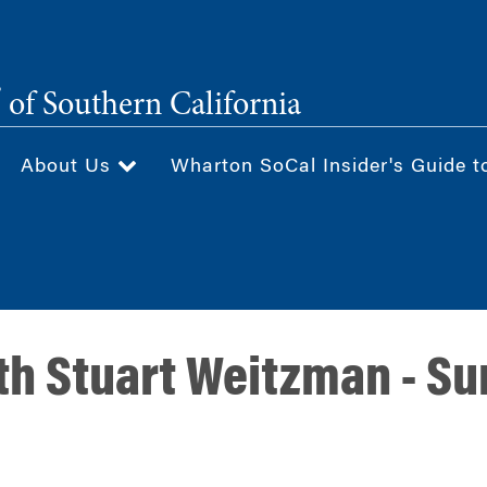
®
of Southern California
About Us
Wharton SoCal Insider's Guide t
th Stuart Weitzman - Su