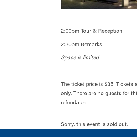
2:00pm Tour & Reception
2:30pm Remarks
Space is limited
The ticket price is $35. Tickets
only. There are no guests for th
refundable.
Sorry, this event is sold out.