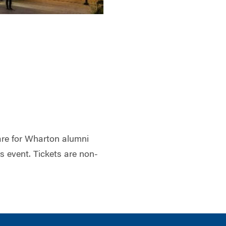
 are for Wharton alumni
is event. Tickets are non-