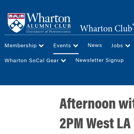
Skip
to
main
Wharton Club
content
News
Membership
Events
Jobs
Newsletter Signup
Wharton SoCal Gear
Afternoon wi
2PM West LA