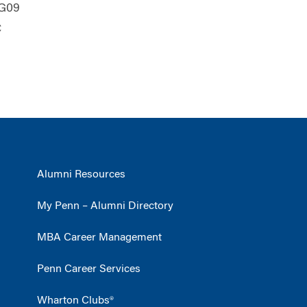
WG09
C
Alumni Resources
My Penn – Alumni Directory
MBA Career Management
Penn Career Services
Wharton Clubs®