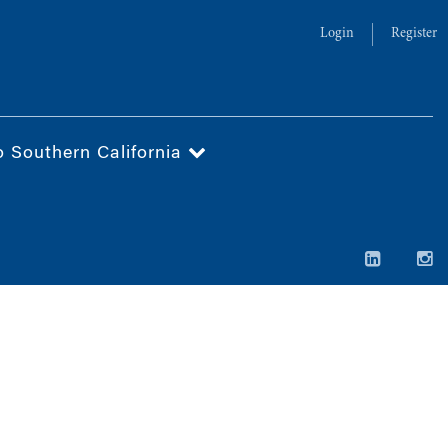
Login
Register
o Southern California