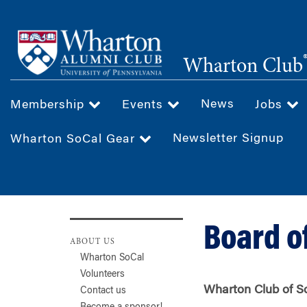
Skip
to
main
Wharton Club
content
News
Membership
Events
Jobs
Newsletter Signup
Wharton SoCal Gear
Board o
ABOUT US
Wharton SoCal
Volunteers
Wharton Club of So
Contact us