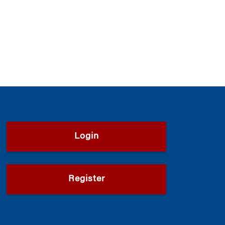
Login
Register