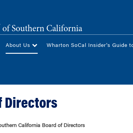
®
of Southern California
About Us
Wharton SoCal Insider's Guide t
f Directors
uthern California Board of Directors