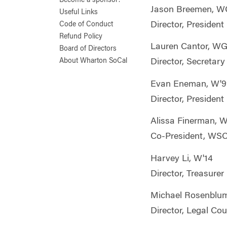
Become a sponsor!
Jason Breemen, W
Useful Links
Director, President
Code of Conduct
Refund Policy
Lauren Cantor, W
Board of Directors
About Wharton SoCal
Director, Secretary
Evan Eneman, W'9
Director, President
Alissa Finerman, 
Co-President, WS
Harvey Li, W'14
Director, Treasurer
Michael Rosenblu
Director, Legal Co