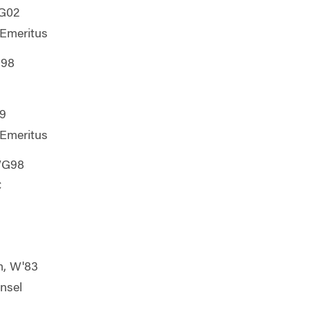
G02
 Emeritus
G98
9
 Emeritus
WG98
C
m, W'83
unsel