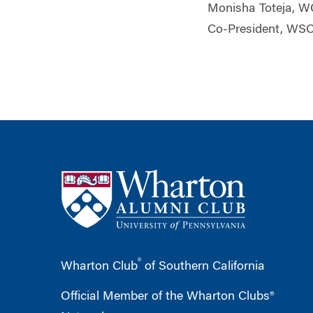
Monisha Toteja, 
Co-President, WS
®
Wharton Club
of Southern California
Official Member of the Wharton Clubs®