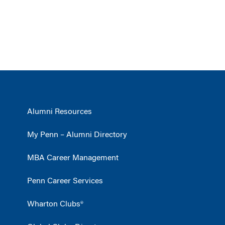
Alumni Resources
My Penn – Alumni Directory
MBA Career Management
Penn Career Services
Wharton Clubs®