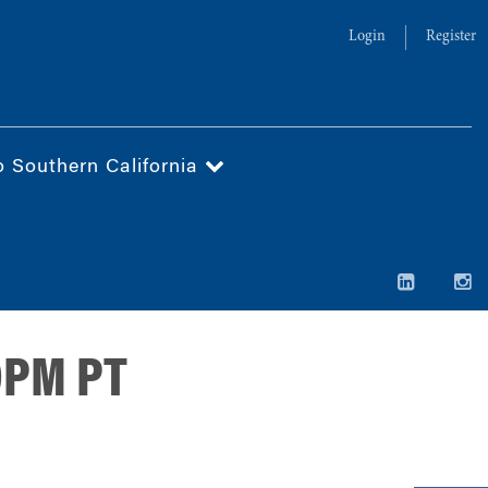
Login
Register
o Southern California
30PM PT