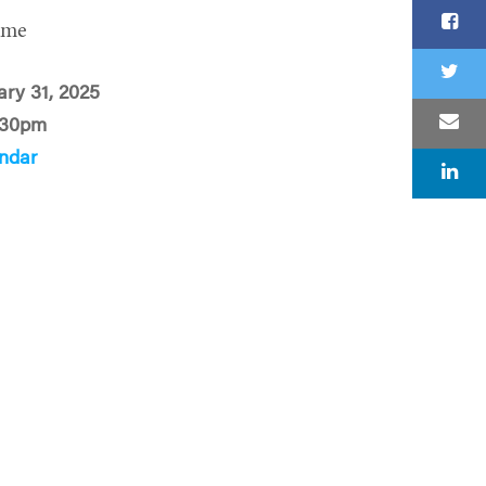
ime
ary 31, 2025
:30pm
ndar