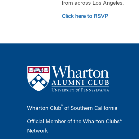
from across Los Angeles.
Click here to RSVP
®
Wharton Club
of Southern California
Official Member of the Wharton Clubs®
Network