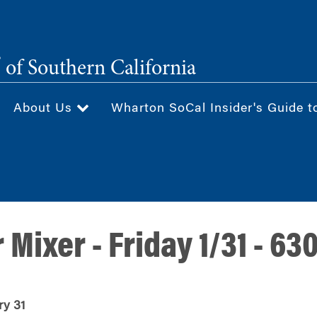
®
of Southern California
About Us
Wharton SoCal Insider's Guide t
r Mixer - Friday 1/31 - 6
ry 31