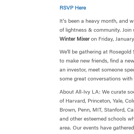
RSVP Here
It's been a heavy month, and we 
of lightness & community. Join 
Winter Mixer
on Friday, Januar
We'll be gathering at Rosegol
to make new friends, find a new 
an investor, meet someone speci
some great conversations with s
About All-Ivy LA: We curate so
of Harvard, Princeton, Yale, Co
Brown, Penn, MIT, Stanford, Ca
and other esteemed schools who
area. Our events have gathered