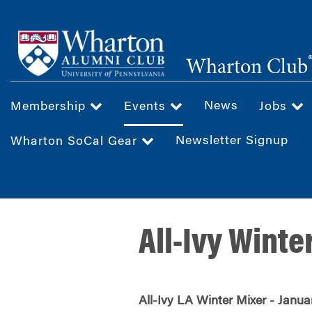
Skip
to
main
Wharton Club
content
News
Membership
Events
Jobs
Newsletter Signup
Wharton SoCal Gear
All-Ivy Winte
All-Ivy LA Winter Mixer - Janua