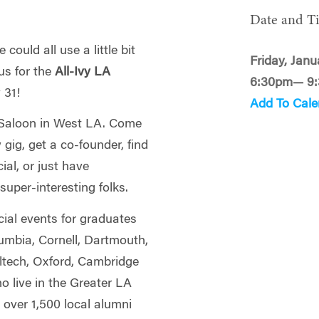
Date and T
could all use a little bit
Friday, Janu
us for the
All-Ivy LA
6:30pm— 9
y 31!
Add To Cale
d Saloon in West LA. Come
gig, get a co-founder, find
al, or just have
uper-interesting folks.
cial events for graduates
lumbia, Cornell, Dartmouth,
ltech, Oxford, Cambridge
 live in the Greater LA
 over 1,500 local alumni