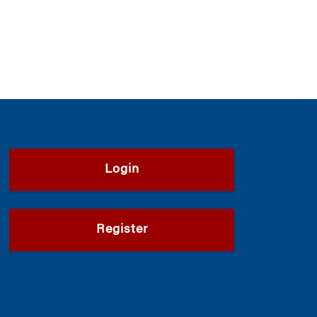
Login
Register