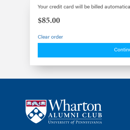
Your credit card will be billed automatica
$85.00
Clear order
Contin