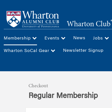
Skip
to
main
Wharton Club
content
News
Membership
Events
Jobs
Newsletter Signup
Wharton SoCal Gear
Checkout
Regular Membership