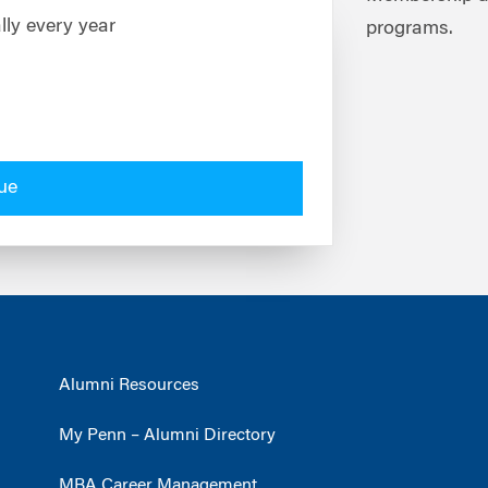
lly every year
programs.
ue
Alumni Resources
My Penn – Alumni Directory
MBA Career Management