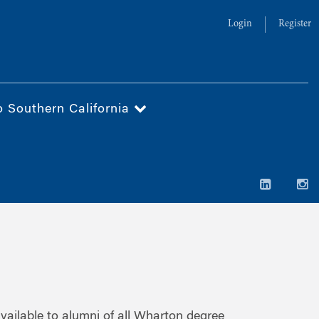
Login
Register
o Southern California
ailable to alumni of all Wharton degree