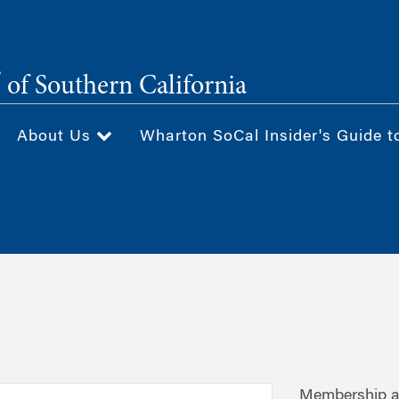
®
of Southern California
About Us
Wharton SoCal Insider's Guide t
Membership av