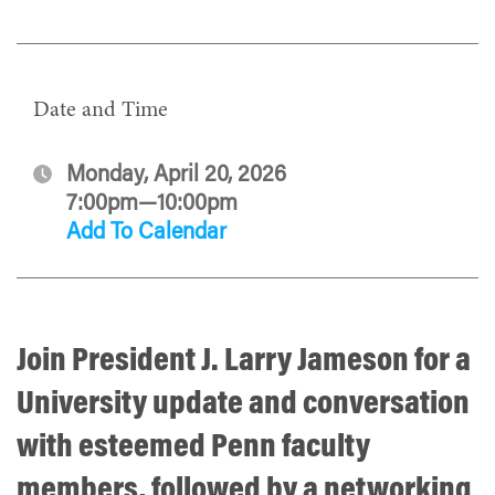
Date and Time
Monday, April 20, 2026
7:00pm—10:00pm
Add To Calendar
Join President J. Larry Jameson for a
University update and conversation
with esteemed Penn faculty
members, followed by a networking