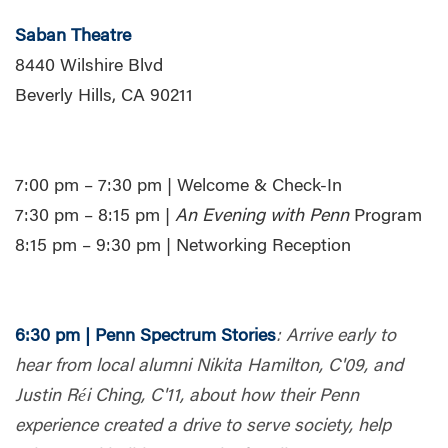
Saban Theatre
8440 Wilshire Blvd
Beverly Hills, CA 90211
7:00 pm – 7:30 pm | Welcome & Check-In
7:30 pm – 8:15 pm |
An Evening with Penn
Program
8:15 pm – 9:30 pm | Networking Reception
6:30 pm | Penn Spectrum Stories
:
Arrive early to
hear from local alumni Nikita Hamilton, C'09, and
Justin Réi Ching, C'11, about how their Penn
experience created a drive to serve society, help