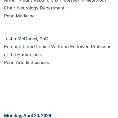
Arthur Knight Asbury, MD Professor in Neurology
Chair, Neurology Department
Penn Medicine
Justin McDaniel, PhD
Edmund J. and Louise W. Kahn Endowed Professor
of the Humanities
Penn Arts & Sciences
Monday, April 20, 2026