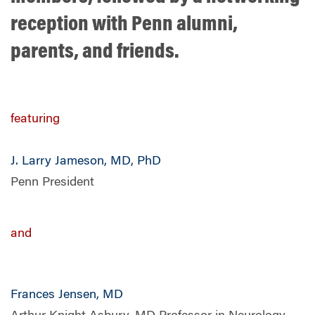
reception with Penn alumni,
parents, and friends.
featuring
J. Larry Jameson, MD, PhD
Penn President
and
Frances Jensen, MD