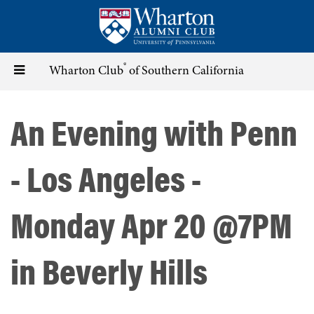
Skip
to
main
content
®
Toggle
Wharton Club
of Southern California
navigation
An Evening with Penn
- Los Angeles -
Monday Apr 20 @7PM
in Beverly Hills