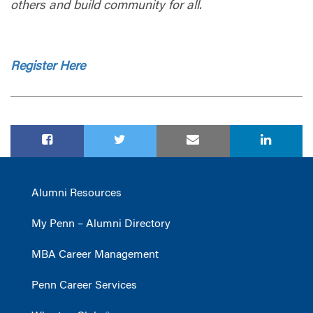
others and build community for all.
Register Here
Alumni Resources
My Penn – Alumni Directory
MBA Career Management
Penn Career Services