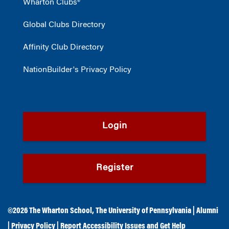
Wharton Clubs®
Global Clubs Directory
Affinity Club Directory
NationBuilder's Privacy Policy
Login
Register
©2026
The Wharton School
,
The University of Pennsylvania
|
Alumni
|
Privacy Policy
|
Report Accessibility Issues and Get Help