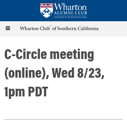
Skip
to
main
content
®
Toggle
Wharton Club
of Southern California
navigation
C-Circle meeting
(online), Wed 8/23,
1pm PDT