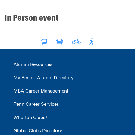
In Person event
Alumni Resources
My Penn – Alumni Directory
MBA Career Management
Penn Career Services
Wharton Clubs®
Global Clubs Directory