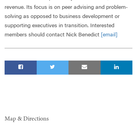
revenue. Its focus is on peer advising and problem-
solving as opposed to business development or
supporting executives in transition. Interested
members should contact Nick Benedict
[email]
Map & Directions