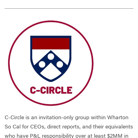
C-Circle is an invitation-only group within Wharton
So Cal for CEOs, direct reports, and their equivalents
who have P&L responsibility over at least $2MM in