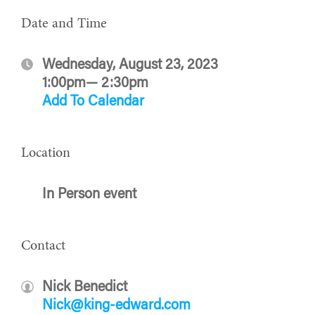
Date and Time
Wednesday, August 23, 2023
1:00pm— 2:30pm
Add To Calendar
Location
In Person event
Contact
Nick Benedict
Nick@king-edward.com