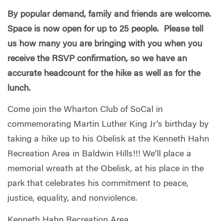
By popular demand, family and friends are welcome.
Space is now open for up to 25 people. Please tell
us how many you are bringing with you when you
receive the RSVP confirmation, so we have an
accurate headcount for the hike as well as for the
lunch.
Come join the Wharton Club of SoCal in
commemorating Martin Luther King Jr’s birthday by
taking a hike up to his Obelisk at the Kenneth Hahn
Recreation Area in Baldwin Hills!!! We’ll place a
memorial wreath at the Obelisk, at his place in the
park that celebrates his commitment to peace,
justice, equality, and nonviolence.
Kenneth Hahn Recreation Area