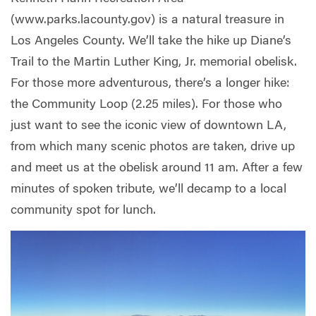
(www.parks.lacounty.gov) is a natural treasure in
Los Angeles County. We’ll take the hike up Diane’s
Trail to the Martin Luther King, Jr. memorial obelisk.
For those more adventurous, there’s a longer hike:
the Community Loop (2.25 miles). For those who
just want to see the iconic view of downtown LA,
from which many scenic photos are taken, drive up
and meet us at the obelisk around 11 am. After a few
minutes of spoken tribute, we’ll decamp to a local
community spot for lunch.