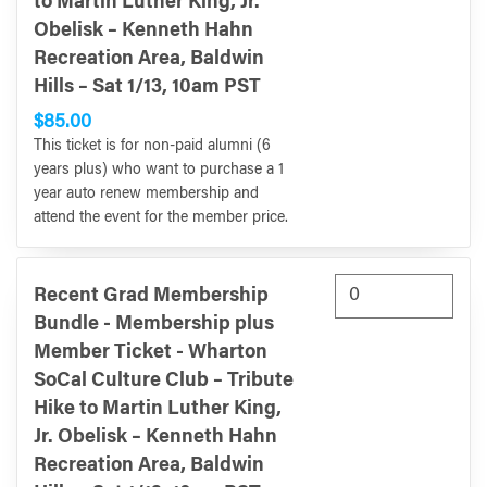
to Martin Luther King, Jr.
Obelisk – Kenneth Hahn
Recreation Area, Baldwin
Hills – Sat 1/13, 10am PST
$85.00
This ticket is for non-paid alumni (6
years plus) who want to purchase a 1
year auto renew membership and
attend the event for the member price.
Recent Grad Membership
Bundle - Membership plus
Member Ticket - Wharton
SoCal Culture Club – Tribute
Hike to Martin Luther King,
Jr. Obelisk – Kenneth Hahn
Recreation Area, Baldwin