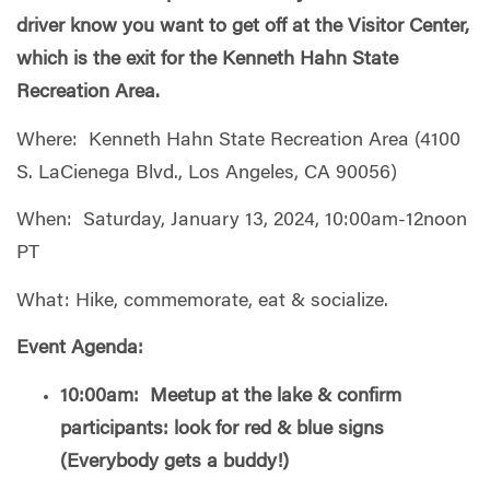
driver know you want to get off at the Visitor Center,
which is the exit for the Kenneth Hahn State
Recreation Area.
Where: Kenneth Hahn State Recreation Area (4100
S. LaCienega Blvd., Los Angeles, CA 90056)
When: Saturday, January 13, 2024, 10:00am-12noon
PT
What: Hike, commemorate, eat & socialize.
Event Agenda:
10:00am: Meetup at the lake & confirm
participants: look for red & blue signs
(Everybody gets a buddy!)