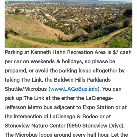
Parking at Kenneth Hahn Recreation Area is $7 cash
per car on weekends & holidays, so please be
prepared, or avoid the parking issue altogether by
taking The Link, the Baldwin Hills Parklands
Shuttle/Microbus (
www.LAGoBus.info
). You can
pick up The Link at the either the LaCienega-
Jefferson Metro bus adjacent to Expo Station or at
the intersection of LaCienega & Rodeo or at
Stoneview Nature Center (5950 Stoneview Drive).
The Microbus loops around every half hour. Let the