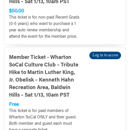
Hills – Sat 1/13, 10am PST
$50.00
This ticket is for non-paid Recent Grads
(0-5 years) who want to purchase a 1
year auto renew membership and
attend the event for the member price.
Log in to access
Member Ticket - Wharton
SoCal Culture Club – Tribute
Hike to Martin Luther King,
Jr. Obelisk – Kenneth Hahn
Recreation Area, Baldwin
Hills – Sat 1/13, 10am PST
Free
This ticket is for paid members of
Wharton SoCal ONLY and their guest.
Both member and guest each must