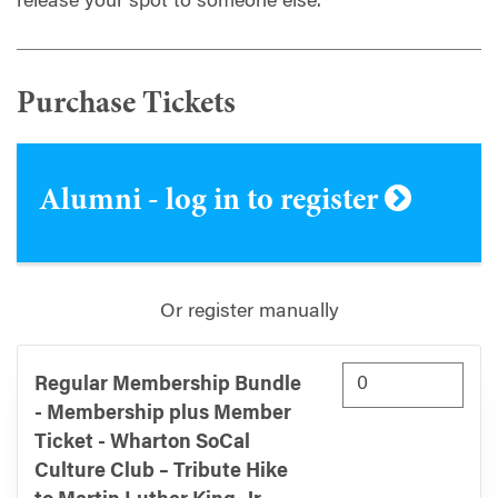
release your spot to someone else.
Purchase Tickets
Alumni - log in to register
Or register manually
Regular Membership Bundle
- Membership plus Member
Ticket - Wharton SoCal
Culture Club – Tribute Hike