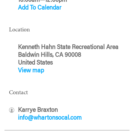
10:00am—12:00pm
Add To Calendar
Location
Kenneth Hahn State Recreational Area
Baldwin Hills, CA 90008
United States
View map
Contact
Karrye Braxton
info@whartonsocal.com