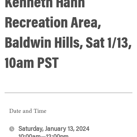
Kenneth Hahn
Recreation Area,
Baldwin Hills, Sat 1/13,
10am PST
Date and Time
Saturday, January 13, 2024