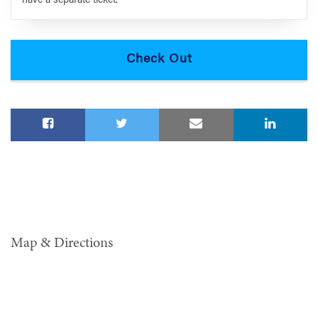
have a separate ticket.
Map & Directions