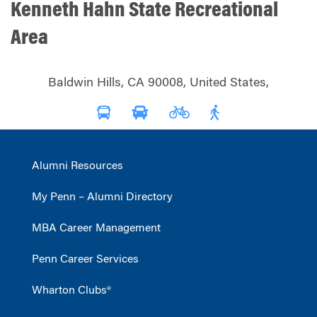
Kenneth Hahn State Recreational
Area
Baldwin Hills, CA 90008, United States,
Alumni Resources
My Penn – Alumni Directory
MBA Career Management
Penn Career Services
Wharton Clubs®