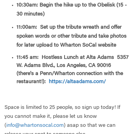
10:30am: Begin the hike up to the Obelisk (15 -
30 minutes)
11:00am: Set up the tribute wreath and offer
spoken words
or other tribute and take photos
for later upload to Wharton SoCal website
11:45 am: Hostless Lunch at Alta Adams 5357
W. Adams Blvd., Los Angeles, CA 90016
(there's a Penn/Wharton connection with the
restaurant!):
https://altaadams.com/
Space is limited to 25 people, so sign up today! If
you cannot make it, please let us know
(
info@whartonsocal.com
) asap so that we can