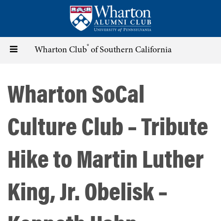
Skip
to
main
content
®
Toggle
Wharton Club
of Southern California
navigation
Wharton SoCal
Culture Club – Tribute
Hike to Martin Luther
King, Jr. Obelisk –