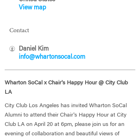
View map
Contact
Daniel Kim
info@whartonsocal.com
Wharton SoCal x Chair's Happy Hour @ City Club
LA
City Club Los Angeles has invited Wharton SoCal
Alumni to attend their Chair's Happy Hour at City
Club LA on April 20 at 6pm, please join us for an
evening of collaboration and beautiful views of