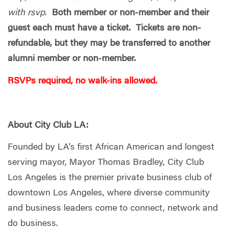
with rsvp.
Both member or non-member and their
guest each must have a ticket. Tickets are non-
refundable, but they may be transferred to another
alumni member or non-member.
RSVPs required, no walk-ins allowed.
About City Club LA:
Founded by LA's first African American and longest
serving mayor, Mayor Thomas Bradley, City Club
Los Angeles is the premier private business club of
downtown Los Angeles, where diverse community
and business leaders come to connect, network and
do business.