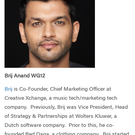
Brij Anand WG12
Brij
is Co-Founder, Chief Marketing Officer at
Creative Xchange, a music tech/marketing tech
company. Previously, Brij was Vice President, Head
of Strategy & Partnerships at Wolters Kluwer, a
Dutch software company. Prior to this, he co-
founded Red Daga, a clothing company. Brij started