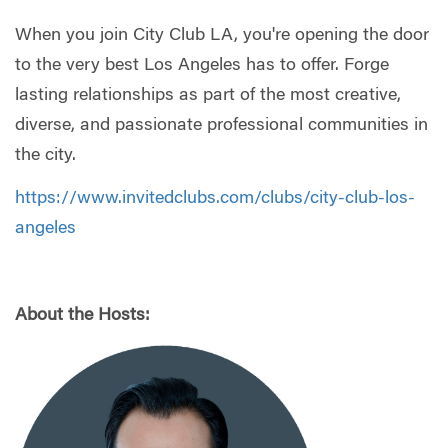
When you join City Club LA, you're opening the door
to the very best Los Angeles has to offer. Forge
lasting relationships as part of the most creative,
diverse, and passionate professional communities in
the city.
https://www.invitedclubs.com/clubs/city-club-los-
angeles
About the Hosts: