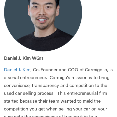
Daniel J. Kim WG11
Daniel J. Kim
, Co-Founder and COO of Carmigo.io, is
a serial entrepreneur. Carmigo's mission is to bring
convenience, transparency and competition to the
used car selling process. This entrepreneurial firm
started because their team wanted to meld the
competition you get when selling your car on your