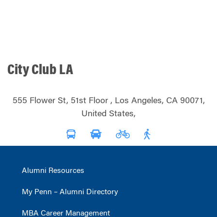
City Club LA
555 Flower St, 51st Floor , Los Angeles, CA 90071,
United States,
Alumni Resources
My Penn – Alumni Directory
MBA Career Management