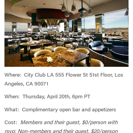
Where: City Club LA 555 Flower St 51st Floor, Los
Angeles, CA 90071
When: Thursday, April 20th, 6pm PT
What: Complimentary open bar and appetizers
Cost:
Members and their guest, $0/person with
rsvp; Non-members and their guest, $20/person