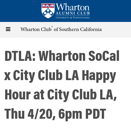
Skip
to
main
content
®
Toggle
Wharton Club
of Southern California
navigation
DTLA: Wharton SoCal
x City Club LA Happy
Hour at City Club LA,
Thu 4/20, 6pm PDT