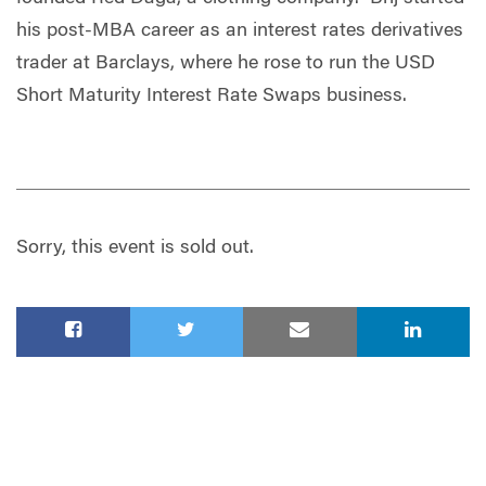
his post-MBA career as an interest rates derivatives
trader at Barclays, where he rose to run the USD
Short Maturity Interest Rate Swaps business.
Sorry, this event is sold out.