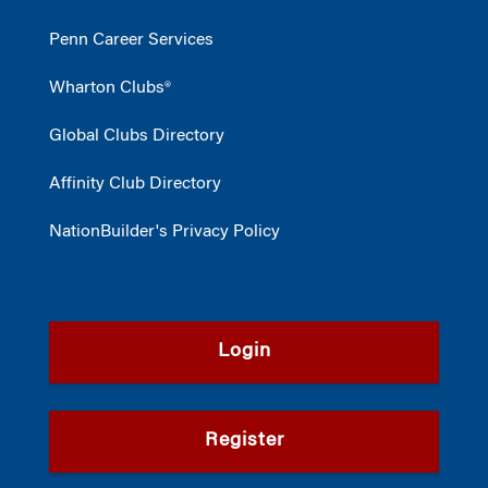
Penn Career Services
Wharton Clubs®
Global Clubs Directory
Affinity Club Directory
NationBuilder's Privacy Policy
Login
Register