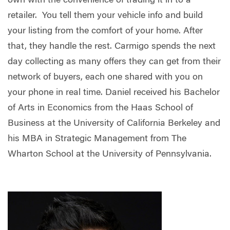
own with the convenience of trading it in to a
retailer. You tell them your vehicle info and build
your listing from the comfort of your home. After
that, they handle the rest. Carmigo spends the next
day collecting as many offers they can get from their
network of buyers, each one shared with you on
your phone in real time. Daniel received his Bachelor
of Arts in Economics from the Haas School of
Business at the University of California Berkeley and
his MBA in Strategic Management from The
Wharton School at the University of Pennsylvania.