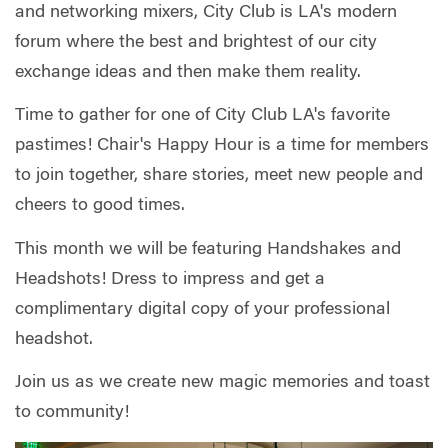
and networking mixers, City Club is LA's modern
forum where the best and brightest of our city
exchange ideas and then make them reality.
Time to gather for one of City Club LA's favorite
pastimes! Chair's Happy Hour is a time for members
to join together, share stories, meet new people and
cheers to good times.
This month we will be featuring Handshakes and
Headshots! Dress to impress and get a
complimentary digital copy of your professional
headshot.
Join us as we create new magic memories and toast
to community!