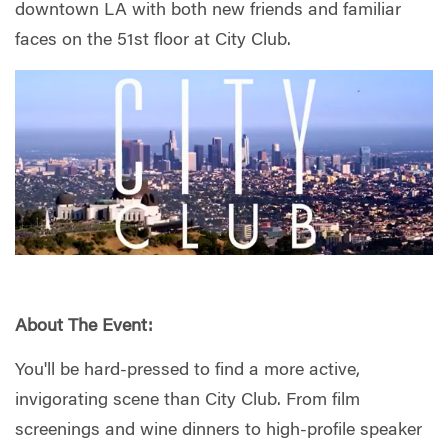
downtown LA with both new friends and familiar
faces on the 51st floor at City Club.
About The Event:
You'll be hard-pressed to find a more active,
invigorating scene than City Club. From film
screenings and wine dinners to high-profile speaker