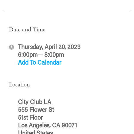
Date and Time
Thursday, April 20, 2023
6:00pm— 8:00pm
Add To Calendar
Location
City Club LA
555 Flower St
51st Floor
Los Angeles, CA 90071
United States