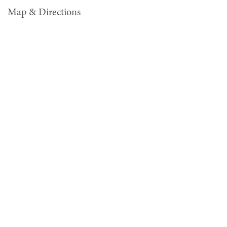
Map & Directions