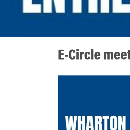
E-Circle meet