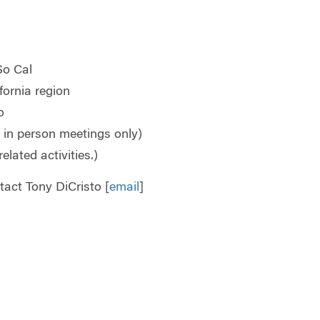
So Cal
fornia region
o
r in person meetings only)
related activities.)
act Tony DiCristo [
email
]