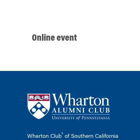
Online event
®
Wharton Club
of Southern California