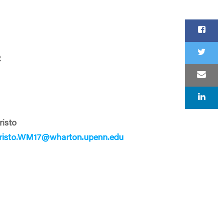
t
risto
Cristo.WM17@wharton.upenn.edu