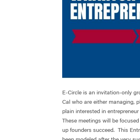
E-Circle is an invitation-only 
Cal who are either managing, pl
plain interested in entrepreneur 
These meetings will be focused
up founders succeed. This Entr
been modeled after the very suc