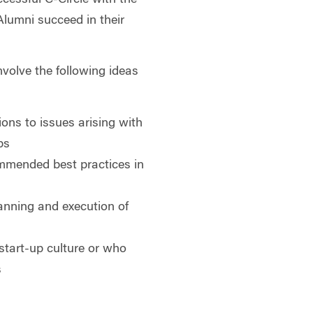
Alumni succeed in their
.
involve the following ideas
ons to issues arising with
ps
mmended best practices in
lanning and execution of
 start-up culture or who
s