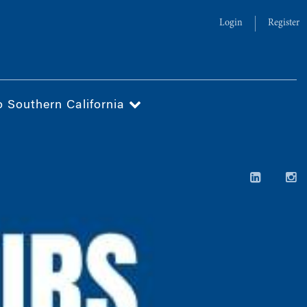
Login
Register
o Southern California