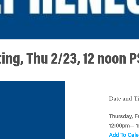
ing, Thu 2/23, 12 noon 
Date and T
Thursday, F
12:00pm— 1
Add To Cale