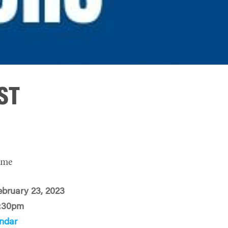
PST
ime
ebruary 23, 2023
:30pm
ndar