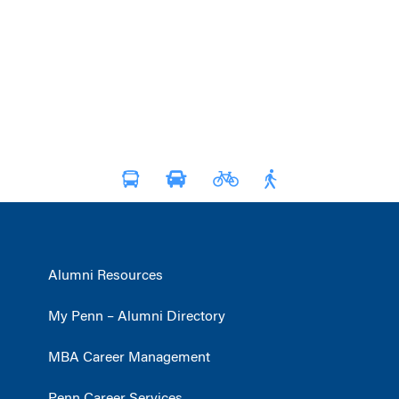
Alumni Resources
My Penn – Alumni Directory
MBA Career Management
Penn Career Services