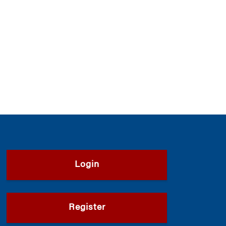
Login
Register