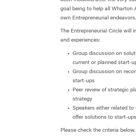
goal being to help all Wharton 
own Entrepreneurial endeavors
The Entrepreneurial Circle will 
and experiences:
Group discussion on soluti
current or planned start-u
Group discussion on reco
start-ups
Peer review of strategic p
strategy
Speakers either related to
offer solutions to start-up
Please check the criteria below.