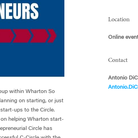
Location
Online even
Contact
Antonio DiC
Antonio.Di
group within Wharton So
anning on starting, or just
start-ups to the Circle.
 on helping Wharton start-
epreneurial Circle has
cessful C-Circle with the