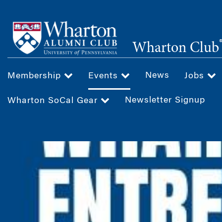
Skip
to
main
Wharton Club
content
News
Membership
Events
Jobs
Newsletter Signup
Wharton SoCal Gear