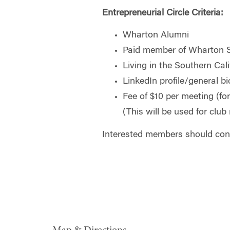
Entrepreneurial Circle Criteria:
Wharton Alumni
Paid member of Wharton 
Living in the Southern Cali
LinkedIn profile/general bi
Fee of $10 per meeting (fo
(This will be used for club 
Interested members should cont