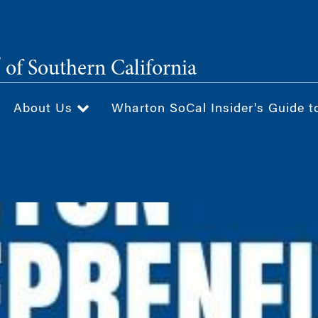
®
of Southern California
About Us
Wharton SoCal Insider's Guide t