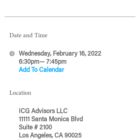
Date and Time
Wednesday, February 16, 2022
6:30pm— 7:45pm
Add To Calendar
Location
ICG Advisors LLC
11111 Santa Monica Blvd
Suite # 2100
Los Angeles, CA 90025