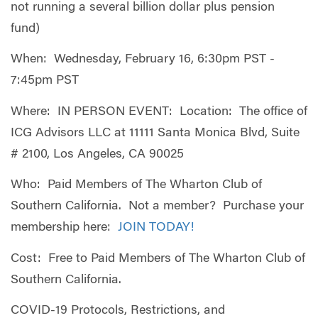
not running a several billion dollar plus pension
fund)
When: Wednesday, February 16, 6:30pm PST -
7:45pm PST
Where: IN PERSON EVENT: Location: The office of
ICG Advisors LLC at 11111 Santa Monica Blvd, Suite
# 2100, Los Angeles, CA 90025
Who: Paid Members of The Wharton Club of
Southern California. Not a member? Purchase your
membership here:
JOIN TODAY!
Cost: Free to Paid Members of The Wharton Club of
Southern California.
COVID-19 Protocols, Restrictions, and