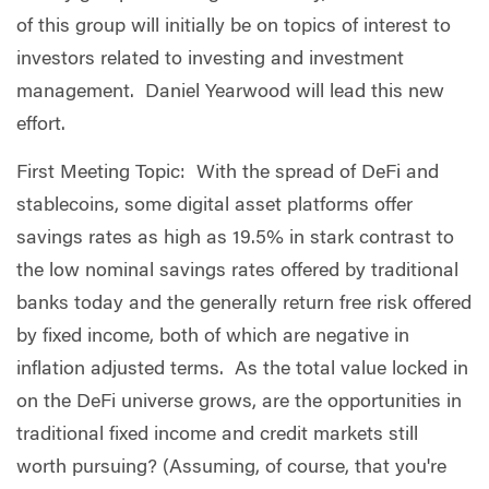
of this group will initially be on topics of interest to
investors related to investing and investment
management. Daniel Yearwood will lead this new
effort.
First Meeting Topic: With the spread of DeFi and
stablecoins, some digital asset platforms offer
savings rates as high as 19.5% in stark contrast to
the low nominal savings rates offered by traditional
banks today and the generally return free risk offered
by fixed income, both of which are negative in
inflation adjusted terms. As the total value locked in
on the DeFi universe grows, are the opportunities in
traditional fixed income and credit markets still
worth pursuing? (Assuming, of course, that you're