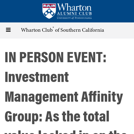
Skip
to
main
content
®
Toggle
Wharton Club
of Southern California
navigation
IN PERSON EVENT:
Investment
Management Affinity
Group: As the total