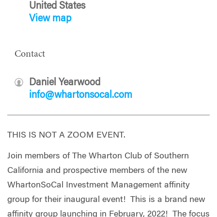
United States
View map
Contact
Daniel Yearwood
info@whartonsocal.com
THIS IS NOT A ZOOM EVENT.
Join members of The Wharton Club of Southern
California and prospective members of the new
WhartonSoCal Investment Management affinity
group for their inaugural event! This is a brand new
affinity group launching in February, 2022! The focus