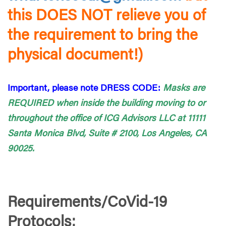
this DOES NOT relieve you of
the requirement to bring the
physical document!)
Important, please note DRESS CODE:
Masks are
REQUIRED when inside the building moving to or
throughout the office of ICG Advisors LLC at 11111
Santa Monica Blvd, Suite # 2100, Los Angeles, CA
90025.
Requirements/CoVid-19
Protocols: