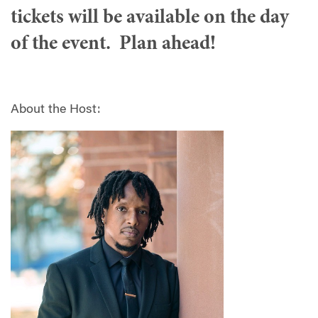
tickets will be available on the day
of the event. Plan ahead!
About the Host: