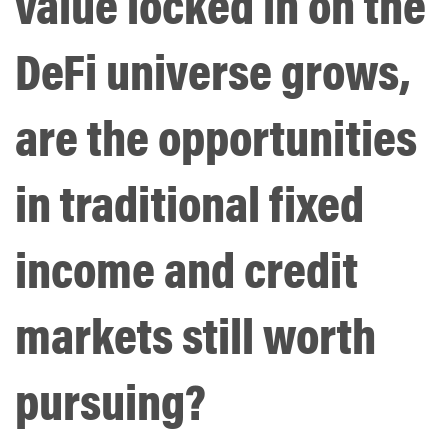
value locked in on the
DeFi universe grows,
are the opportunities
in traditional fixed
income and credit
markets still worth
pursuing?