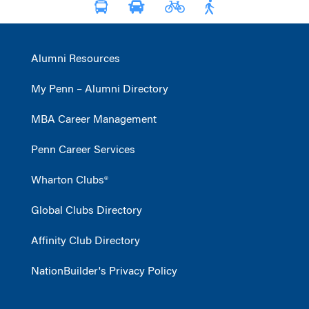
Alumni Resources
My Penn – Alumni Directory
MBA Career Management
Penn Career Services
Wharton Clubs®
Global Clubs Directory
Affinity Club Directory
NationBuilder's Privacy Policy