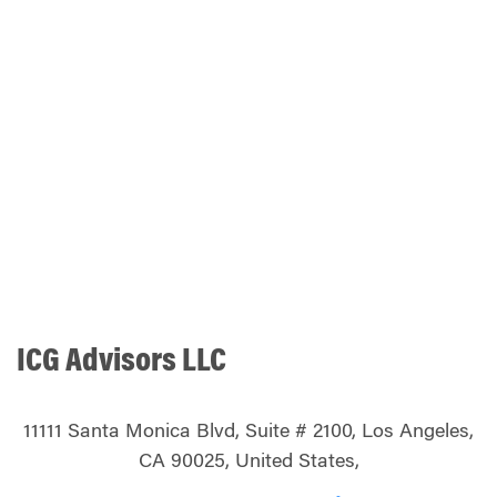
ICG Advisors LLC
11111 Santa Monica Blvd, Suite # 2100, Los Angeles,
CA 90025, United States,