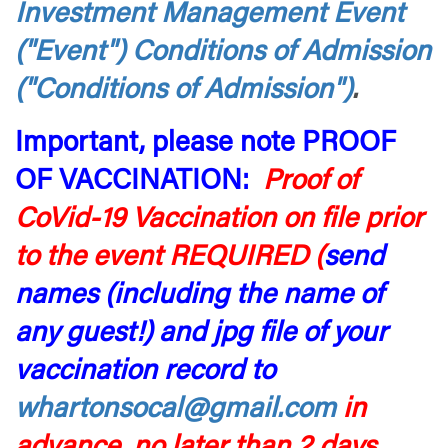
Investment Management Event
("Event") Conditions of Admission
("Conditions of Admission")
.
Important, please note PROOF
OF VACCINATION:
Proof of
CoVid-19 Vaccination on file prior
to the event REQUIRED (
send
names (including the name of
any guest!) and jpg file of your
vaccination rec
ord to
whartonsocal@gmail.com
in