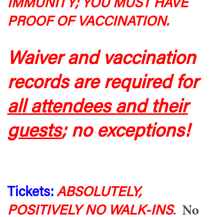
IMMUNITY; YOU MUST HAVE
PROOF OF VACCINATION.
Waiver and vaccination
records are required for
all attendees and their
guests
; no exceptions!
Tickets:
ABSOLUTELY,
POSITIVELY NO WALK-INS
. No