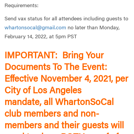
Requirements:
Send vax status for all attendees including guests to
whartonsocal@gmail.com
no later than Monday,
February 14, 2022, at 5pm PST
IMPORTANT: Bring Your
Documents To The Event:
Effective November 4, 2021, per
City of Los Angeles
mandate, all WhartonSoCal
club members and non-
members and their guests will