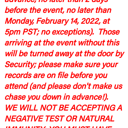
advance, no later than 2 days
before the event, no later than
Monday, February 14, 2022, at
5pm PST; no exceptions). Those
arriving at the event without this
will be turned away at the door by
Security; please make sure your
records are on file before you
attend (and please don't make us
chase you down in advance!).
WE WILL NOT BE ACCEPTING A
NEGATIVE TEST OR NATURAL