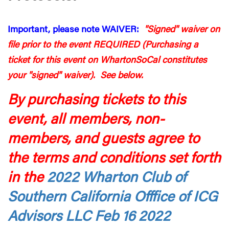
Important, please note WAIVER:
"Signed" waiver on
file prior to the event REQUIRED (Purchasing a
ticket for this event on WhartonSoCal constitutes
your "signed" waiver). See below.
By purchasing tickets to this
event, all members, non-
members, and guests agree to
the terms and conditions set forth
in the
2022 Wharton Club of
Southern California Offfice of ICG
Advisors LLC Feb 16 2022