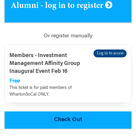
Alumni - log in to register
Or register manually
Log in to access
Members - Investment
Management Affinity Group
Inaugural Event Feb 16
Free
This ticket is for paid members of
WhartonSoCal ONLY.