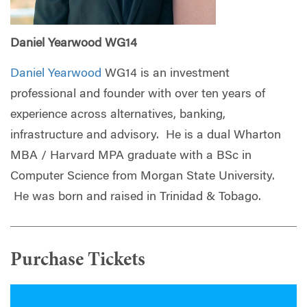
Daniel Yearwood WG14
Daniel Yearwood
WG14 is an investment
professional and founder with over ten years of
experience across alternatives, banking,
infrastructure and advisory. He is a dual Wharton
MBA / Harvard MPA graduate with a BSc in
Computer Science from Morgan State University.
He was born and raised in Trinidad & Tobago.
Purchase Tickets