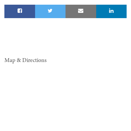
Map & Directions