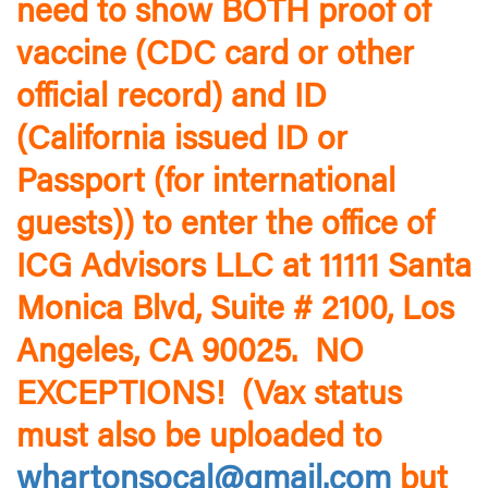
need to show BOTH proof of
vaccine (CDC card or other
official record) and ID
(California issued ID or
Passport (for international
guests)) to enter the office of
ICG Advisors LLC at 11111 Santa
Monica Blvd, Suite # 2100, Los
Angeles, CA 90025. NO
EXCEPTIONS! (Vax status
must also be uploaded to
whartonsocal@gmail.com
but