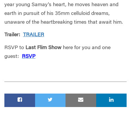
year young Samay's heart, he moves heaven and
earth in pursuit of his 35mm celluloid dreams,
unaware of the heartbreaking times that await him.
Trailer:
TRAILER
RSVP to
Last Flim Show
here for you and one
guest:
RSVP