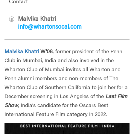
Contact
Malvika Khatri
info@whartonsocal.com
Malvika Khatri
W'08
, former president of the Penn
Club in Mumbai, India and also involved in the
Wharton Club of Mumbai invites all Wharton and
Penn alumni members and non-members of The
Wharton Club of Southern California to join her for a
December screening in Los Angeles of the
Last Film
Show
, India’s candidate for the Oscars Best
International Feature Film category in 2022.