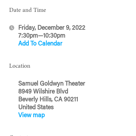
Date and Time
Friday, December 9, 2022
7:30pm—10:30pm
Add To Calendar
Location
Samuel Goldwyn Theater
8949 Wilshire Blvd
Beverly Hills, CA 90211
United States
View map