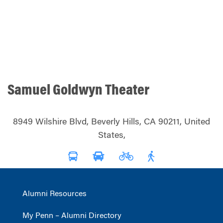
Samuel Goldwyn Theater
8949 Wilshire Blvd, Beverly Hills, CA 90211, United
States,
Alumni Resources
My Penn – Alumni Directory