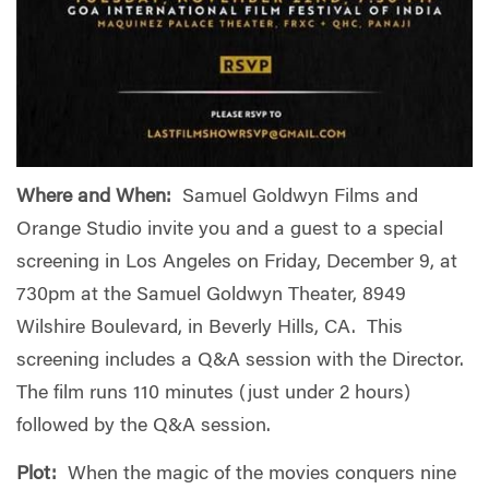
Where and When:
Samuel Goldwyn Films and
Orange Studio invite you and a guest to a special
screening in Los Angeles on Friday, December 9, at
730pm at the Samuel Goldwyn Theater, 8949
Wilshire Boulevard, in Beverly Hills, CA. This
screening includes a Q&A session with the Director.
The film runs 110 minutes (just under 2 hours)
followed by the Q&A session.
Plot:
When the magic of the movies conquers nine