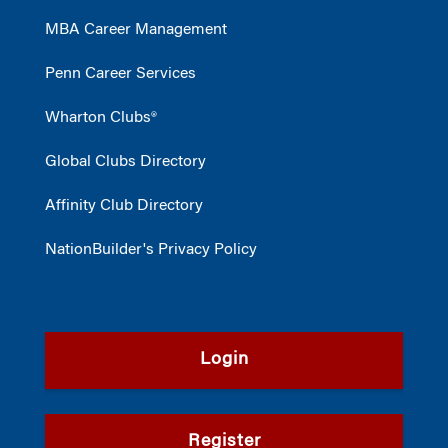
MBA Career Management
Penn Career Services
Wharton Clubs®
Global Clubs Directory
Affinity Club Directory
NationBuilder's Privacy Policy
Login
Register