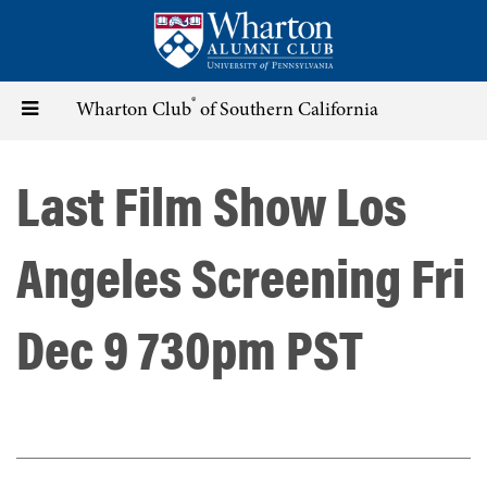
Skip
to
main
content
®
Toggle
Wharton Club
of Southern California
navigation
Last Film Show Los
Angeles Screening Fri
Dec 9 730pm PST