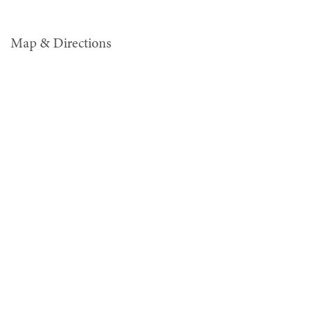
Map & Directions