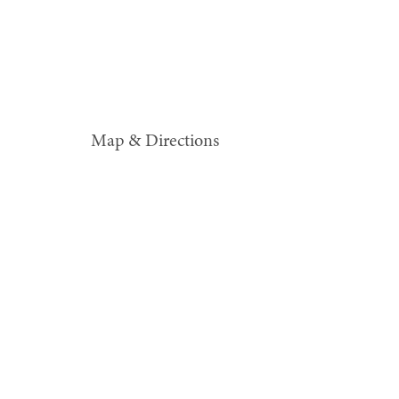
Map & Directions