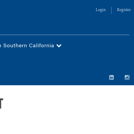
Login
Register
o Southern California
T