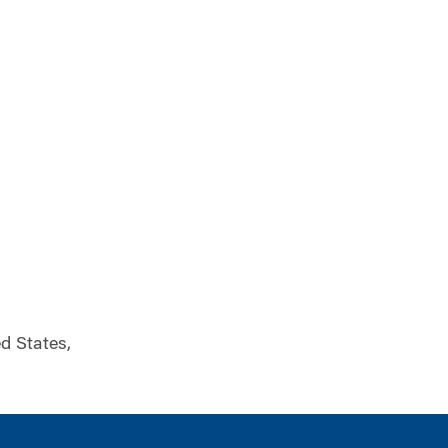
ed States,