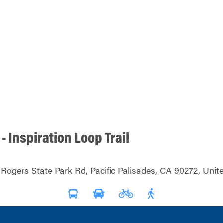
 - Inspiration Loop Trail
 Rogers State Park Rd, Pacific Palisades, CA 90272, Unit