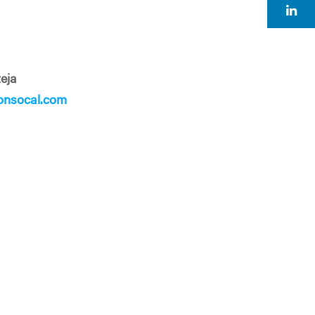
eja
onsocal.com