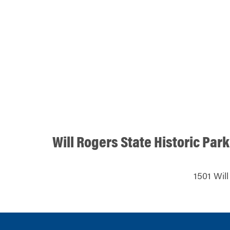
Will Rogers State Historic Park
1501 Will