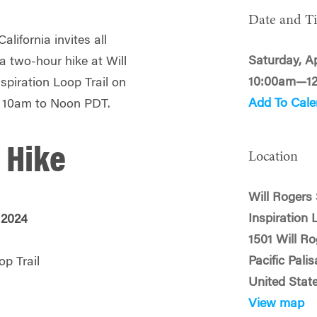
Date and T
lifornia invites all
Saturday, Ap
a two-hour hike at Will
10:00am—1
spiration Loop Trail on
Add To Cale
m 10am to Noon PDT.
 Hike
Location
Will Rogers 
Inspiration 
, 2024
1501 Will R
Pacific Pali
op Trail
United Stat
View map