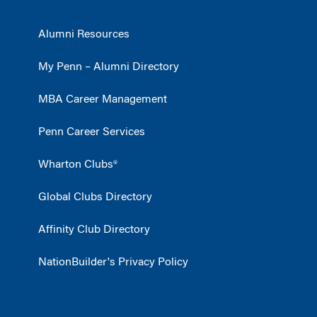
Alumni Resources
My Penn – Alumni Directory
MBA Career Management
Penn Career Services
Wharton Clubs®
Global Clubs Directory
Affinity Club Directory
NationBuilder's Privacy Policy