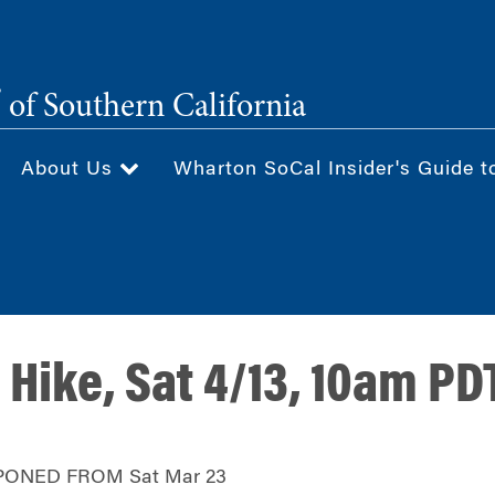
®
of Southern California
About Us
Wharton SoCal Insider's Guide t
 Hike, Sat 4/13, 10am PD
PONED FROM Sat Mar 23