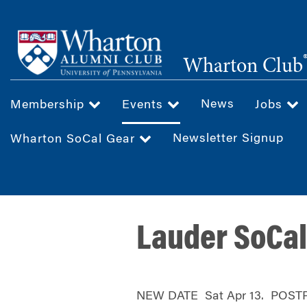
Skip
to
main
Wharton Club
content
News
Membership
Events
Jobs
Newsletter Signup
Wharton SoCal Gear
Lauder SoCal
NEW DATE Sat Apr 13. POST