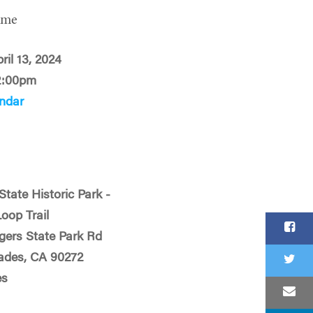
ime
ril 13, 2024
2:00pm
ndar
State Historic Park -
Loop Trail
ogers State Park Rd
sades, CA 90272
es