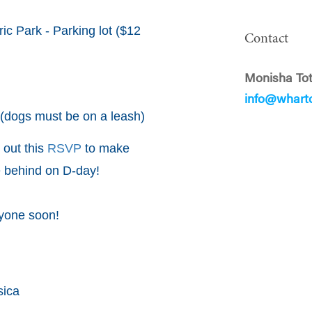
ic Park - Parking lot ($12
Contact
Monisha Tot
info@whart
(dogs must be on a leash)
l out this
RSVP
to make
e behind on D-day!
ryone soon!
sica