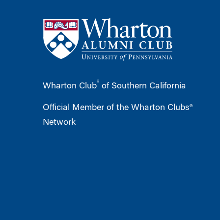
®
Wharton Club
of Southern California
Official Member of the Wharton Clubs®
Network