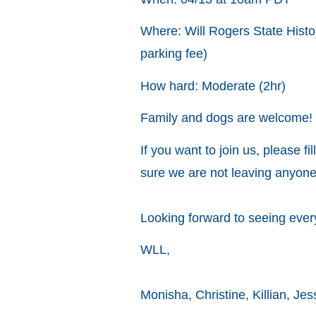
Where: Will Rogers State Histor
parking fee)
How hard: Moderate (2hr)
Family and dogs are welcome! 
If you want to join us, please fil
sure we are not leaving anyon
Looking forward to seeing eve
WLL,
Monisha, Christine, Killian, Jes