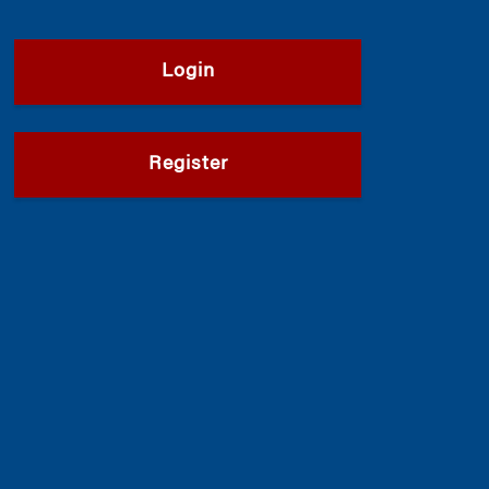
Login
Register