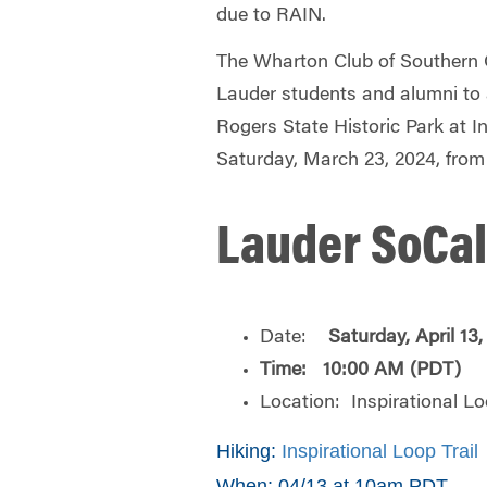
due to RAIN.
The Wharton Club of Southern Ca
Lauder students and alumni to 
Rogers State Historic Park at In
Saturday, March 23, 2024, fro
Lauder SoCal
Date:
Saturday,
April 13
Time: 10:00 AM (PDT)
Location: Inspirational Lo
Hiking:
Inspirational Loop Trail
When: 04/13 at 10am PDT