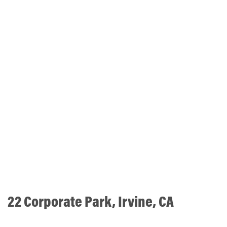
22 Corporate Park, Irvine, CA