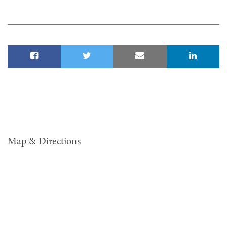
Map & Directions