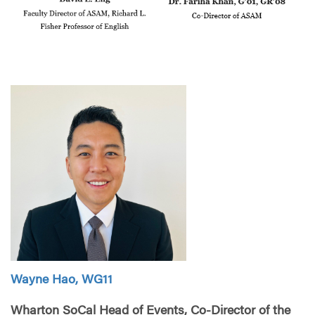
Wayne Hao, WG11
Wharton SoCal Head of Events, Co-Director of the