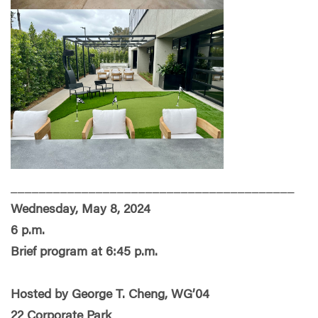
________________________________________
Wednesday, May 8, 2024
6 p.m.
Brief program at 6:45 p.m.
Hosted by George T. Cheng, WG’04
22 Corporate Park