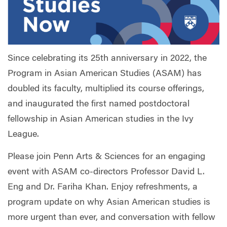
Since celebrating its 25th anniversary in 2022, the
Program in Asian American Studies (ASAM) has
doubled its faculty, multiplied its course offerings,
and inaugurated the first named postdoctoral
fellowship in Asian American studies in the Ivy
League.
Please join Penn Arts & Sciences for an engaging
event with ASAM co-directors Professor David L.
Eng and Dr. Fariha Khan. Enjoy refreshments, a
program update on why Asian American studies is
more urgent than ever, and conversation with fellow