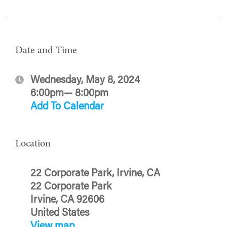
Date and Time
Wednesday, May 8, 2024
6:00pm— 8:00pm
Add To Calendar
Location
22 Corporate Park, Irvine, CA
22 Corporate Park
Irvine, CA 92606
United States
View map