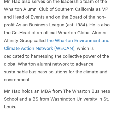
Mr. Hao also serves on the leadership team of the
Wharton Alumni Club of Southern California as VP
and Head of Events and on the Board of the non-
profit Asian Business League (est. 1984). He is also
the Co-Head of an official Wharton Global Alumni
Affinity Group called
the Wharton Environment and
Climate Action Network (WECAN)
, which is
dedicated to harnessing the collective power of the
global Wharton alumni network to advance
sustainable business solutions for the climate and
environment.
Mr. Hao holds an MBA from The Wharton Business
School and a BS from Washington University in St.
Louis.