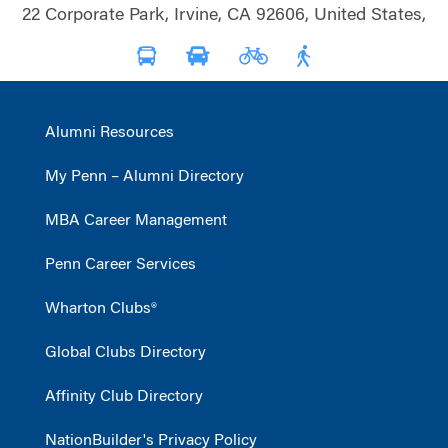
22 Corporate Park, Irvine, CA 92606, United States,
Alumni Resources
My Penn – Alumni Directory
MBA Career Management
Penn Career Services
Wharton Clubs®
Global Clubs Directory
Affinity Club Directory
NationBuilder's Privacy Policy