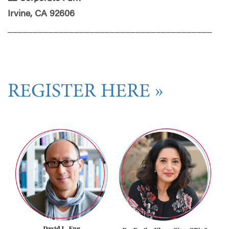
Irvine, CA 92606
________________________________________
REGISTER HERE »