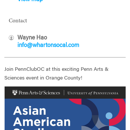
Contact
Wayne Hao
info@whartonsocal.com
Join PennClubOC at this exciting Penn Arts &
Sciences event in Orange County!