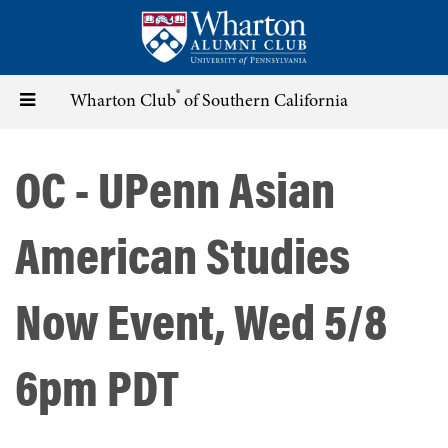
Skip
to
main
content
®
Toggle
Wharton Club
of Southern California
navigation
OC - UPenn Asian
American Studies
Now Event, Wed 5/8
6pm PDT