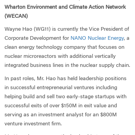
Wharton Environment and Climate Action Network
(WECAN)
Wayne Hao (WG11) is currently the Vice President of
Corporate Development for
NANO Nuclear Energy
, a
clean energy technology company that focuses on
nuclear microreactors with additional vertically
integrated business lines in the nuclear supply chain.
In past roles, Mr. Hao has held leadership positions
in successful entrepreneurial ventures including
helping build and sell two early-stage startups with
successful exits of over $150M in exit value and
serving as an investment analyst for an $800M
venture investment firm.