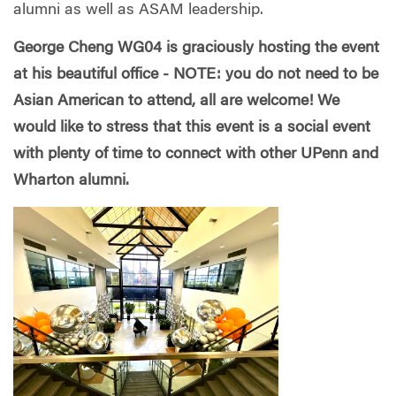
alumni as well as ASAM leadership.
George Cheng WG04 is graciously hosting the event
at his beautiful office - NOTE: you do not need to be
Asian American to attend, all are welcome! We
would like to stress that this event is a social event
with plenty of time to connect with other UPenn and
Wharton alumni.