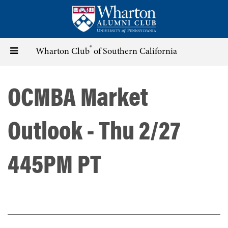
Skip
to
main
content
®
Toggle
Wharton Club
of Southern California
navigation
OCMBA Market
Outlook - Thu 2/27
445PM PT