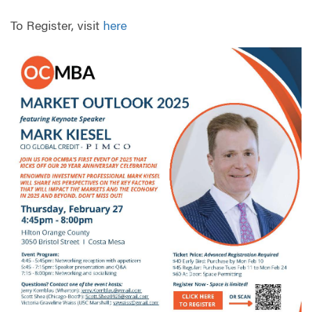
To Register, visit
here