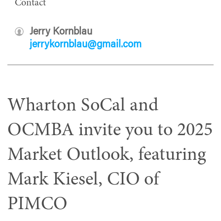
Contact
Jerry Kornblau
jerrykornblau@gmail.com
Wharton SoCal and
OCMBA invite you to 2025
Market Outlook, featuring
Mark Kiesel, CIO of
PIMCO