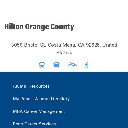
Hilton Orange County
3050 Bristol St, Costa Mesa, CA 92626, United
States,
Alumni Resources
My Penn – Alumni Directory
MBA Career Management
Penn Career Services