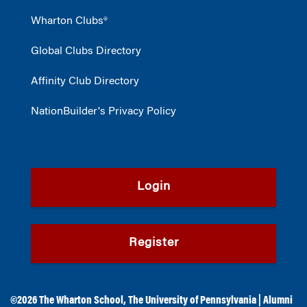
Wharton Clubs®
Global Clubs Directory
Affinity Club Directory
NationBuilder's Privacy Policy
Login
Register
©2026
The Wharton School
,
The University of Pennsylvania
|
Alumni