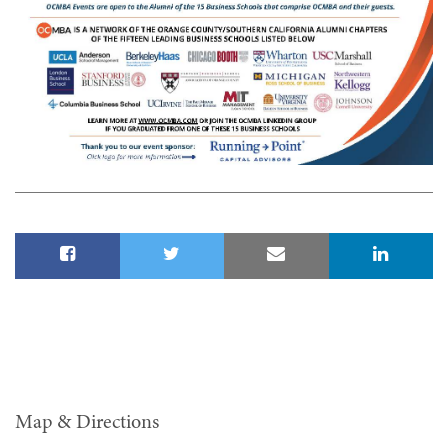
Map & Directions