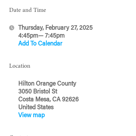
Date and Time
Thursday, February 27, 2025
4:45pm— 7:45pm
Add To Calendar
Location
Hilton Orange County
3050 Bristol St
Costa Mesa, CA 92626
United States
View map