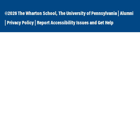
©2026
The Wharton School
,
The University of Pennsylvania
|
Alumni
|
Privacy Policy
|
Report Accessibility Issues and Get Help