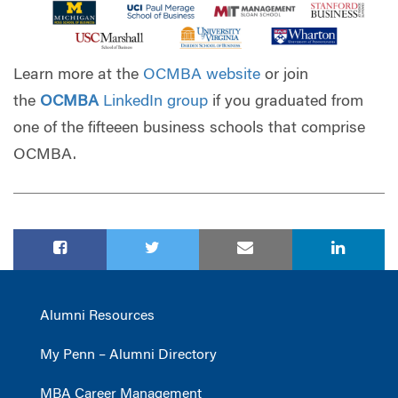
Learn more at
the
OCMBA website
or join
the
OC
MBA
LinkedIn group
if you graduated from
one of the fifteeen business schools that comprise
OCMBA.
Alumni Resources
My Penn – Alumni Directory
MBA Career Management