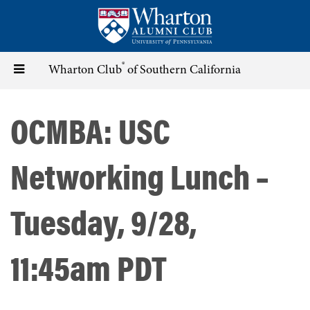
Skip
to
main
content
®
Toggle
Wharton Club
of Southern California
navigation
OCMBA: USC
Networking Lunch –
Tuesday, 9/28,
11:45am PDT