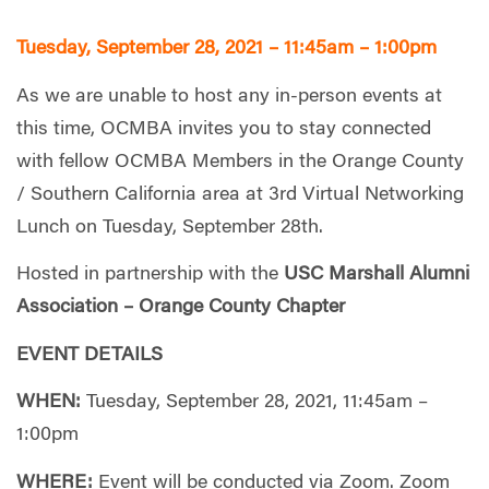
Tuesday, September 28, 2021 – 11:45am – 1:00pm
As we are unable to host any in-person events at
this time, OCMBA invites you to stay connected
with fellow OCMBA Members in the Orange County
/ Southern California area at 3rd Virtual Networking
Lunch on Tuesday, September 28th.
Hosted in partnership with the
USC Marshall Alumni
Association – Orange County Chapter
EVENT DETAILS
WHEN:
Tuesday, September 28, 2021, 11:45am –
1:00pm
WHERE:
Event will be conducted via Zoom. Zoom