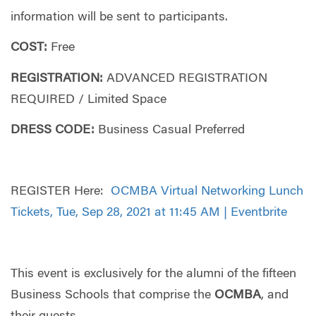
information will be sent to participants.
COST:
Free
REGISTRATION:
ADVANCED REGISTRATION
REQUIRED / Limited Space
DRESS CODE:
Business Casual Preferred
REGISTER Here:
OCMBA Virtual Networking Lunch
Tickets, Tue, Sep 28, 2021 at 11:45 AM | Eventbrite
This event is exclusively for the alumni of the fifteen
Business Schools that comprise the
OC
MBA
, and