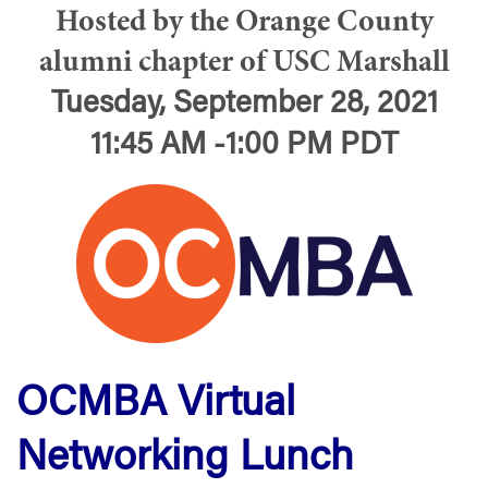
Hosted by the Orange County
alumni chapter of USC Marshall
Tuesday, September 28, 2021
11:45 AM -1:00 PM PDT
OCMBA Virtual
Networking Lunch