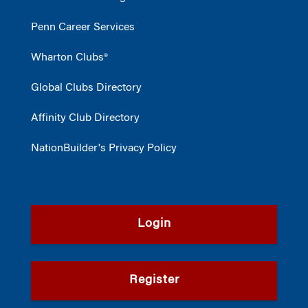
Penn Career Services
Wharton Clubs®
Global Clubs Directory
Affinity Club Directory
NationBuilder's Privacy Policy
Login
Register