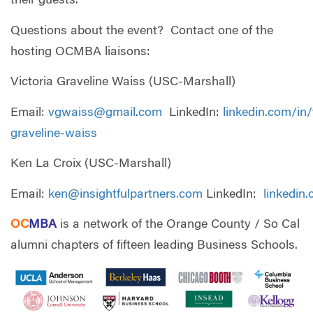
their guests.
Questions about the event? Contact one of the
hosting OCMBA liaisons:
Victoria Graveline Waiss (USC-Marshall)
Email:
vgwaiss@gmail.com
LinkedIn:
linkedin.com/in/
graveline-waiss
Ken La Croix (USC-Marshall)
Email:
ken@insightfulpartners.com
LinkedIn:
linkedin
OC
MBA
is a network of the Orange County / So Cal
alumni chapters of fifteen leading Business Schools.