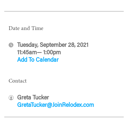
Date and Time
Tuesday, September 28, 2021
11:45am— 1:00pm
Add To Calendar
Contact
Greta Tucker
GretaTucker@JoinRelodex.com