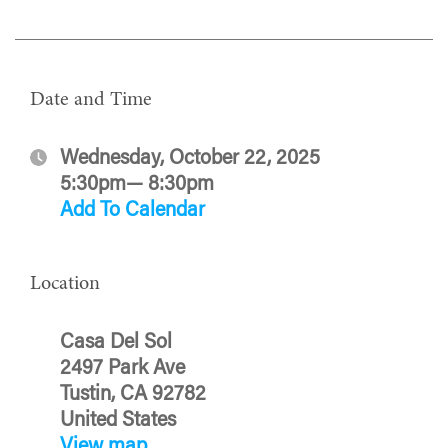
Date and Time
Wednesday, October 22, 2025
5:30pm— 8:30pm
Add To Calendar
Location
Casa Del Sol
2497 Park Ave
Tustin, CA 92782
United States
View map