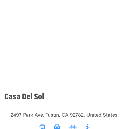
Casa Del Sol
2497 Park Ave, Tustin, CA 92782, United States,