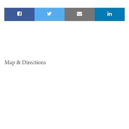
Map & Directions