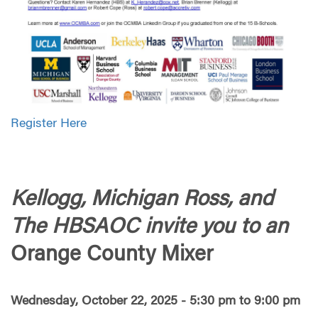
Register Here
Kellogg, Michigan Ross, and
The HBSAOC invite you to an
Orange County Mixer
Wednesday, October 22, 2025 - 5:30 pm to 9:00 pm