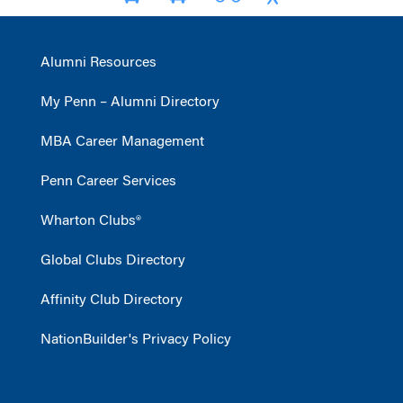
Alumni Resources
My Penn – Alumni Directory
MBA Career Management
Penn Career Services
Wharton Clubs®
Global Clubs Directory
Affinity Club Directory
NationBuilder's Privacy Policy