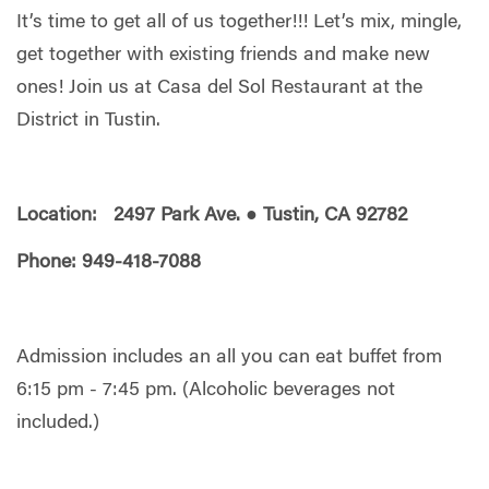
It’s time to get all of us together!!! Let’s mix, mingle,
get together with existing friends and make new
ones! Join us at Casa del Sol Restaurant at the
District in Tustin.
Location: 2497 Park Ave. ● Tustin, CA 92782
Phone: 949-418-7088
Admission includes an all you can eat buffet from
6:15 pm - 7:45 pm. (Alcoholic beverages not
included.)