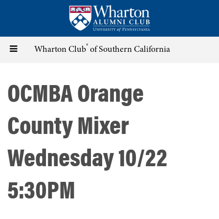
Skip
to
main
content
®
Toggle
Wharton Club
of Southern California
navigation
OCMBA Orange
County Mixer
Wednesday 10/22
5:30PM