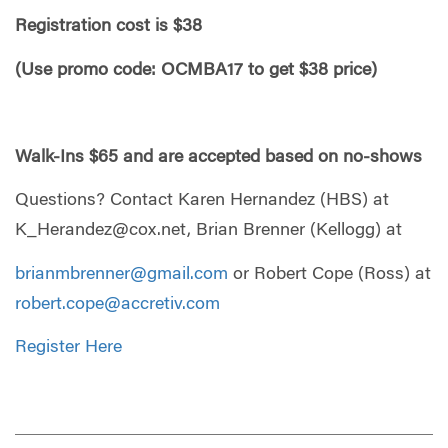
Registration cost is $38
(Use promo code: OCMBA17 to get $38 price)
Walk-I
ns $65 and are accepted based on no-shows
Questions? Contact Karen Hernandez (HBS) at
K_Herandez@cox.net
, Brian Brenner (Kellogg) at
brianmbrenner@gmail.com
or Robert Cope (Ross) at
robert.cope@accretiv.com
Register Here