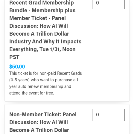
Recent Grad Membership
Bundle - Membership plus
Member Ticket - Panel
Discussion: How AI Will
Become A Trillion Dollar
Industry And Why It Impacts
Everything, Tue 1/31, Noon
PST
$50.00
This ticket is for non-paid Recent Grads
(0-5 years) who want to purchase a 1
year auto renew membership and
attend the event for free.
Non-Member Ticket: Panel
Discussion: How AI Will
Become A Trillion Dollar