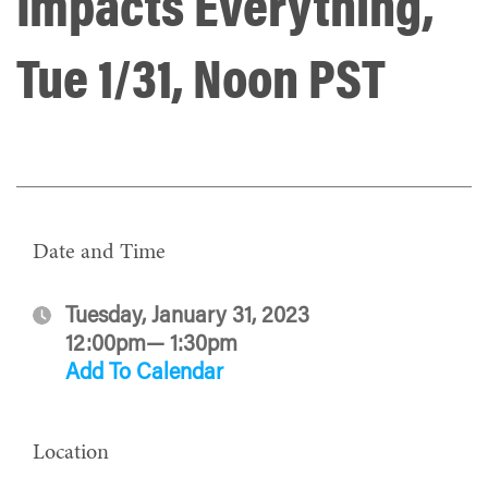
Impacts Everything,
Tue 1/31, Noon PST
Date and Time
Tuesday, January 31, 2023
12:00pm— 1:30pm
Add To Calendar
Location