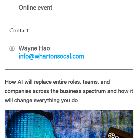
Online event
Contact
Wayne Hao
info@whartonsocal.com
How AI will replace entire roles, teams, and
companies across the business spectrum and how it
will change everything you do