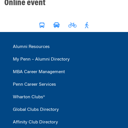
Online event
Alumni Resources
My Penn – Alumni Directory
MBA Career Management
Penn Career Services
Wharton Clubs®
Global Clubs Directory
Affinity Club Directory