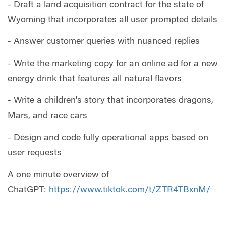
- Draft a land acquisition contract for the state of
Wyoming that incorporates all user prompted details
- Answer customer queries with nuanced replies
- Write the marketing copy for an online ad for a new
energy drink that features all natural flavors
- Write a children's story that incorporates dragons,
Mars, and race cars
- Design and code fully operational apps based on
user requests
A one minute overview of
ChatGPT:
https://www.tiktok.com/t/ZTR4TBxnM/