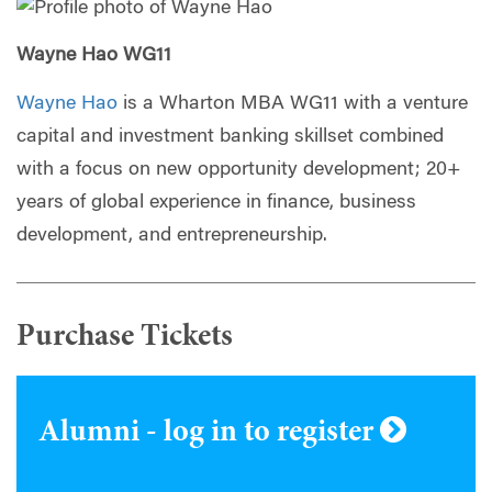
Wayne Hao WG11
Wayne Hao
is a Wharton MBA WG11 with a venture
capital and investment banking skillset combined
with a focus on new opportunity development; 20+
years of global experience in finance, business
development, and entrepreneurship.
Purchase Tickets
Alumni - log in to register