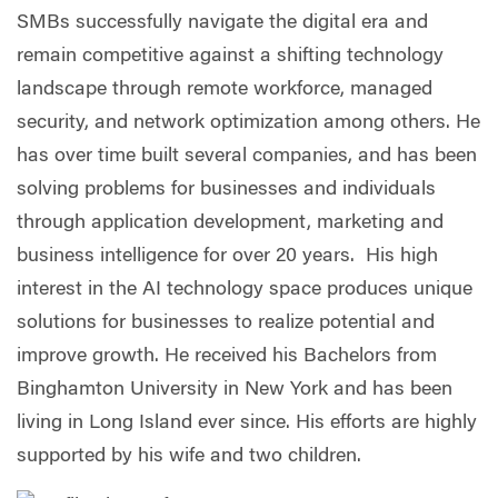
SMBs successfully navigate the digital era and
remain competitive against a shifting technology
landscape through remote workforce, managed
security, and network optimization among others. He
has over time built several companies, and has been
solving problems for businesses and individuals
through application development, marketing and
business intelligence for over 20 years. His high
interest in the AI technology space produces unique
solutions for businesses to realize potential and
improve growth. He received his Bachelors from
Binghamton University in New York and has been
living in Long Island ever since. His efforts are highly
supported by his wife and two children.