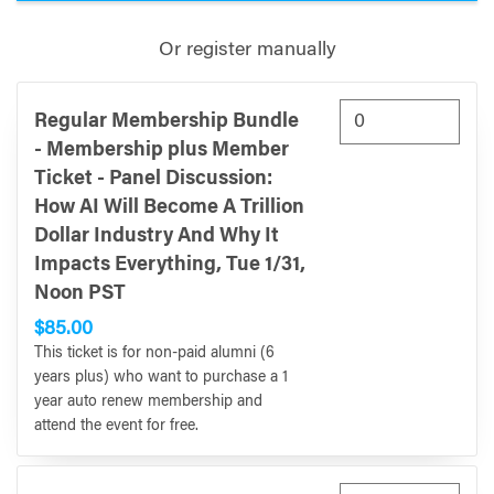
Or register manually
Regular Membership Bundle
- Membership plus Member
Ticket - Panel Discussion:
How AI Will Become A Trillion
Dollar Industry And Why It
Impacts Everything, Tue 1/31,
Noon PST
$85.00
This ticket is for non-paid alumni (6
years plus) who want to purchase a 1
year auto renew membership and
attend the event for free.