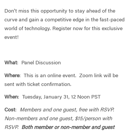
Don't miss this opportunity to stay ahead of the
curve and gain a competitive edge in the fast-paced
world of technology. Register now for this exclusive
event!
What
: Panel Discussion
Where
: This is an online event. Zoom link will be
sent with ticket confirmation.
When
: Tuesday, January 31, 12 Noon PST
Cost
:
Members and one guest, free with RSVP.
Non-members and one guest, $15/person with
RSVP.
Both member or non-member and guest