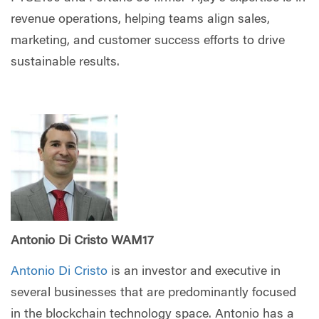
revenue operations, helping teams align sales,
marketing, and customer success efforts to drive
sustainable results.
Antonio Di Cristo WAM17
Antonio Di Cristo
is an investor and executive in
several businesses that are predominantly focused
in the blockchain technology space. Antonio has a