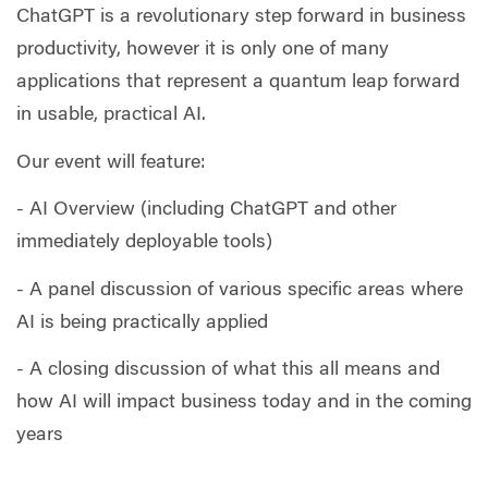
ChatGPT is a revolutionary step forward in business
productivity, however it is only one of many
applications that represent a quantum leap forward
in usable, practical AI.
Our event will feature:
- AI Overview (including ChatGPT and other
immediately deployable tools)
- A panel discussion of various specific areas where
AI is being practically applied
- A closing discussion of what this all means and
how AI will impact business today and in the coming
years