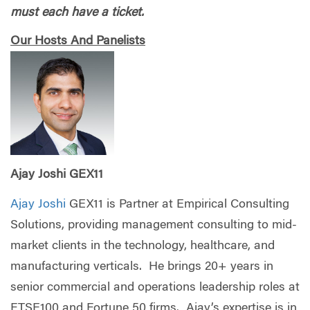
must each have a ticket.
Our Hosts And Panelists
Ajay Joshi GEX11
Ajay Joshi
GEX11 is Partner at Empirical Consulting
Solutions, providing management consulting to mid-
market clients in the technology, healthcare, and
manufacturing verticals. He brings 20+ years in
senior commercial and operations leadership roles at
FTSE100 and Fortune 50 firms. Ajay’s expertise is in