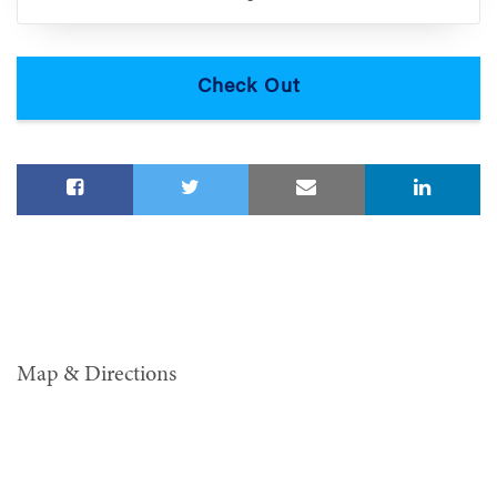
Map & Directions