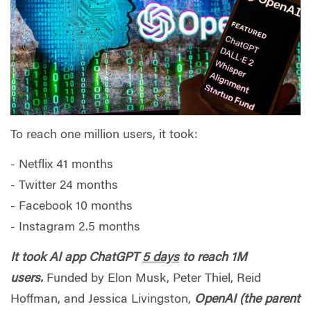
To reach one million users, it took:
- Netflix 41 months
- Twitter 24 months
- Facebook 10 months
- Instagram 2.5 months
It took AI app ChatGPT
5 days
to reach 1M
users.
Funded by Elon Musk, Peter Thiel, Reid
Hoffman, and Jessica Livingston,
OpenAI (the parent