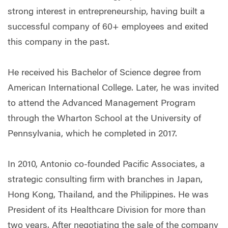
strong interest in entrepreneurship, having built a
successful company of 60+ employees and exited
this company in the past.
He received his Bachelor of Science degree from
American International College. Later, he was invited
to attend the Advanced Management Program
through the Wharton School at the University of
Pennsylvania, which he completed in 2017.
In 2010, Antonio co-founded Pacific Associates, a
strategic consulting firm with branches in Japan,
Hong Kong, Thailand, and the Philippines. He was
President of its Healthcare Division for more than
two years. After negotiating the sale of the company