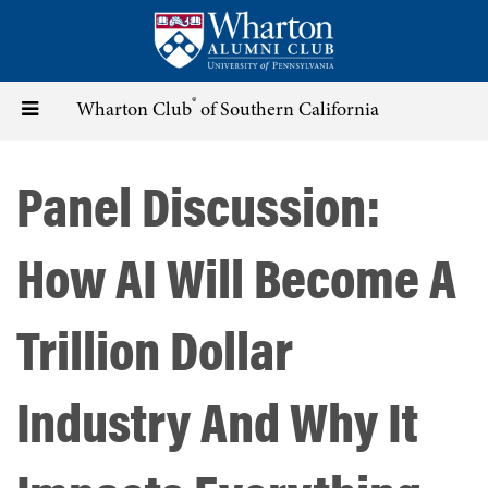
Skip
to
main
content
®
Toggle
Wharton Club
of Southern California
navigation
Panel Discussion:
How AI Will Become A
Trillion Dollar
Industry And Why It