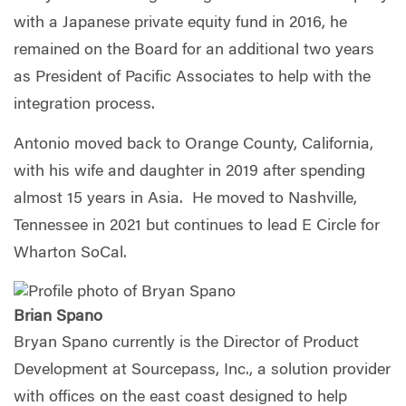
with a Japanese private equity fund in 2016, he
remained on the Board for an additional two years
as President of Pacific Associates to help with the
integration process.
Antonio moved back to Orange County, California,
with his wife and daughter in 2019 after spending
almost 15 years in Asia. He moved to Nashville,
Tennessee in 2021 but continues to lead E Circle for
Wharton SoCal.
Brian Spano
Bryan Spano currently is the Director of Product
Development at Sourcepass, Inc., a solution provider
with offices on the east coast designed to help