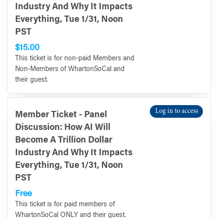
Industry And Why It Impacts
Everything, Tue 1/31, Noon
PST
$15.00
This ticket is for non-paid Members and
Non-Members of WhartonSoCal and
their guest.
Log in to access
Member Ticket - Panel
Discussion: How AI Will
Become A Trillion Dollar
Industry And Why It Impacts
Everything, Tue 1/31, Noon
PST
Free
This ticket is for paid members of
WhartonSoCal ONLY and their guest.