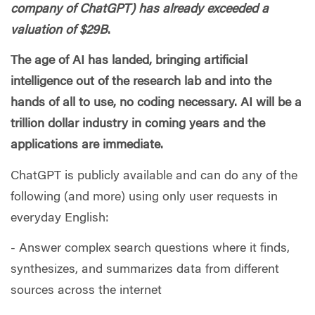
company of ChatGPT) has already exceeded a
valuation of $29B
.
The age of AI has landed, bringing artificial
intelligence out of the research lab and into the
hands of all to use, no coding necessary. AI will be a
trillion dollar industry in coming years and the
applications are immediate.
ChatGPT is publicly available and can do any of the
following (and more) using only user requests in
everyday English:
- Answer complex search questions where it finds,
synthesizes, and summarizes data from different
sources across the internet