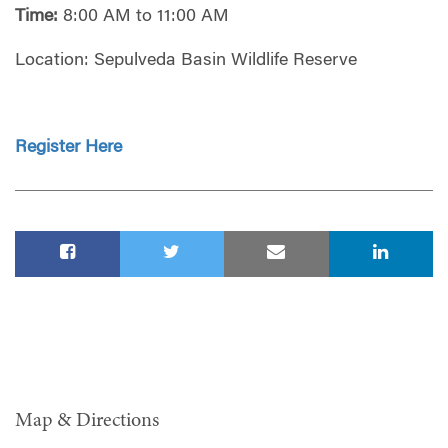
Time:
8:00 AM to 11:00 AM
Location:
Sepulveda Basin Wildlife Reserve
Register Here
Map & Directions