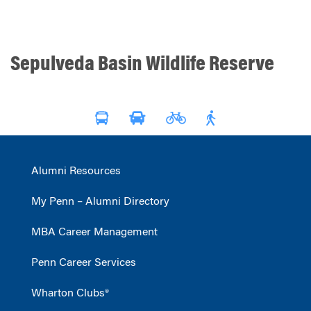
Sepulveda Basin Wildlife Reserve
Alumni Resources
My Penn – Alumni Directory
MBA Career Management
Penn Career Services
Wharton Clubs®