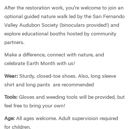
After the restoration work, you're welcome to join an
optional guided nature walk led by the San Fernando
Valley Audubon Society (binoculars provided!) and
explore educational booths hosted by community
partners.
Make a difference, connect with nature, and
celebrate Earth Month with us!
Wear:
Sturdy, closed-toe shoes. Also, long sleeve
shirt and long pants are recommended
Tools:
Gloves and weeding tools will be provided, but
feel free to bring your own!
Age:
All ages welcome. Adult supervision required
for children.