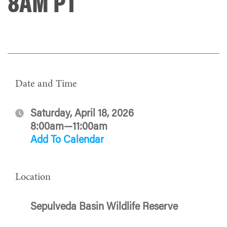
8AM PT
Date and Time
Saturday, April 18, 2026
8:00am—11:00am
Add To Calendar
Location
Sepulveda Basin Wildlife Reserve