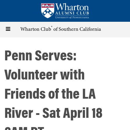
Skip
to
main
content
®
Toggle
Wharton Club
of Southern California
navigation
Penn Serves:
Volunteer with
Friends of the LA
River - Sat April 18