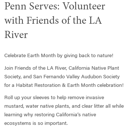
Penn Serves: Volunteer
with Friends of the LA
River
Celebrate Earth Month by giving back to nature!
Join Friends of the LA River, California Native Plant
Society, and San Fernando Valley Audubon Society
for a Habitat Restoration & Earth Month celebration!
Roll up your sleeves to help remove invasive
mustard, water native plants, and clear litter all while
learning why restoring California’s native
ecosystems is so important.