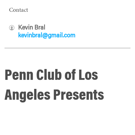
Contact
Kevin Bral
kevinbral@gmail.com
Penn Club of Los
Angeles Presents