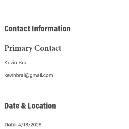
Contact Information
Primary Contact
Kevin Bral
kevinbral@gmail.com
Date & Location
Date:
4/18/2026