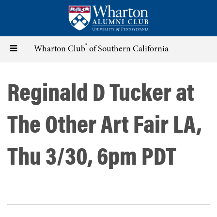
Skip
to
main
content
®
Toggle
Wharton Club
of Southern California
navigation
Reginald D Tucker at
The Other Art Fair LA,
Thu 3/30, 6pm PDT