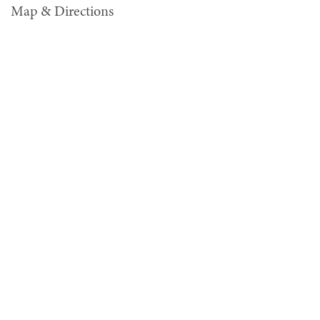
Map & Directions