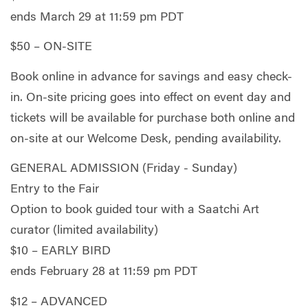
ends March 29 at 11:59 pm PDT
$50 – ON-SITE
Book online in advance for savings and easy check-
in. On-site pricing goes into effect on event day and
tickets will be available for purchase both online and
on-site at our Welcome Desk, pending availability.
GENERAL ADMISSION (Friday - Sunday)
Entry to the Fair
Option to book guided tour with a Saatchi Art
curator (limited availability)
$10 – EARLY BIRD
ends February 28 at 11:59 pm PDT
$12 – ADVANCED