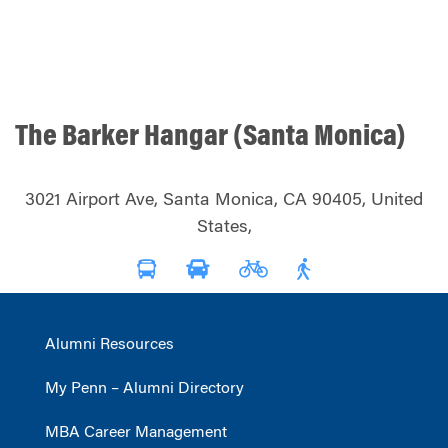
The Barker Hangar (Santa Monica)
3021 Airport Ave, Santa Monica, CA 90405, United
States,
Alumni Resources
My Penn – Alumni Directory
MBA Career Management