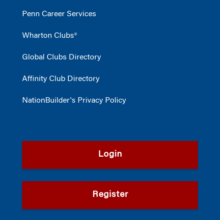
Penn Career Services
Wharton Clubs®
Global Clubs Directory
Affinity Club Directory
NationBuilder's Privacy Policy
Login
Register