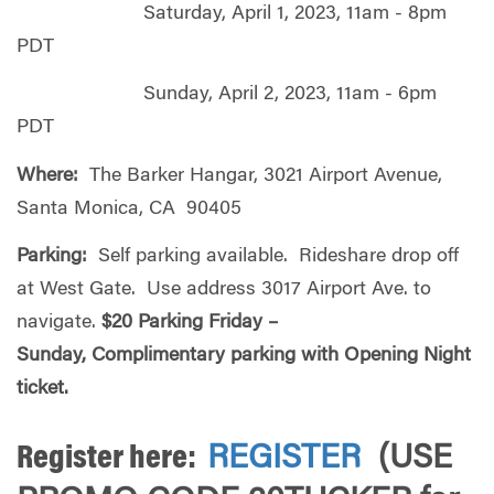
Saturday, April 1, 2023, 11am - 8pm
PDT
Sunday, April 2, 2023, 11am - 6pm
PDT
Where:
The Barker Hangar, 3021 Airport Avenue,
Santa Monica, CA 90405
Parking:
Self parking available. Rideshare drop off
at West Gate. Use address 3017 Airport Ave. to
navigate.
$20 Parking Friday –
Sunday, Complimentary parking with Opening Night
ticket.
Register here:
REGISTER
(USE