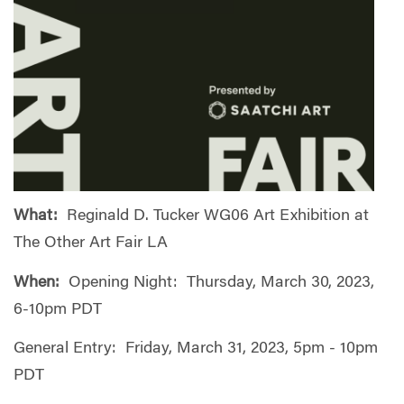
What:
Reginald D. Tucker WG06 Art Exhibition at
The Other Art Fair LA
When:
Opening Night: Thursday, March 30, 2023,
6-10pm PDT
General Entry: Friday, March 31, 2023, 5pm - 10pm
PDT