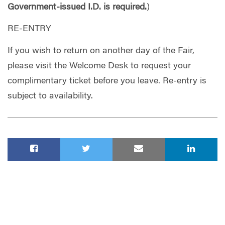
Government-issued I.D. is required.
)
RE-ENTRY
If you wish to return on another day of the Fair,
please visit the Welcome Desk to request your
complimentary ticket before you leave. Re-entry is
subject to availability.