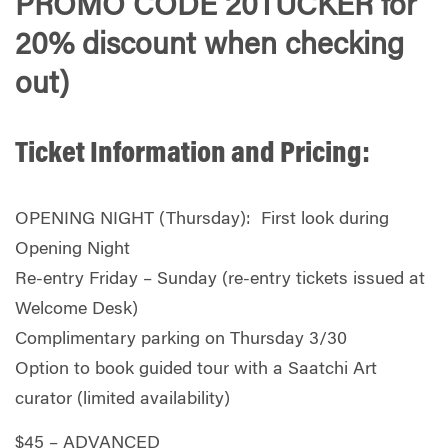
PROMO CODE 20TUCKER for
20% discount when checking
out)
Ticket Information and Pricing:
OPENING NIGHT (Thursday): First look during
Opening Night
Re-entry Friday – Sunday (re-entry tickets issued at
Welcome Desk)
Complimentary parking on Thursday 3/30
Option to book guided tour with a Saatchi Art
curator (limited availability)
$45 – ADVANCED