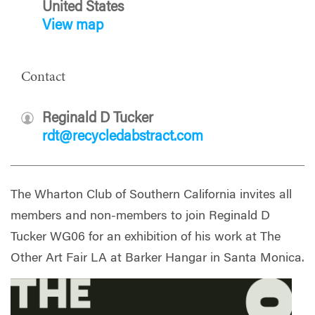
United States
View map
Contact
Reginald D Tucker
rdt@recycledabstract.com
The Wharton Club of Southern California invites all
members and non-members to join Reginald D
Tucker WG06 for an exhibition of his work at The
Other Art Fair LA at Barker Hangar in Santa Monica.