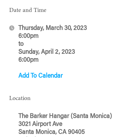
Date and Time
Thursday, March 30, 2023
6:00pm
to
Sunday, April 2, 2023
6:00pm
Add To Calendar
Location
The Barker Hangar (Santa Monica)
3021 Airport Ave
Santa Monica, CA 90405