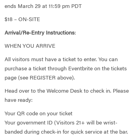
ends March 29 at 11:59 pm PDT
$18 – ON-SITE
Arrival/Re-Entry Instructions
:
WHEN YOU ARRIVE
All visitors must have a ticket to enter. You can
purchase a ticket through Eventbrite on the tickets
page (see REGISTER above).
Head over to the Welcome Desk to check in. Please
have ready:
Your QR code on your ticket
Your government ID (Visitors 21+ will be wrist-
banded during check-in for quick service at the bar.