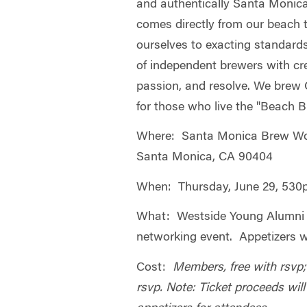
and authentically Santa Monic
comes directly from our beach 
ourselves to exacting standard
of independent brewers with creat
passion, and resolve. We brew C
for those who live the "Beach Br
Where: Santa Monica Brew Wor
Santa Monica, CA 90404
When: Thursday, June 29, 53
What: Westside Young Alumni
networking event. Appetizers w
Cost:
Members, free with rsvp
rsvp. Note: Ticket proceeds wil