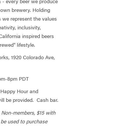
a - every beer we produce
town brewery. Holding
s we represent the values
ivity, inclusivity,
alifornia inspired beers
ewed" lifestyle.
ks, 1920 Colorado Ave,
0pm-8pm PDT
 Happy Hour and
ill be provided. Cash bar.
; Non-members, $15 with
l be used to purchase