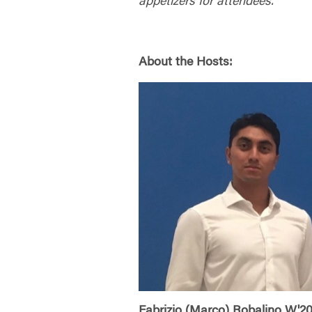
appetizers for attendees.
About the Hosts:
Fabrizio (Marco) Robalino W'2