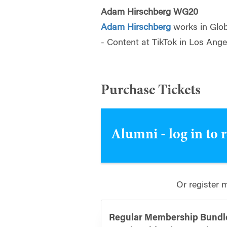
Adam Hirschberg WG20
Adam Hirschberg
works in Glo
- Content at TikTok in Los Ange
Purchase Tickets
Alumni - log in to 
Or register 
Regular Membership Bundle