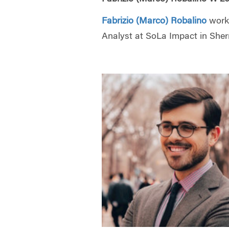
Fabrizio (Marco) Robalino
work
Analyst at SoLa Impact in She