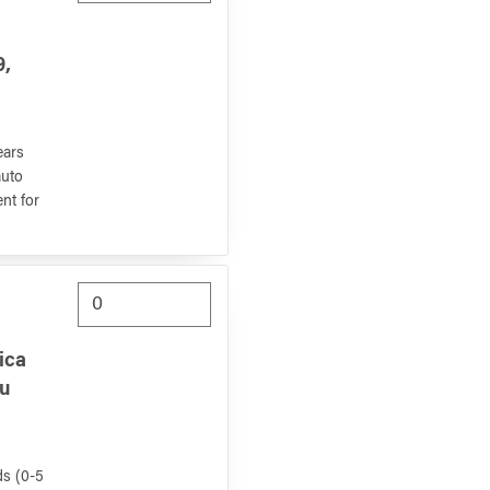
9,
ears
auto
nt for
ica
hu
ds (0-5