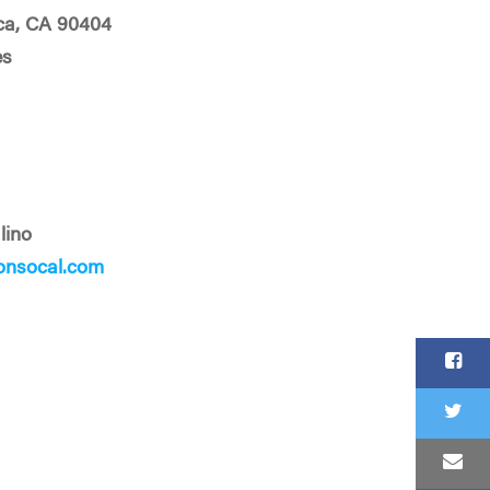
ca, CA 90404
es
lino
onsocal.com