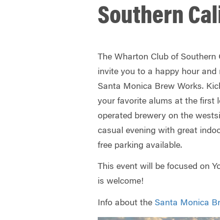
Southern Cal
The Wharton Club of Southern Ca
invite you to a happy hour and
Santa Monica Brew Works. Kick
your favorite alums at the first
operated brewery on the westsid
casual evening with great indo
free parking available.
This event will be focused on 
is welcome!
Info about the
Santa Monica B