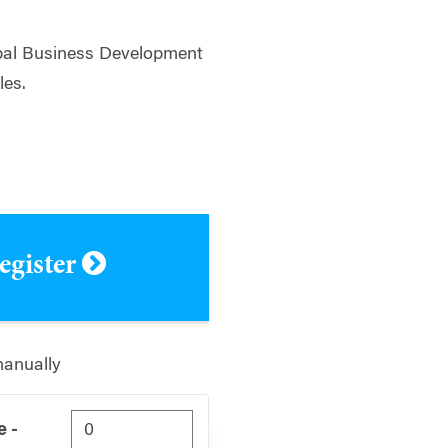
bal Business Development
les.
register
manually
 -