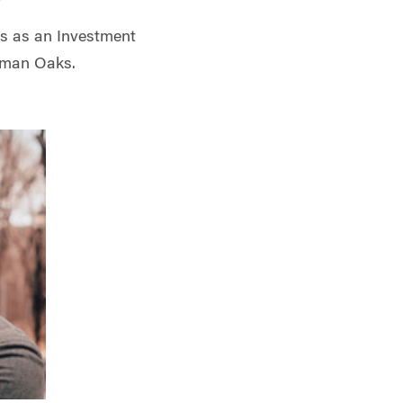
s as an Investment
rman Oaks.