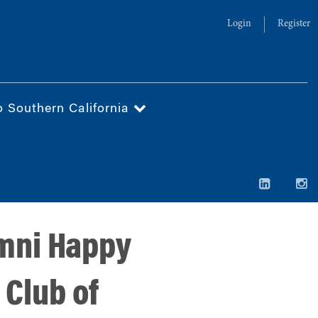
Login
Register
o Southern California
mni Happy
 Club of