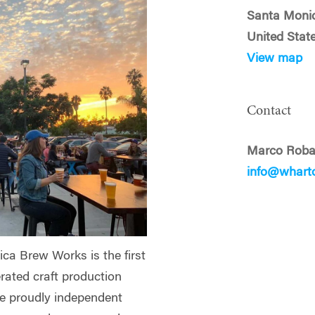
Santa Moni
United Stat
View map
Contact
Marco Roba
info@whart
ca Brew Works is the first
rated craft production
re proudly independent