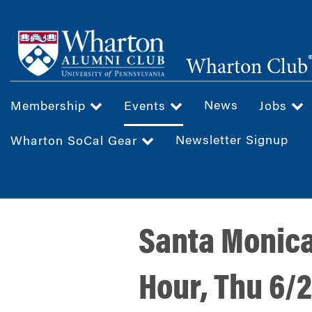
Skip
to
main
Wharton Club
content
News
Membership
Events
Jobs
Newsletter Signup
Wharton SoCal Gear
Santa Monic
Hour, Thu 6/