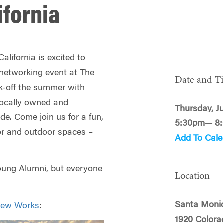
ifornia
lifornia is excited to
 networking event at The
Date and T
-off the summer with
 locally owned and
Thursday, J
e. Come join us for a fun,
5:30pm— 8
or and outdoor spaces –
Add To Cale
Young Alumni, but everyone
Location
Santa Moni
rew Works
:
1920 Colora