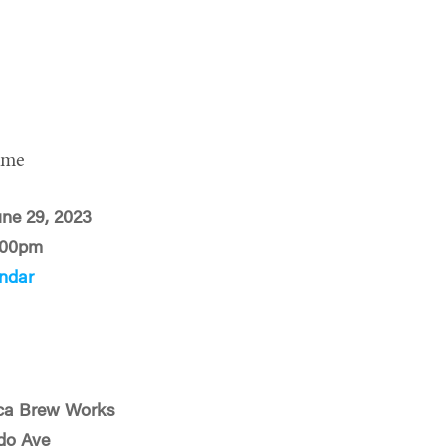
ime
une 29, 2023
:00pm
ndar
ca Brew Works
do Ave