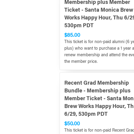
Membership plus Member
Ticket - Santa Monica Brew
Works Happy Hour, Thu 6/2
530pm PDT
$85.00
This ticket is for non-paid alumni (6 y
plus) who want to purchase a 1 year 
renew membership and attend the eve
the member price.
Recent Grad Membership
Bundle - Membership plus
Member Ticket - Santa Mon
Brew Works Happy Hour, T
6/29, 530pm PDT
$50.00
This ticket is for non-paid Recent Gra