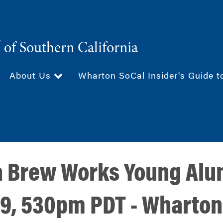
®
of Southern California
About Us
Wharton SoCal Insider's Guide t
a Brew Works Young Alu
29, 530pm PDT - Wharton