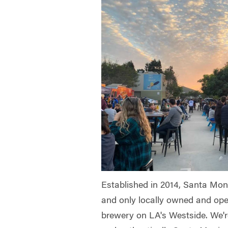
Established in 2014, Santa Moni
and only locally owned and ope
brewery on LA's Westside. We'