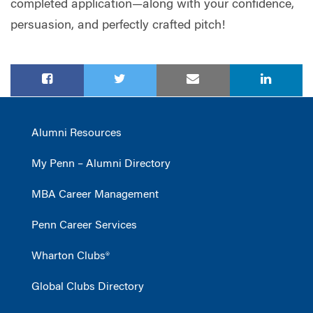
completed application—along with your confidence,
persuasion, and perfectly crafted pitch!
Alumni Resources
My Penn – Alumni Directory
MBA Career Management
Penn Career Services
Wharton Clubs®
Global Clubs Directory