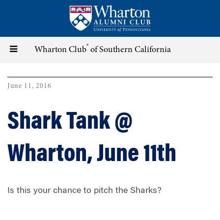
Skip
to
main
content
®
Toggle
Wharton Club
of Southern California
navigation
June 11, 2016
Shark Tank @
Wharton, June 11th
Is this your chance to pitch the Sharks?