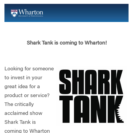
Shark Tank is coming to Wharton!
Looking for someone
to invest in your
great idea for a
product or service?
The critically
acclaimed show
Shark Tank is
coming to Wharton