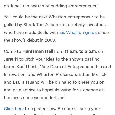
on June 11 in search of budding entrepreneurs!
You could be the next Wharton entrepreneur to be
grilled by Shark Tank’s panel of celebrity investors,
who have made deals with
six Wharton grads
since
the show’s debut in 2009.
Come to
Huntsman Hall
from
11 a.m. to 2 p.m.
on
June 11
to pitch your idea to the show’s casting
team. Karl Ulrich, Vice Dean of Entrepreneurship and
Innovation, and Wharton Professors Ethan Mollick
and Laura Huang will be on hand to cheer you on
and give advice to hopefuls vying for a chance at
business success and fortune!
Click here
to register now. Be sure to bring your