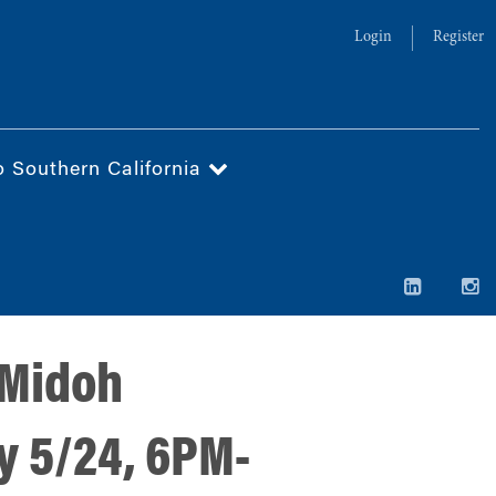
Login
Register
o Southern California
 Midoh
y 5/24, 6PM-