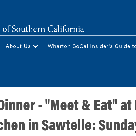
®
of Southern California
About Us
Wharton SoCal Insider's Guide t
Dinner - "Meet & Eat" at
chen in Sawtelle: Sunda