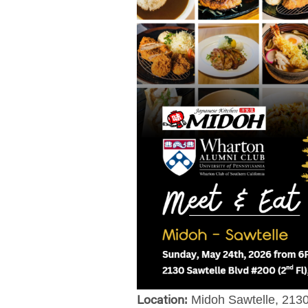
Midoh Sawtelle
, 213
Location: