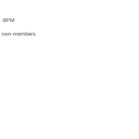
 -8PM
or non-members