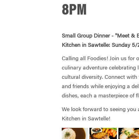
8PM
Small Group Dinner - "Meet & 
Kitchen in Sawtelle: Sunday 
Calling all Foodies! Join us for 
culinary adventure celebrating
cultural diversity. Connect wit
and friends while enjoying a del
dishes, each a masterpiece of fl
We look forward to seeing you
Kitchen in Sawtelle!