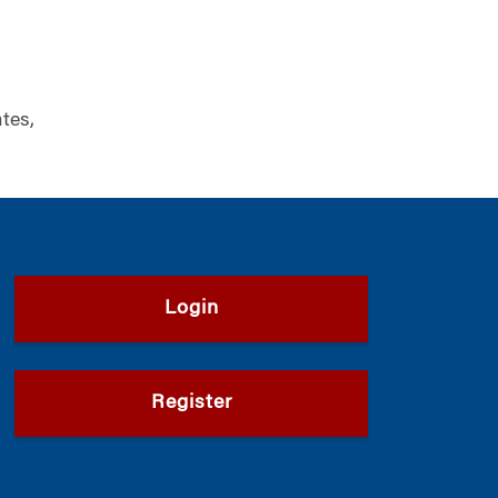
tes,
Login
Register