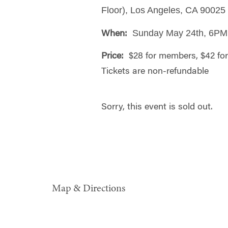
Floor), Los Angeles, CA 90025
Sunday May 24th, 6PM
When:
Price:
$28 for members, $42 f
Tickets are non-refundable
Sorry, this event is sold out.
Map & Directions