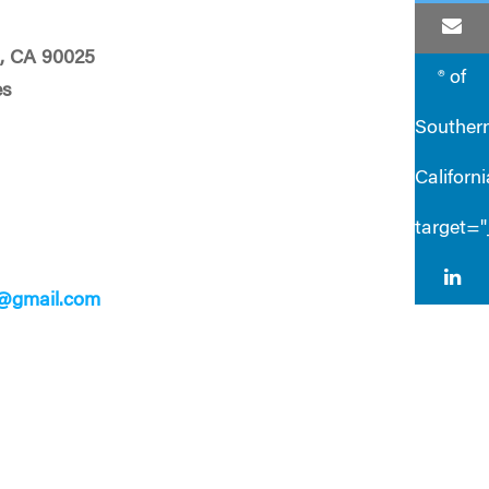
, CA 90025
® of
es
Souther
Californi
target=
7@gmail.com