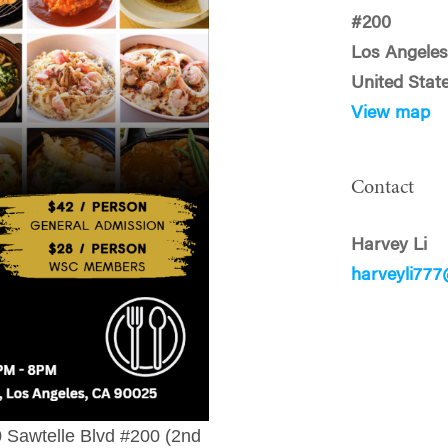
#200
Los Angeles
United Stat
View map
Contact
Harvey Li
harveyli77
0 Sawtelle Blvd #200 (2nd