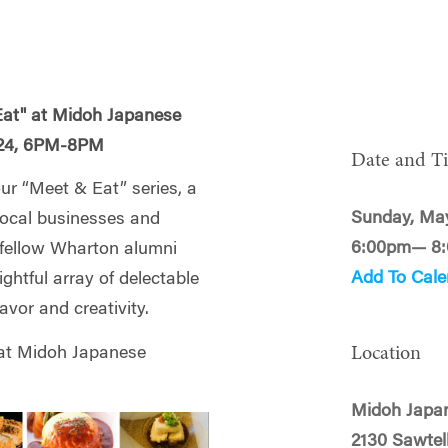
Eat" at Midoh Japanese
5/24, 6PM-8PM
Date and T
our “
Meet
&
Eat
” series, a
Sunday, May
 local businesses and
6:00pm— 8
h fellow Wharton alumni
Add To Cale
ightful array of delectable
avor and creativity.
Location
 at Midoh Japanese
Midoh Japa
2130 Sawtel