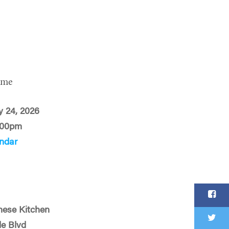
ime
 24, 2026
:00pm
ndar
nese Kitchen
le Blvd