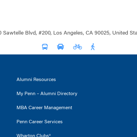
0 Sawtelle Blvd, #200, Los Angeles, CA 90025, United Sta
Alumni Resources
My Penn – Alumni Directory
MBA Career Management
Penn Career Services
Wharton Clubs®