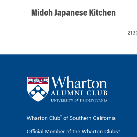
Midoh Japanese Kitchen
213
®
Wharton Club
of Southern California
Official Member of the Wharton Clubs®