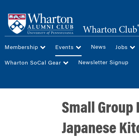
Skip
to
main
Wharton Club
content
News
Membership
Events
Jobs
Newsletter Signup
Wharton SoCal Gear
Small Group 
Japanese Kit