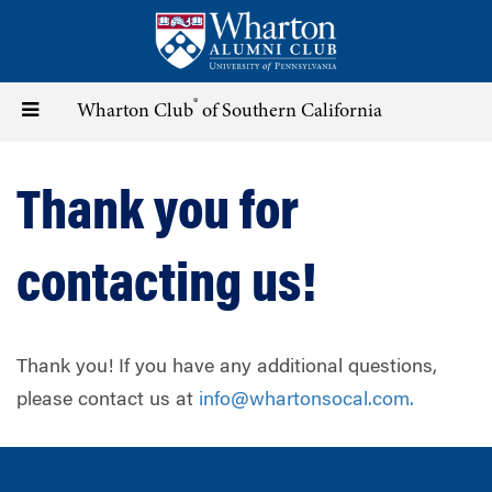
Skip
to
main
content
®
Toggle
Wharton Club
of Southern California
navigation
Thank you for
contacting us!
Thank you! If you have any additional questions,
please contact us at
info@whartonsocal.com
.