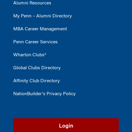
Alumni Resources
My Penn – Alumni Directory
MBA Career Management
Penn Career Services
Wharton Clubs®
Global Clubs Directory
Affinity Club Directory
NationBuilder's Privacy Policy
Login