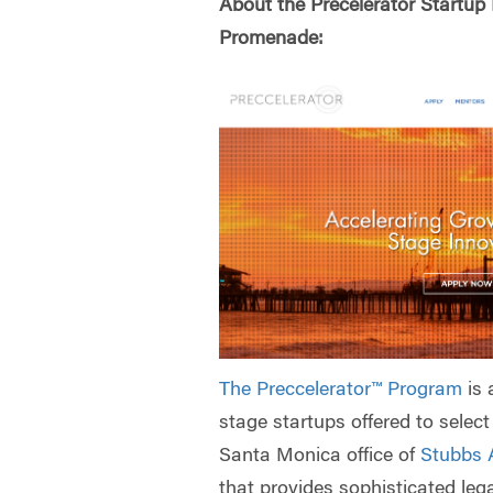
About the Precelerator Startup 
Promenade:
The Preccelerator™ Program
is 
stage startups offered to selec
Santa Monica office of
Stubbs 
that provides sophisticated lega