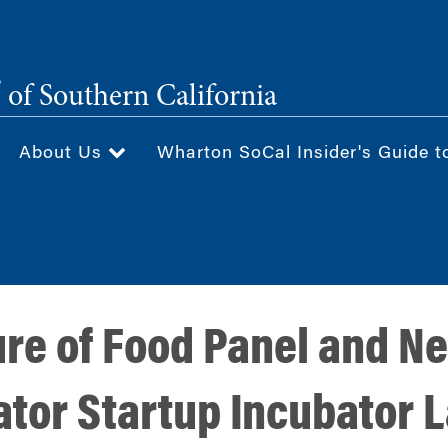
®
of Southern California
About Us
Wharton SoCal Insider's Guide t
re of Food Panel and N
tor Startup Incubator L