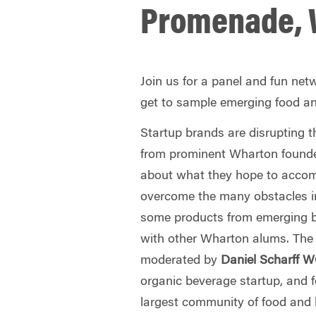
Promenade, 
Join us for a panel and fun net
get to sample emerging food a
Startup brands are disrupting 
from prominent Wharton founde
about what they hope to accom
overcome the many obstacles i
some products from emerging b
with other Wharton alums. The 
moderated by
Daniel Scharff 
organic beverage startup, and f
largest community of food and 