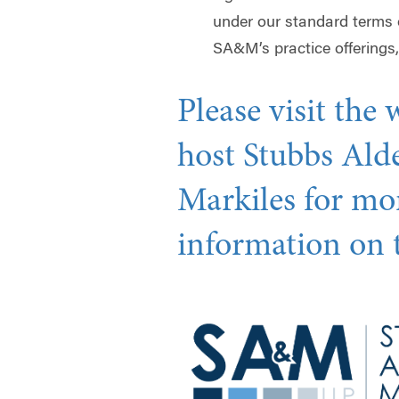
under our standard terms
SA&M’s practice offerings,
Please visit the 
host Stubbs Ald
Markiles for mo
information on t