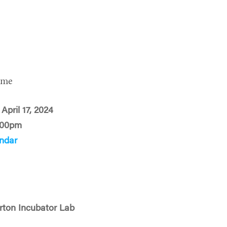
ime
April 17, 2024
:00pm
ndar
rton Incubator Lab