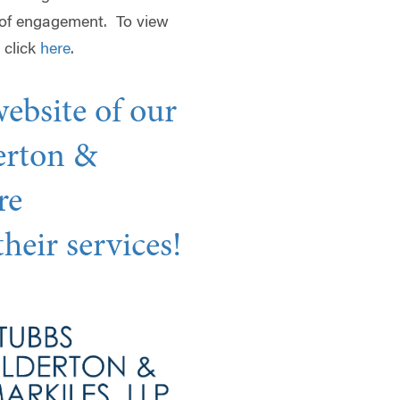
 of engagement. To view
 click
here
.
website of our
erton &
re
heir services!