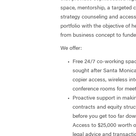
space, mentorship, a targeted 
strategy counseling and access 
portfolio with the objective of 
from business concept to funde
We offer:
Free 24/7 co-working space
sought after Santa Monica,
copier access, wireless in
conference rooms for meet
Proactive support in makin
contracts and equity struc
before you get too far do
Access to $25,000 worth of
legal advice and transactio