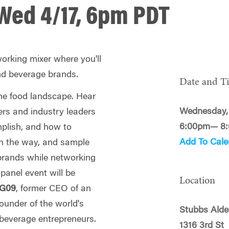
Wed 4/17, 6pm PDT
working mixer where you'll
nd beverage brands.
Date and T
the food landscape. Hear
Wednesday, 
rs and industry leaders
6:00pm— 8
plish, and how to
Add To Cale
n the way, and sample
rands while networking
panel event will be
Location
WG09
, former CEO of an
ounder of the world's
Stubbs Alde
beverage entrepreneurs.
1316 3rd St