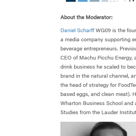
About the Moderator:
Daniel Scharff
WG09 is the fou
a media company supporting e
beverage entrepreneurs. Previo
CEO of Machu Picchu Energy, 
drink business he scaled to be
brand in the natural channel, a
the head of strategy for FoodTe
based eggs, and clean meat). 
Wharton Business School and a
Studies from the Lauder Institu