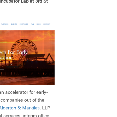
Incubator Lab at 3rd St
an accelerator for early-
t companies out of the
Alderton & Markiles
, LLP
l services, interim office