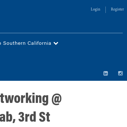
Login
Register
o Southern California
etworking @
ab, 3rd St