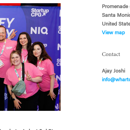
Promenade 
Santa Moni
United Stat
View map
Contact
Ajay Joshi
info@whart