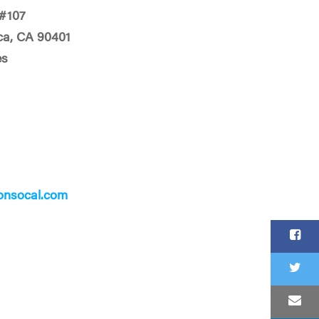
#107
ca, CA 90401
es
onsocal.com