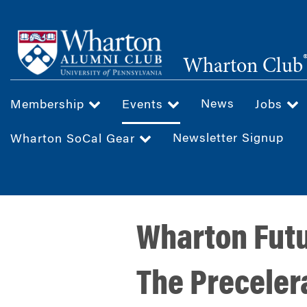
Skip
to
main
Wharton Club
content
News
Membership
Events
Jobs
Newsletter Signup
Wharton SoCal Gear
Wharton Futu
The Precelera