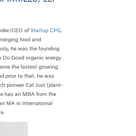
nder/CEO of
Startup CPG
,
merging food and
usly, he was the founding
a Do Good organic energy
come the fastest growing
nd prior to that, he was
ch pioneer Eat Just (plant-
He has an MBA from the
n MA in International
te.