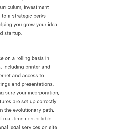
curriculum, investment
to a strategic perks
helping you grow your idea
d startup.
 on a rolling basis in
 including printer and
ternet and access to
ings and presentations.
g sure your incorporation,
tures are set up correctly
wn the evolutionary path.
 real-time non-billable
nal legal services on site