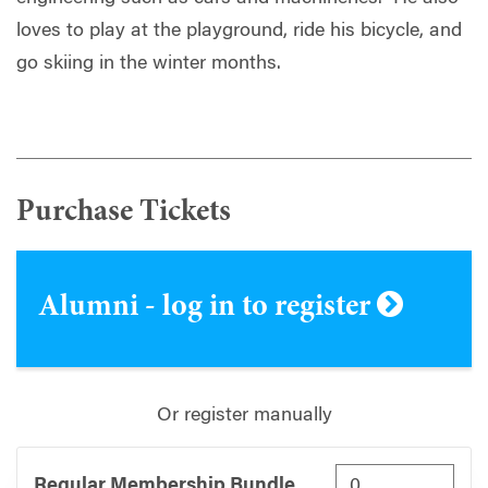
loves to play at the playground, ride his bicycle, and
go skiing in the winter months.
Purchase Tickets
Alumni - log in to register
Or register manually
Regular Membership Bundle