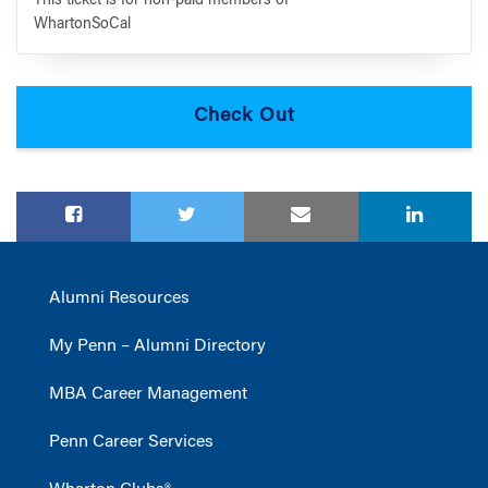
This ticket is for non-paid members of
WhartonSoCal
Alumni Resources
My Penn – Alumni Directory
MBA Career Management
Penn Career Services