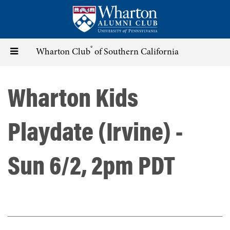
Skip
to
main
content
®
Toggle
Wharton Club
of Southern California
navigation
Wharton Kids
Playdate (Irvine) -
Sun 6/2, 2pm PDT