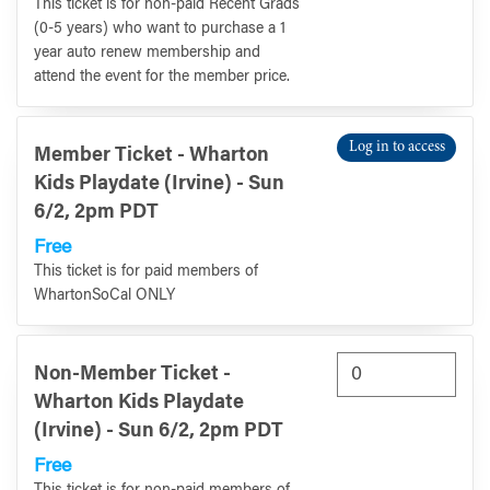
This ticket is for non-paid Recent Grads
(0-5 years) who want to purchase a 1
year auto renew membership and
attend the event for the member price.
Log in to access
Member Ticket - Wharton
Kids Playdate (Irvine) - Sun
6/2, 2pm PDT
Free
This ticket is for paid members of
WhartonSoCal ONLY
Non-Member Ticket -
Wharton Kids Playdate
(Irvine) - Sun 6/2, 2pm PDT
Free