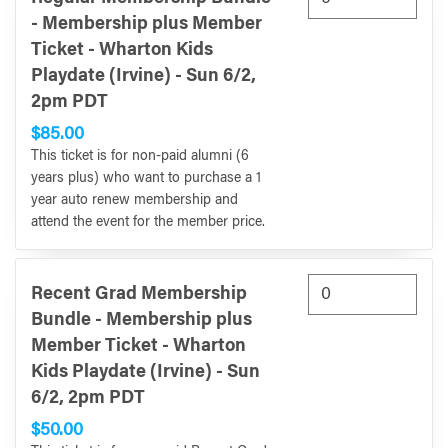
- Membership plus Member
Ticket - Wharton Kids
Playdate (Irvine) - Sun 6/2,
2pm PDT
$85.00
This ticket is for non-paid alumni (6
years plus) who want to purchase a 1
year auto renew membership and
attend the event for the member price.
Recent Grad Membership
Bundle - Membership plus
Member Ticket - Wharton
Kids Playdate (Irvine) - Sun
6/2, 2pm PDT
$50.00