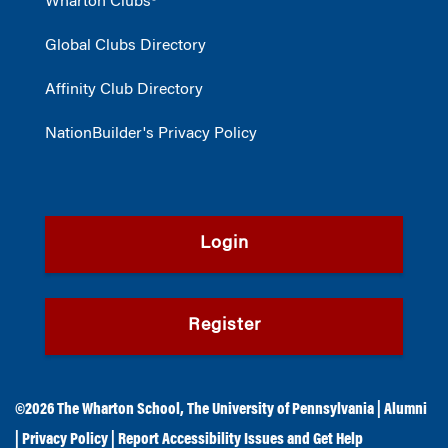
Wharton Clubs®
Global Clubs Directory
Affinity Club Directory
NationBuilder's Privacy Policy
Login
Register
©2026
The Wharton School
,
The University of Pennsylvania
|
Alumni
|
Privacy Policy
|
Report Accessibility Issues and Get Help