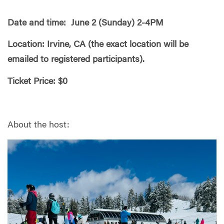
Date and time: June 2 (Sunday) 2-4PM
Location: Irvine, CA (the exact location will be
emailed to registered participants).
Ticket Price: $0
About the host: