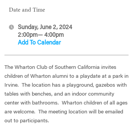
Date and Time
Sunday, June 2, 2024
2:00pm— 4:00pm
Add To Calendar
The Wharton Club of Southern California invites
children of Wharton alumni to a playdate at a park in
Irvine. The location has a playground, gazebos with
tables with benches, and an indoor community
center with bathrooms. Wharton children of all ages
are welcome. The meeting location will be emailed
out to participants.