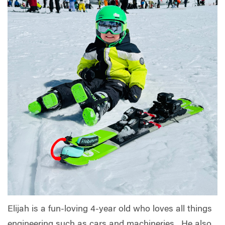
Elijah is a fun-loving 4-year old who loves all things
engineering such as cars and machineries. He also