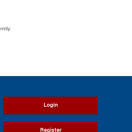
armly
Login
Register