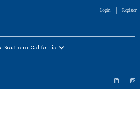
Login
Register
o Southern California