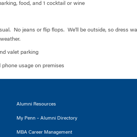
parking, food, and 1 cocktail or wine
sual. No jeans or flip flops. We'll be outside, so dress w
 weather.
and valet parking
ell phone usage on premises
Alumni Resources
My Penn – Alumni Directory
MBA Career Management