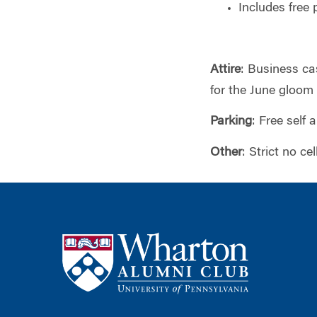
Includes free 
Attire
: Business ca
for the June gloom
Parking
: Free self 
Other
: Strict no c