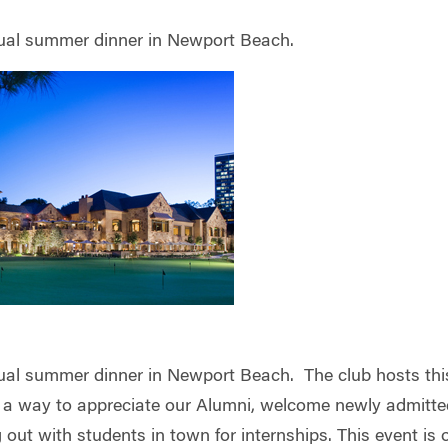
nual summer dinner in Newport Beach.
nual summer dinner in Newport Beach. The club hosts thi
 a way to appreciate our Alumni, welcome newly admitte
out with students in town for internships. This event is 