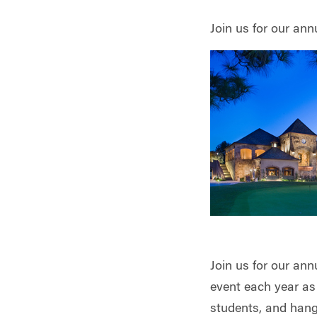
Join us for our an
Join us for our an
event each year as
students, and hang 