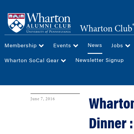
Skip
to
main
Wharton Club
content
News
Membership
Events
Jobs
Newsletter Signup
Wharton SoCal Gear
June 7, 2016
Wharton
Dinner 