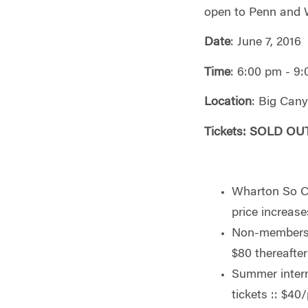
open to Penn and 
Date
: June 7, 2016
Time
: 6:00 pm - 9
Location
: Big Can
Tickets: S
OLD OUT
Wharton So Ca
price increase
Non-members e
$80 thereafte
Summer intern
tickets :: $40