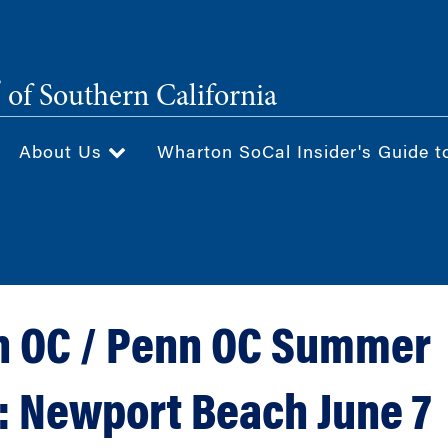
®
of Southern California
About Us
Wharton SoCal Insider's Guide t
 OC / Penn OC Summer
:: Newport Beach June 7