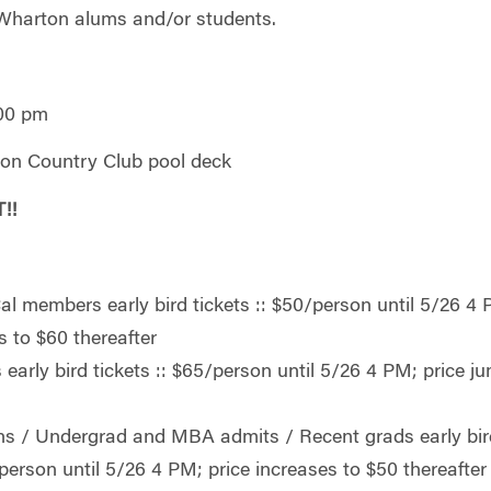
Wharton alums and/or students.
:00 pm
yon Country Club pool deck
!!
l members early bird tickets :: $50/person until 5/26 4 
s to $60 thereafter
arly bird tickets :: $65/person until 5/26 4 PM; price j
r
s / Undergrad and MBA admits / Recent grads early bir
/person until 5/26 4 PM; price increases to $50 thereafter