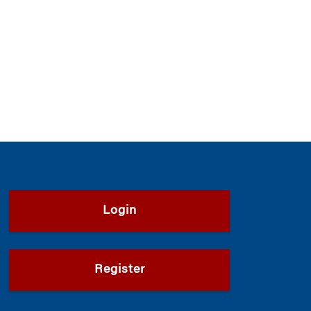
Login
Register