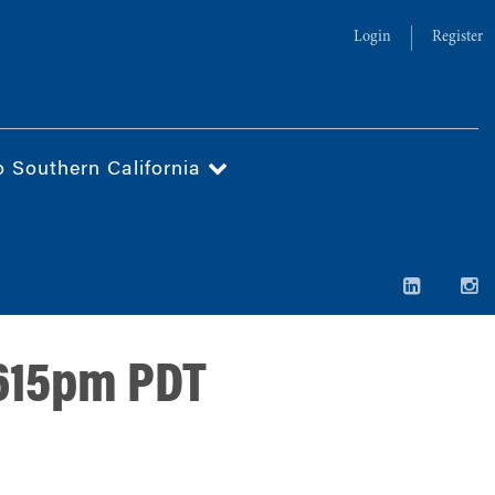
Login
Register
o Southern California
 615pm PDT