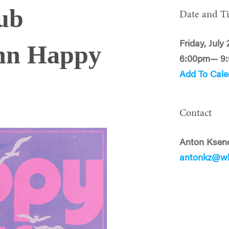
ub
Date and T
Friday, July
nn Happy
6:00pm— 9
Add To Cale
Contact
Anton Ksen
antonkz@wh