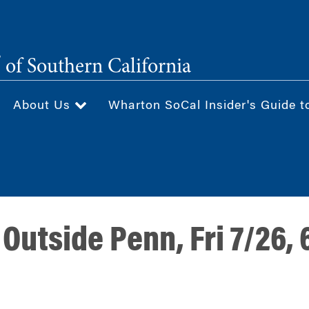
®
of Southern California
About Us
Wharton SoCal Insider's Guide t
Outside Penn, Fri 7/26,