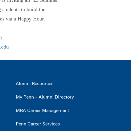
 students to build the
es via a Happy Hour.
)
.edu
Alumni Resources
My Penn – Alumni Directory
MBA Career Management
Penn Career Services