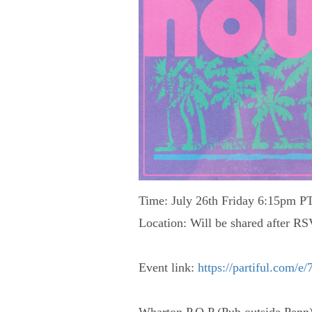
Time: July 26th Friday 6:15pm P
Location: Will be shared after R
Event link:
https://partiful.com
Wharton P.O.P (Pub outside Penn)