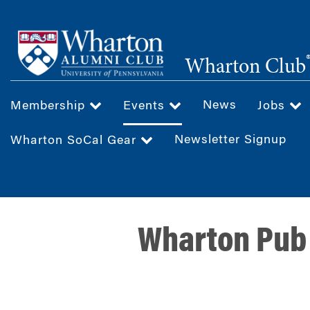
Skip
to
main
Wharton Club
content
News
Membership
Events
Jobs
Newsletter Signup
Wharton SoCal Gear
Wharton Pub 