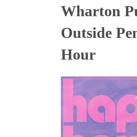
Wharton P
Outside Pe
Hour