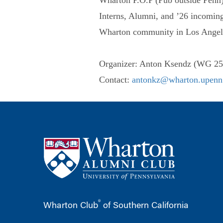
Interns, Alumni, and ’26 incoming
Wharton community in Los Angel
Organizer: Anton Ksendz (WG 25
Contact:
antonkz@wharton.upenn
®
Wharton Club
of Southern California