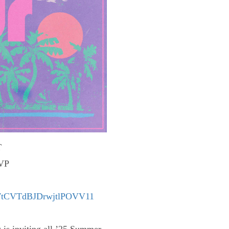
T
SVP
/e/7tCVTdBJDrwjtlPOVV11
 is inviting all ’25 Summer