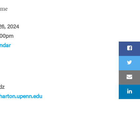
ime
 26, 2024
:00pm
ndar
dz
arton.upenn.edu