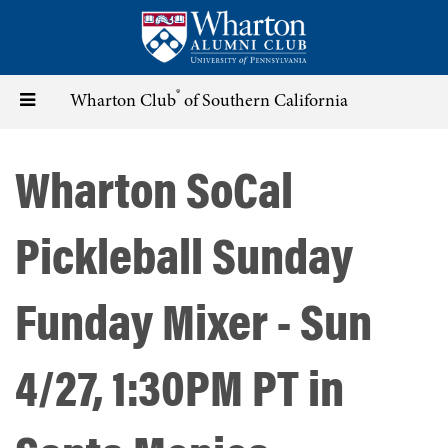
Skip
to
main
content
®
Toggle
Wharton Club
of Southern California
navigation
Wharton SoCal
Pickleball Sunday
Funday Mixer - Sun
4/27, 1:30PM PT in