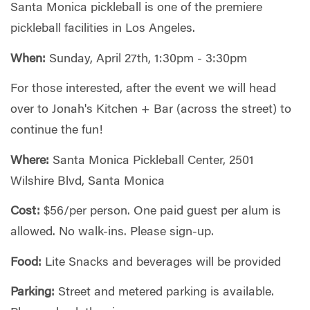
Santa Monica pickleball is one of the premiere
pickleball facilities in Los Angeles.
When:
Sunday, April 27th, 1:30pm - 3:30pm
For those interested, after the event we will head
over to Jonah's Kitchen + Bar (across the street) to
continue the fun!
Where:
Santa Monica Pickleball Center, 2501
Wilshire Blvd, Santa Monica
Cost:
$56/per person. One paid guest per alum is
allowed. No walk-ins. Please sign-up.
Food:
Lite Snacks and beverages will be provided
Parking:
Street and metered parking is available.