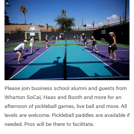
Please join business school alumni and guests from
Wharton SoCal, Haas and Booth and more for an
afternoon of pickleball games, live ball and more. All
levels are welcome. Pickleball paddles are available if
needed. Pros will be there to facilitate.