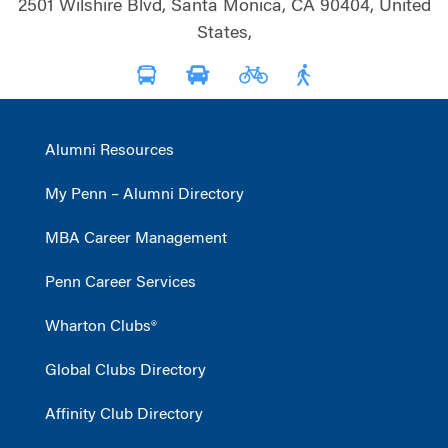
2501 Wilshire Blvd, Santa Monica, CA 90404, United
States,
Alumni Resources
My Penn – Alumni Directory
MBA Career Management
Penn Career Services
Wharton Clubs®
Global Clubs Directory
Affinity Club Directory