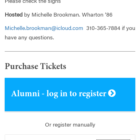
Please check the signs
Hosted
by Michelle Brookman. Wharton ‘86
Michelle.brookman@icloud.com
310-365-7884 if you
have any questions.
Purchase Tickets
Alumni - log in to register
Or register manually