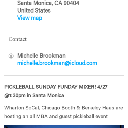
Santa Monica, CA 90404
United States
View map
Contact
Michelle Brookman
michelle.brookman@icloud.com
PICKLEBALL SUNDAY FUNDAY MIXER! 4/27
@1:30pm in Santa Monica
Wharton SoCal, Chicago Booth & Berkeley Haas are
hosting an all MBA and guest pickleball event