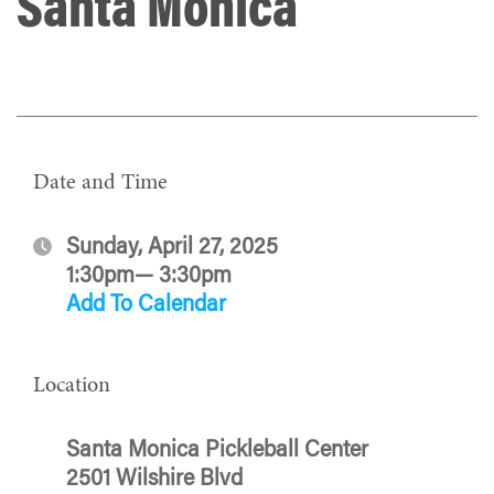
Santa Monica
Date and Time
Sunday, April 27, 2025
1:30pm— 3:30pm
Add To Calendar
Location
Santa Monica Pickleball Center
2501 Wilshire Blvd