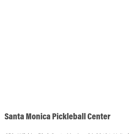
Santa Monica Pickleball Center