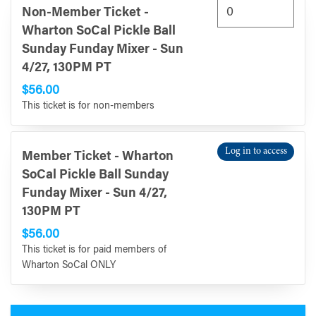
Non-Member Ticket -
Wharton SoCal Pickle Ball
Sunday Funday Mixer - Sun
4/27, 130PM PT
$56.00
This ticket is for non-members
Log in to access
Member Ticket - Wharton
SoCal Pickle Ball Sunday
Funday Mixer - Sun 4/27,
130PM PT
$56.00
This ticket is for paid members of
Wharton SoCal ONLY