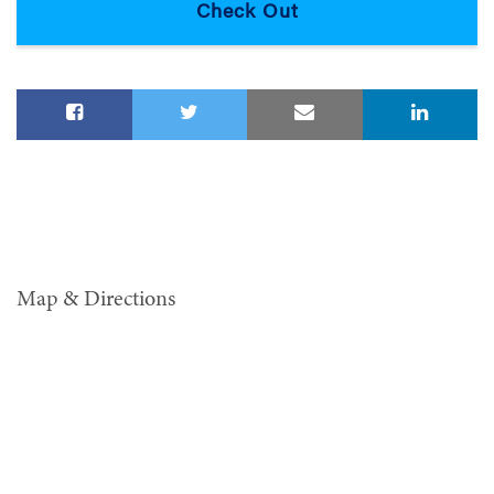
Map & Directions