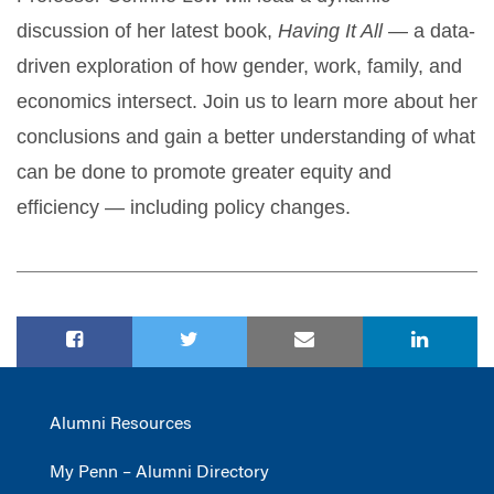
discussion of her latest book,
Having It All
— a data-
driven exploration of how gender, work, family, and
economics intersect. Join us to learn more about her
conclusions and gain a better understanding of what
can be done to promote greater equity and
efficiency — including policy changes.
Alumni Resources
My Penn – Alumni Directory