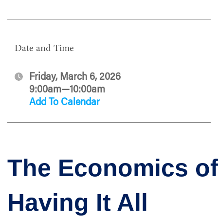
Date and Time
Friday, March 6, 2026
9:00am—10:00am
Add To Calendar
The Economics o
Having It All