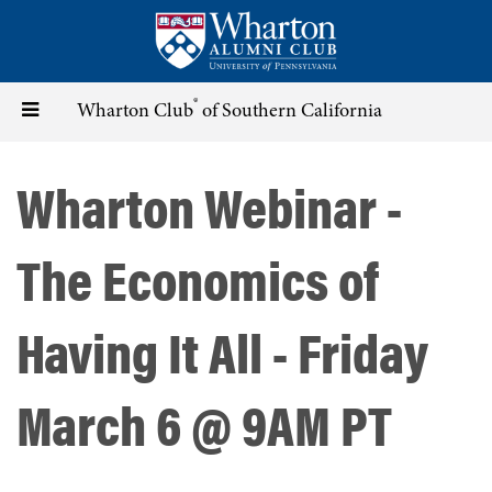
Skip
to
main
content
®
Toggle
Wharton Club
of Southern California
navigation
Wharton Webinar -
The Economics of
Having It All - Friday
March 6 @ 9AM PT