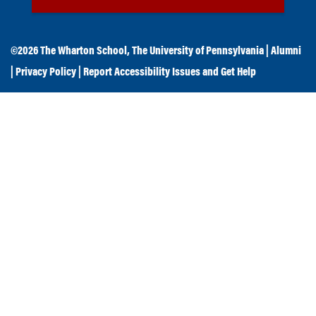
©2026
The Wharton School
,
The University of Pennsylvania
|
Alumni
|
Privacy Policy
|
Report Accessibility Issues and Get Help