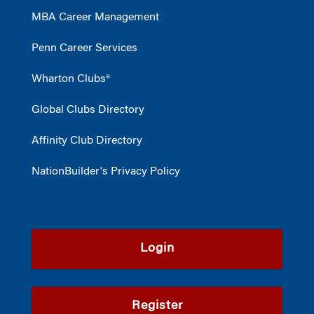
MBA Career Management
Penn Career Services
Wharton Clubs®
Global Clubs Directory
Affinity Club Directory
NationBuilder's Privacy Policy
Login
Register