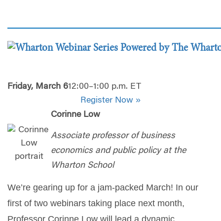
Friday, March 6
12:00–1:00 p.m. ET
Register Now »
Corinne Low
Associate professor of business
economics and public policy at the
Wharton School
We’re gearing up for a jam-packed March! In our
first of two webinars taking place next month,
Professor Corinne Low will lead a dynamic