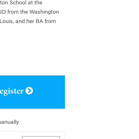
on School at the
r JD from the Washington
 Louis, and her BA from
register
manually