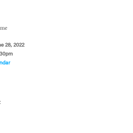
ime
ne 28, 2022
:30pm
ndar
t