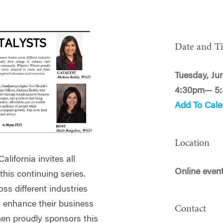
Date and T
Tuesday, Ju
4:30pm— 5
Add To Cale
Location
lifornia invites all
Online even
is continuing series.
ss different industries
o enhance their business
Contact
n proudly sponsors this