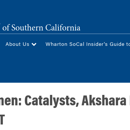
®
of Southern California
About Us
Wharton SoCal Insider's Guide t
n: Catalysts, Akshara 
T