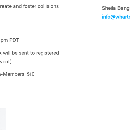
reate and foster collisions
Sheila Bang
info@whart
30pm PDT
will be sent to registered
event)
n-Members, $10