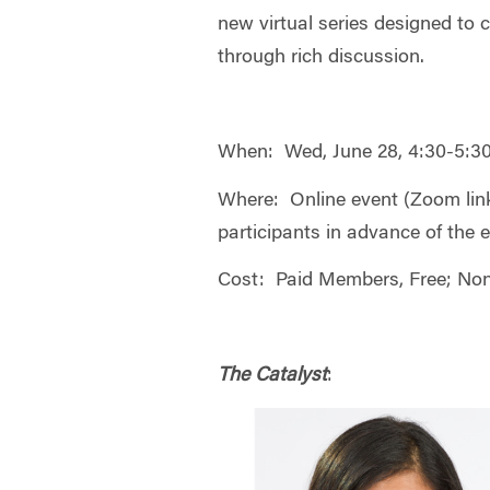
new virtual series designed to c
through rich discussion.
When: Wed, June 28, 4:30-5:
Where: Online event (Zoom link 
participants in advance of the 
Cost: Paid Members, Free; No
The Catalyst
: