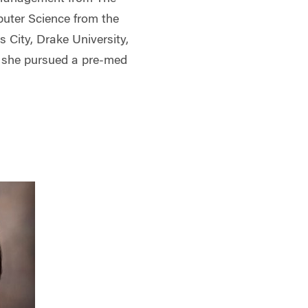
uter Science from the
s City, Drake University,
e she pursued a pre-med