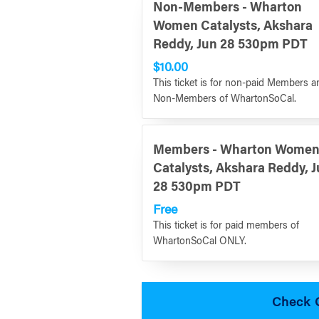
Non-Members - Wharton
Women Catalysts, Akshara
Reddy, Jun 28 530pm PDT
$10.00
This ticket is for non-paid Members a
Non-Members of WhartonSoCal.
Members - Wharton Wome
Catalysts, Akshara Reddy, 
28 530pm PDT
Free
This ticket is for paid members of
WhartonSoCal ONLY.