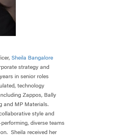
icer,
Sheila Bangalore
rporate strategy and
ears in senior roles
gulated, technology
including Zappos, Bally
ng and MP Materials.
 collaborative style and
h-performing, diverse teams
on. Sheila received her