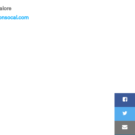
alore
onsocal.com