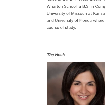
Wharton School, a B.S. in Comp
University of Missouri at Kansa
and University of Florida wher
course of study.
The Host: