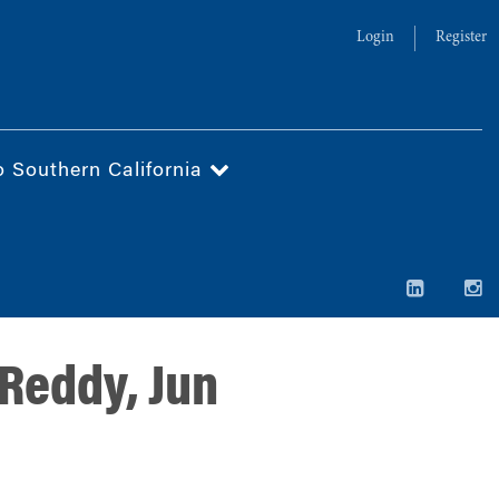
Login
Register
o Southern California
Reddy, Jun