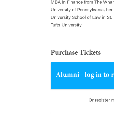
MBA in Finance from The Whart
University of Pennsylvania, he
University School of Law in St.
Tufts University.
Purchase Tickets
Alumni - log in to 
Or register 