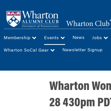
Skip
to
main
Wharton Club
content
News
Membership
Events
Jobs
Newsletter Signup
Wharton SoCal Gear
Wharton Wome
28 430pm PD