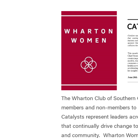
The Wharton Club of Southern Ca
members and non-members to th
Catalysts represent leaders acro
that continually drive change t
and community. Wharton Wome