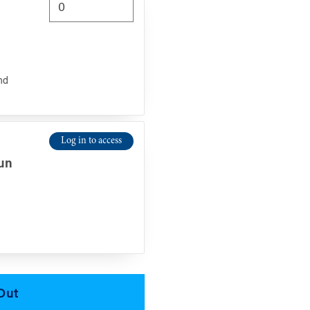
nd
Log in to access
n
Jun