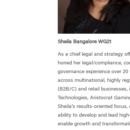
Sheila Bangalore WG21
As a chief legal and strategy off
honed her legal/compliance, co
governance experience over 20 y
across multinational, highly re
(B2B/C) and retail businesses, 
Technologies, Aristocrat Gami
Sheila’s results-oriented focus,
ability to develop and lead hig
enable growth and transformati