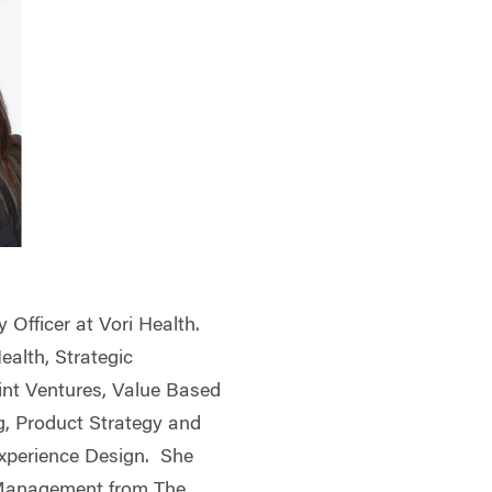
y Officer at Vori Health.
Health, Strategic
oint Ventures, Value Based
g, Product Strategy and
perience Design. She
 Management from The