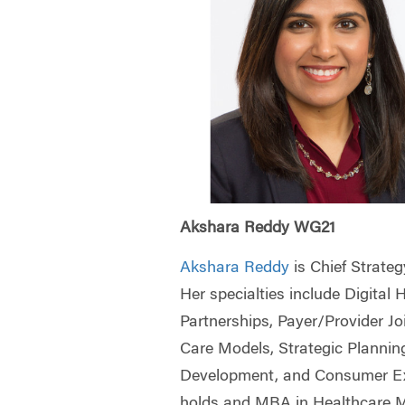
Akshara Reddy WG21
Akshara Reddy
is Chief Strateg
Her specialties include Digital 
Partnerships, Payer/Provider J
Care Models, Strategic Plannin
Development, and Consumer Ex
holds and MBA in Healthcare