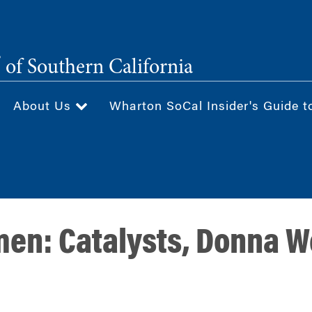
®
of Southern California
About Us
Wharton SoCal Insider's Guide t
n: Catalysts, Donna We