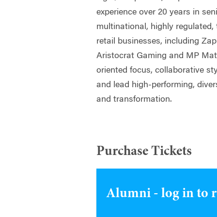
experience over 20 years in sen
multinational, highly regulated
retail businesses, including Za
Aristocrat Gaming and MP Mater
oriented focus, collaborative st
and lead high-performing, dive
and transformation.
Purchase Tickets
Alumni - log in to 