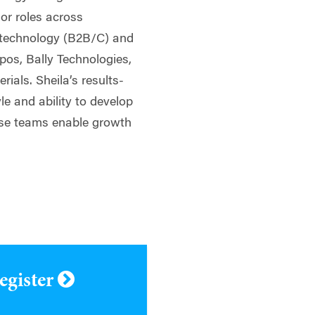
ior roles across
, technology (B2B/C) and
ppos, Bally Technologies,
ials. Sheila’s results-
yle and ability to develop
rse teams enable growth
register