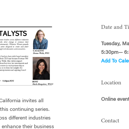
Date and T
Tuesday, Ma
5:30pm— 6
Add To Cale
Location
Online even
lifornia invites all
is continuing series.
ss different industries
Contact
o enhance their business