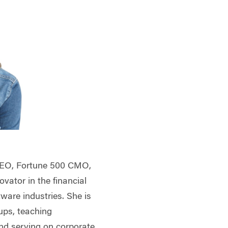
CEO, Fortune 500 CMO,
vator in the financial
tware industries. She is
ups, teaching
and serving on corporate