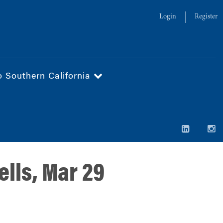
Login
Register
o Southern California
lls, Mar 29