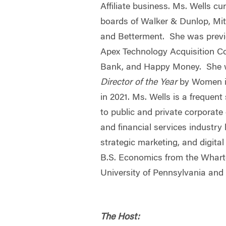
Affiliate business. Ms. Wells cu
boards of Walker & Dunlop, Mit
and Betterment. She was previ
Apex Technology Acquisition Co
Bank, and Happy Money. She
Director of the Year
by Women in
in 2021. Ms. Wells is a frequent
to public and private corporat
and financial services industry 
strategic marketing, and digita
B.S. Economics from the Whart
University of Pennsylvania an
The Host: