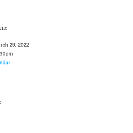
ime
rch 29, 2022
:30pm
ndar
t