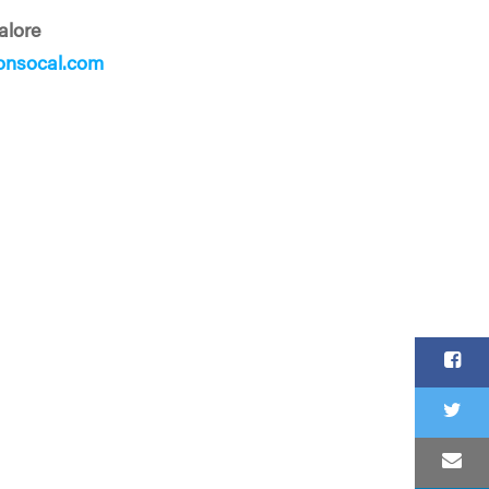
alore
onsocal.com