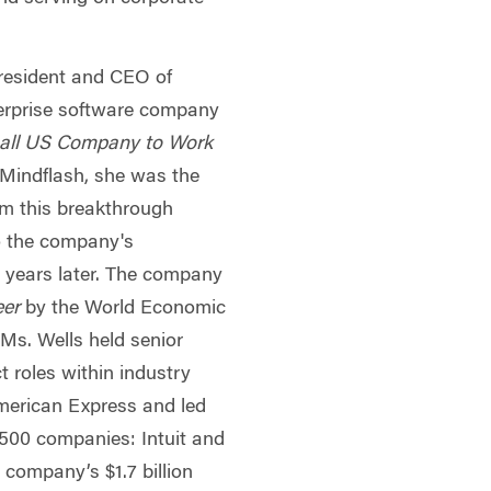
President and CEO of
terprise software company
all US Company to Work
 Mindflash, she was the
m this breakthrough
to the company's
o years later. The company
eer
by the World Economic
Ms. Wells held senior
t roles within industry
erican Express and led
 500 companies: Intuit and
 company’s $1.7 billion