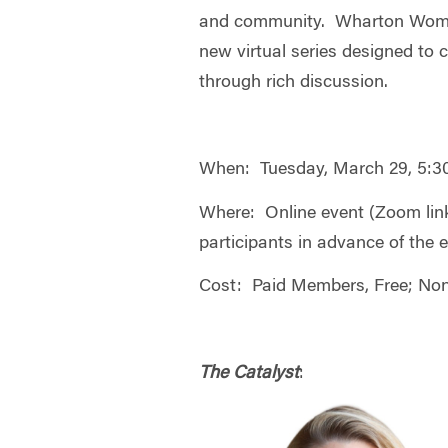
and community. Wharton Wome
new virtual series designed to c
through rich discussion.
When: Tuesday, March 29, 5:
Where: Online event (Zoom link 
participants in advance of the 
Cost: Paid Members, Free; No
The Catalyst
: