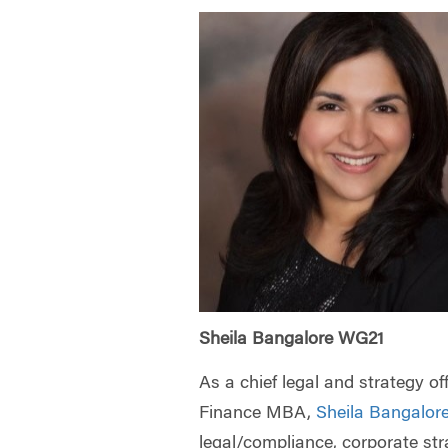
Sheila Bangalore WG21
As a chief legal and strategy o
Finance MBA,
Sheila Bangalor
legal/compliance, corporate st