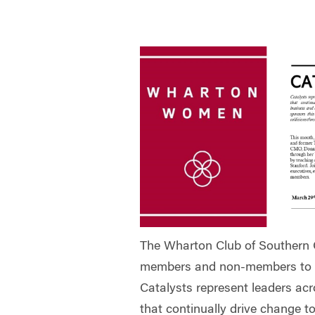
The Wharton Club of Southern Ca
members and non-members to th
Catalysts represent leaders acro
that continually drive change t