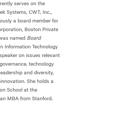
rrently serves on the
ek Systems, CWT, Inc.,
ously a board member for
rporation, Boston Private
 was named
Board
 Information Technology
 speaker on issues relevant
e governance, technology
leadership and diversity,
l innovation. She holds a
on School at the
d an MBA from Stanford.