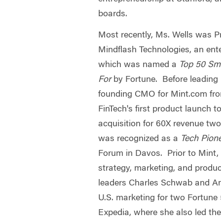
boards.
Most recently, Ms. Wells was 
Mindflash Technologies, an en
which was named a
Top 50 Sm
For
by Fortune. Before leading
founding CMO for Mint.com fro
FinTech's first product launch 
acquisition for 60X revenue tw
was recognized as a
Tech Pion
Forum in Davos. Prior to Mint, 
strategy, marketing, and produc
leaders Charles Schwab and Am
U.S. marketing for two Fortune
Expedia, where she also led the