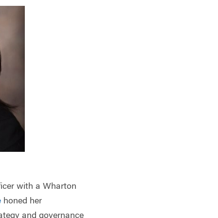
fficer with a Wharton
e
honed her
rategy and governance