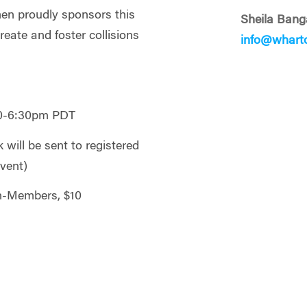
n proudly sponsors this
Sheila Bang
reate and foster collisions
info@whart
30-6:30pm PDT
will be sent to registered
event)
n-Members, $10