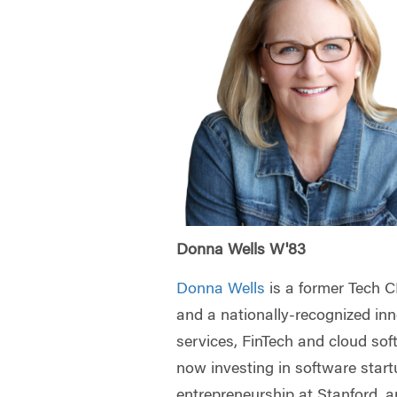
Donna Wells W'83
Donna Wells
is a former Tech 
and a nationally-recognized inno
services, FinTech and cloud sof
now investing in software start
entrepreneurship at Stanford, 