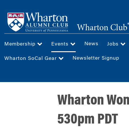
Skip
to
main
Wharton Club
content
News
Membership
Events
Jobs
Newsletter Signup
Wharton SoCal Gear
Wharton Wome
530pm PDT