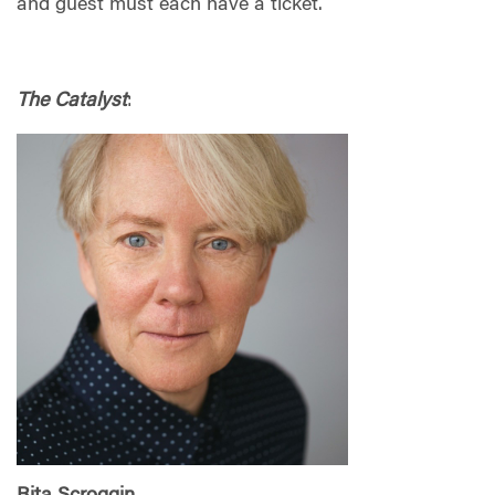
and guest must each have a ticket.
The Catalyst
: