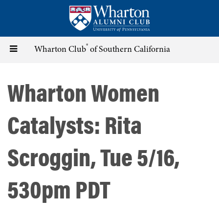
Skip
to
main
content
®
Toggle
Wharton Club
of Southern California
navigation
Wharton Women
Catalysts: Rita
Scroggin, Tue 5/16,
530pm PDT