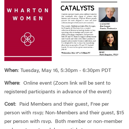
When
: Tuesday, May 16, 5:30pm - 6:30pm PDT
Where
: Online event (Zoom link will be sent to
registered participants in advance of the event)
Cost
: Paid Members and their guest, Free per
person with rsvp; Non-Members and their guest, $15
per person with rsvp. Both member or non-member