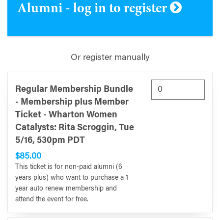
Alumni - log in to register
Or register manually
Regular Membership Bundle
- Membership plus Member
Ticket - Wharton Women
Catalysts: Rita Scroggin, Tue
5/16, 530pm PDT
$85.00
This ticket is for non-paid alumni (6
years plus) who want to purchase a 1
year auto renew membership and
attend the event for free.