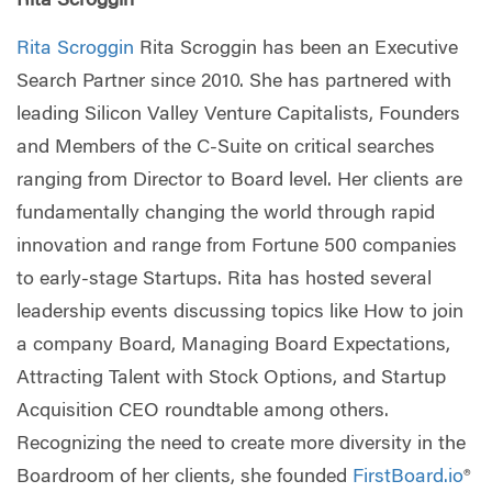
Rita Scroggin
Rita Scroggin
Rita Scroggin has been an Executive
Search Partner since 2010. She has partnered with
leading Silicon Valley Venture Capitalists, Founders
and Members of the C-Suite on critical searches
ranging from Director to Board level. Her clients are
fundamentally changing the world through rapid
innovation and range from Fortune 500 companies
to early-stage Startups. Rita has hosted several
leadership events discussing topics like How to join
a company Board, Managing Board Expectations,
Attracting Talent with Stock Options, and Startup
Acquisition CEO roundtable among others.
Recognizing the need to create more diversity in the
Boardroom of her clients, she founded
FirstBoard.io
®