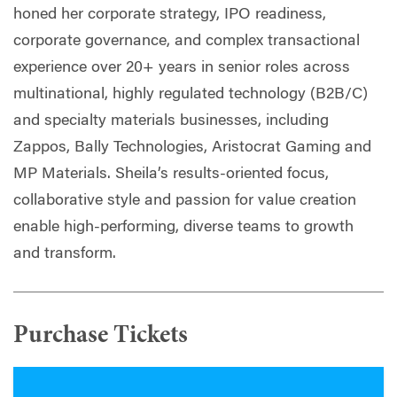
honed her corporate strategy, IPO readiness,
corporate governance, and complex transactional
experience over 20+ years in senior roles across
multinational, highly regulated technology (B2B/C)
and specialty materials businesses, including
Zappos, Bally Technologies, Aristocrat Gaming and
MP Materials. Sheila’s results-oriented focus,
collaborative style and passion for value creation
enable high-performing, diverse teams to growth
and transform.
Purchase Tickets