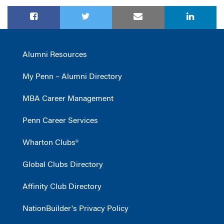
Alumni Resources
My Penn – Alumni Directory
MBA Career Management
Penn Career Services
Wharton Clubs®
Global Clubs Directory
Affinity Club Directory
NationBuilder's Privacy Policy