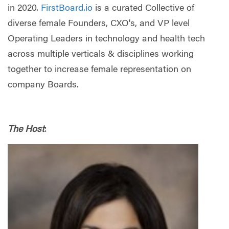
in 2020.
FirstBoard.io
is a curated Collective of
diverse female Founders, CXO's, and VP level
Operating Leaders in technology and health tech
across multiple verticals & disciplines working
together to increase female representation on
company Boards.
The Host
: