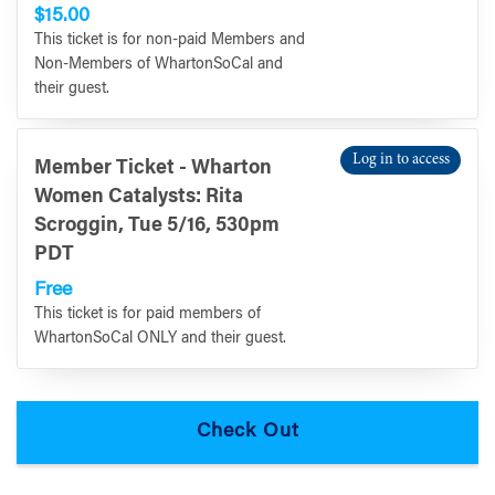
$15.00
This ticket is for non-paid Members and
Non-Members of WhartonSoCal and
their guest.
Log in to access
Member Ticket - Wharton
Women Catalysts: Rita
Scroggin, Tue 5/16, 530pm
PDT
Free
This ticket is for paid members of
WhartonSoCal ONLY and their guest.