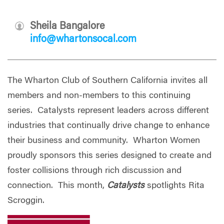
Sheila Bangalore
info@whartonsocal.com
The Wharton Club of Southern California invites all
members and non-members to this continuing
series. Catalysts represent leaders across different
industries that continually drive change to enhance
their business and community. Wharton Women
proudly sponsors this series designed to create and
foster collisions through rich discussion and
connection. This month,
Catalysts
spotlights Rita
Scroggin.