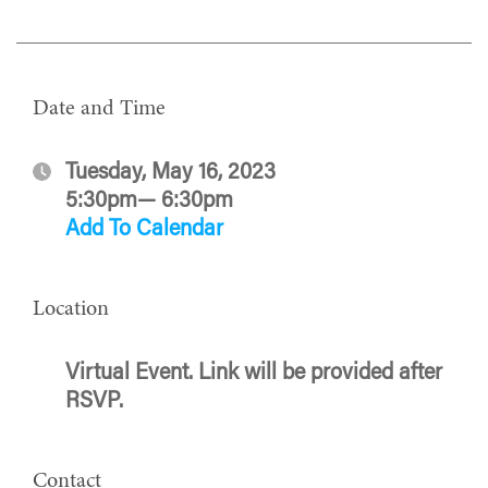
Date and Time
Tuesday, May 16, 2023
5:30pm— 6:30pm
Add To Calendar
Location
Virtual Event. Link will be provided after
RSVP.
Contact