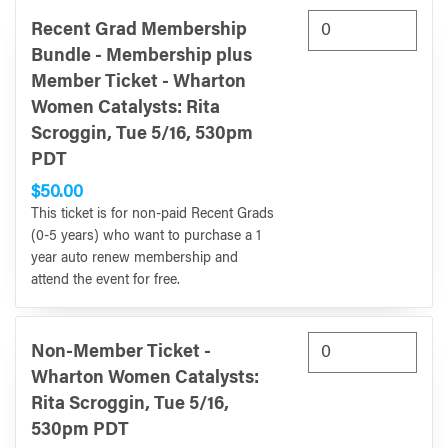
Recent Grad Membership
Bundle - Membership plus
Member Ticket - Wharton
Women Catalysts: Rita
Scroggin, Tue 5/16, 530pm
PDT
$50.00
This ticket is for non-paid Recent Grads
(0-5 years) who want to purchase a 1
year auto renew membership and
attend the event for free.
Non-Member Ticket -
Wharton Women Catalysts:
Rita Scroggin, Tue 5/16,
530pm PDT