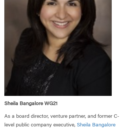
Sheila Bangalore WG21
As a board director, venture partner, and former C-
level public company executive,
Sheila Bangalore