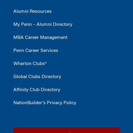
Alumni Resources
My Penn – Alumni Directory
MBA Career Management
Penn Career Services
Wharton Clubs®
Global Clubs Directory
Affinity Club Directory
NationBuilder's Privacy Policy