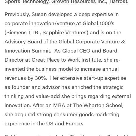
Sports Technology, Growth Resources Inc., Tiatros).
Previously, Susan developed a deep expertise in
corporate innovation/venture at Global 1000's
(Siemens TTB , Sapphire Ventures) and is on the
Advisory Board of the Global Corporate Venture &
Innovation Summit. As Global CEO and Board
Director at Great Place to Work Institute, she re-
invented the business model to increase annual
revenues by 30%. Her extensive start-up expertise
as founder and advisor has enriched the strategic
thinking and value-add she brings regarding external
innovation. After an MBA at The Wharton School,
she acquired strong consumer goods marketing
experience in the US and France.