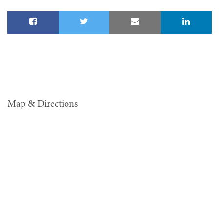
Map & Directions