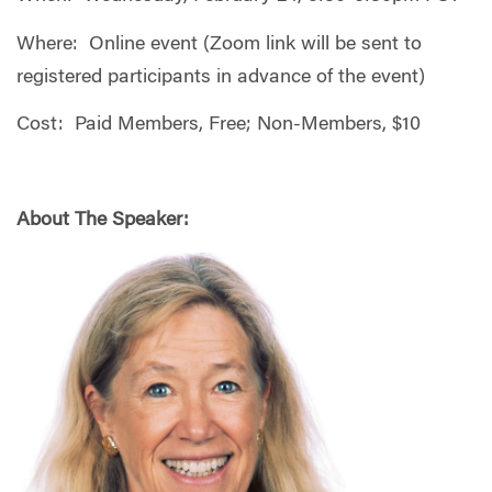
Where: Online event (Zoom link will be sent to
registered participants in advance of the event)
Cost: Paid Members, Free; Non-Members, $10
About The Speaker: