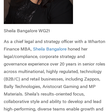
Sheila Bangalore WG21
As a chief legal and strategy officer with a Wharton
Finance MBA,
Sheila Bangalore
honed her
legal/compliance, corporate strategy and
governance experience over 20 years in senior roles
across multinational, highly regulated, technology
(B2B/C) and retail businesses, including Zappos,
Bally Technologies, Aristocrat Gaming and MP
Materials. Sheila’s results-oriented focus,
collaborative style and ability to develop and lead
high-performing, diverse teams enable growth and