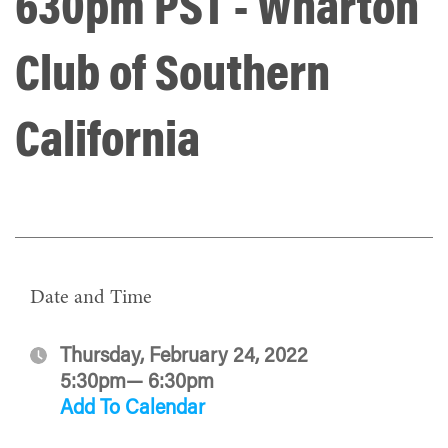
630pm PST - Wharton
Club of Southern
California
Date and Time
Thursday, February 24, 2022
5:30pm— 6:30pm
Add To Calendar