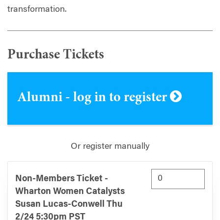
transformation.
Purchase Tickets
Alumni - log in to register
Or register manually
Non-Members Ticket -
Wharton Women Catalysts
Susan Lucas-Conwell Thu
2/24 5:30pm PST