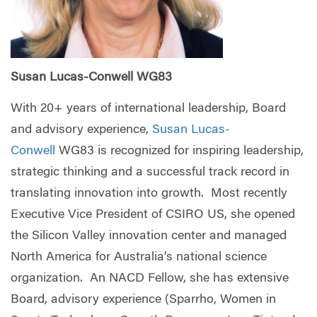
Susan Lucas-Conwell WG83
With 20+ years of international leadership, Board
and advisory experience,
Susan Lucas-
Conwell
WG83 is recognized for inspiring leadership,
strategic thinking and a successful track record in
translating innovation into growth. Most recently
Executive Vice President of CSIRO US, she opened
the Silicon Valley innovation center and managed
North America for Australia’s national science
organization. An NACD Fellow, she has extensive
Board, advisory experience (Sparrho, Women in