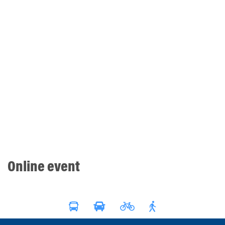
Online event