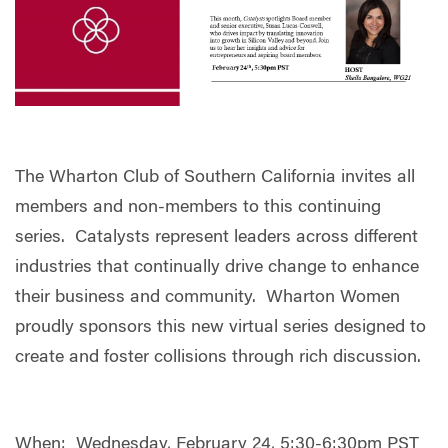
The Wharton Club of Southern California invites all
members and non-members to this continuing
series. Catalysts represent leaders across different
industries that continually drive change to enhance
their business and community. Wharton Women
proudly sponsors this new virtual series designed to
create and foster collisions through rich discussion.
When: Wednesday, February 24, 5:30-6:30pm PST