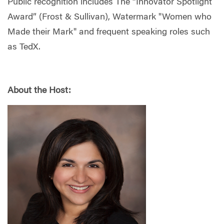
Public recognition includes The “Innovator Spotlight
Award” (Frost & Sullivan), Watermark "Women who
Made their Mark" and frequent speaking roles such
as TedX.
About the Host: