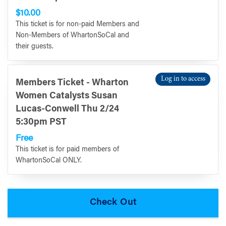
$10.00
This ticket is for non-paid Members and
Non-Members of WhartonSoCal and
their guests.
Log in to access
Members Ticket - Wharton
Women Catalysts Susan
Lucas-Conwell Thu 2/24
5:30pm PST
Free
This ticket is for paid members of
WhartonSoCal ONLY.