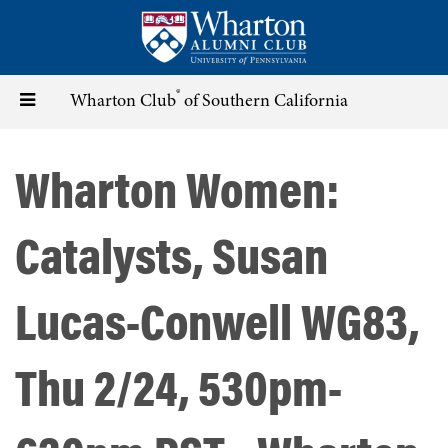
Skip
to
main
content
®
Toggle
Wharton Club
of Southern California
navigation
Wharton Women:
Catalysts, Susan
Lucas-Conwell WG83,
Thu 2/24, 530pm-