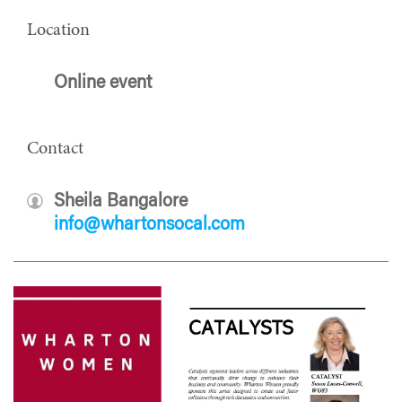
Location
Online event
Contact
Sheila Bangalore
info@whartonsocal.com