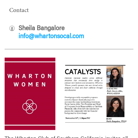
Contact
Sheila Bangalore
info@whartonsocal.com