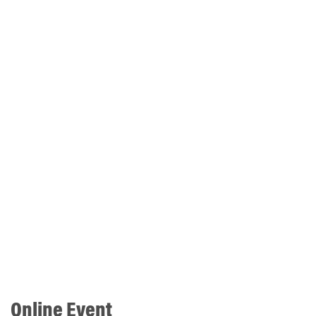
Online Event