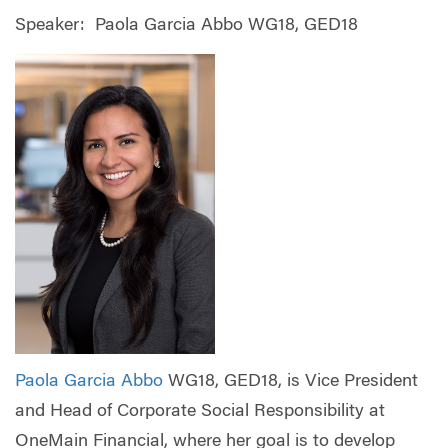
Speaker: Paola Garcia Abbo WG18, GED18
Paola Garcia Abbo
WG18, GED18, is Vice President
and Head of Corporate Social Responsibility at
OneMain Financial, where her goal is to develop