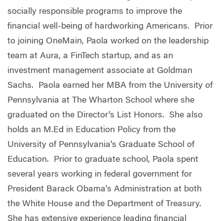
socially responsible programs to improve the
financial well-being of hardworking Americans. Prior
to joining OneMain, Paola worked on the leadership
team at Aura, a FinTech startup, and as an
investment management associate at Goldman
Sachs. Paola earned her MBA from the University of
Pennsylvania at The Wharton School where she
graduated on the Director’s List Honors. She also
holds an M.Ed in Education Policy from the
University of Pennsylvania's Graduate School of
Education. Prior to graduate school, Paola spent
several years working in federal government for
President Barack Obama’s Administration at both
the White House and the Department of Treasury.
She has extensive experience leading financial