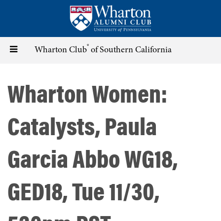
Skip
to
main
content
®
Toggle
Wharton Club
of Southern California
navigation
Wharton Women:
Catalysts, Paula
Garcia Abbo WG18,
GED18, Tue 11/30,