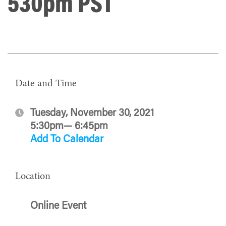
530pm PST
Date and Time
Tuesday, November 30, 2021
5:30pm— 6:45pm
Add To Calendar
Location
Online Event