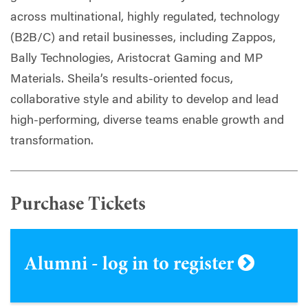
across multinational, highly regulated, technology
(B2B/C) and retail businesses, including Zappos,
Bally Technologies, Aristocrat Gaming and MP
Materials. Sheila’s results-oriented focus,
collaborative style and ability to develop and lead
high-performing, diverse teams enable growth and
transformation.
Purchase Tickets
Alumni - log in to register