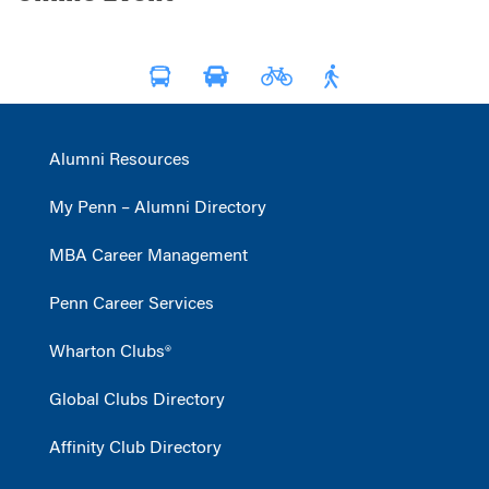
Alumni Resources
My Penn – Alumni Directory
MBA Career Management
Penn Career Services
Wharton Clubs®
Global Clubs Directory
Affinity Club Directory