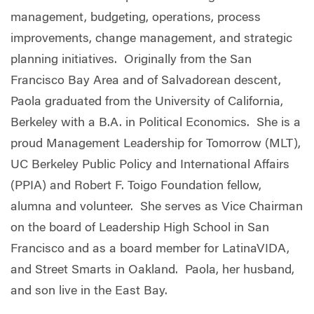
management, budgeting, operations, process
improvements, change management, and strategic
planning initiatives. Originally from the San
Francisco Bay Area and of Salvadorean descent,
Paola graduated from the University of California,
Berkeley with a B.A. in Political Economics. She is a
proud Management Leadership for Tomorrow (MLT),
UC Berkeley Public Policy and International Affairs
(PPIA) and Robert F. Toigo Foundation fellow,
alumna and volunteer. She serves as Vice Chairman
on the board of Leadership High School in San
Francisco and as a board member for LatinaVIDA,
and Street Smarts in Oakland. Paola, her husband,
and son live in the East Bay.