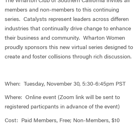
The Wharton Club of Southern California invites all
members and non-members to this continuing
series. Catalysts represent leaders across differen
industries that continually drive change to enhance
their business and community. Wharton Women
proudly sponsors this new virtual series designed to
create and foster collisions through rich discussion.
When: Tuesday, November 30, 5:30-6:45pm PST
Where: Online event (Zoom link will be sent to
registered particpants in advance of the event)
Cost: Paid Members, Free; Non-Members, $10