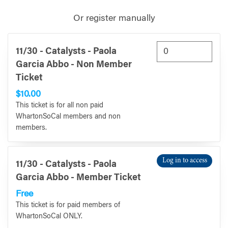
Or register manually
11/30 - Catalysts - Paola
Garcia Abbo - Non Member
Ticket
$10.00
This ticket is for all non paid
WhartonSoCal members and non
members.
Log in to access
11/30 - Catalysts - Paola
Garcia Abbo - Member Ticket
Free
This ticket is for paid members of
WhartonSoCal ONLY.