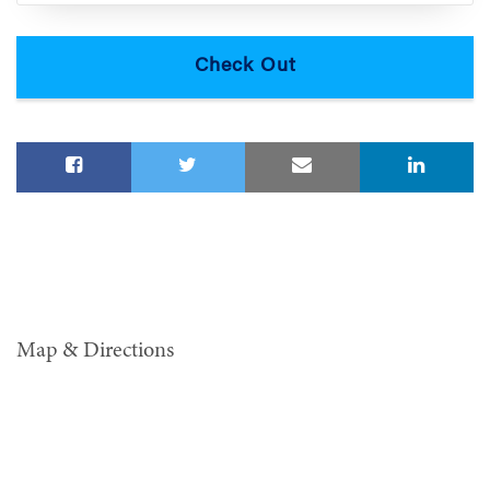
Map & Directions