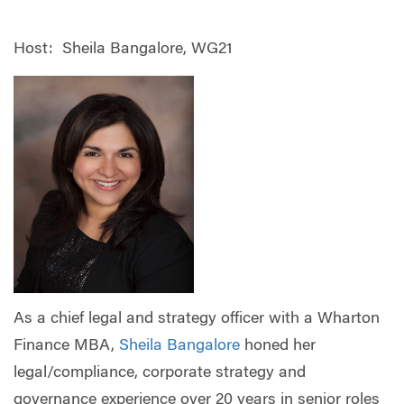
Host: Sheila Bangalore, WG21
As a chief legal and strategy officer with a Wharton
Finance MBA,
Sheila Bangalore
honed her
legal/compliance, corporate strategy and
governance experience over 20 years in senior roles