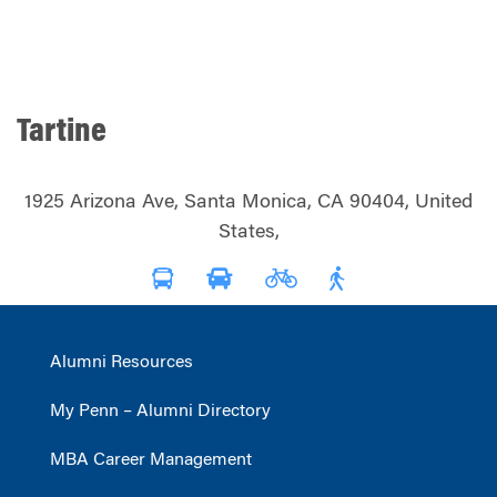
Tartine
1925 Arizona Ave, Santa Monica, CA 90404, United
States,
Alumni Resources
My Penn – Alumni Directory
MBA Career Management