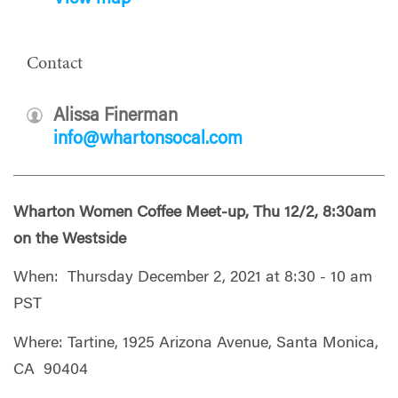
Contact
Alissa Finerman
info@whartonsocal.com
Wharton Women Coffee Meet-up, Thu 12/2, 8:30am
on the Westside
When: Thursday December 2, 2021 at 8:30 - 10 am
PST
Where: Tartine, 1925 Arizona Avenue, Santa Monica,
CA 90404