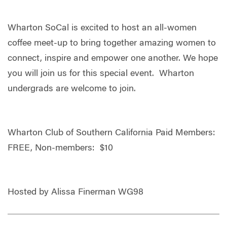
Wharton SoCal is excited to host an all-women
coffee meet-up to bring together amazing women to
connect, inspire and empower one another. We hope
you will join us for this special event. Wharton
undergrads are welcome to join.
Wharton Club of Southern California Paid Members:
FREE, Non-members: $10
Hosted by Alissa Finerman WG98