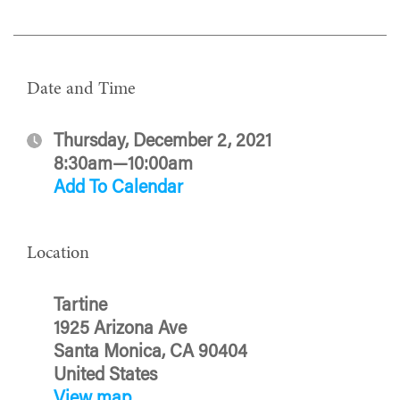
Date and Time
Thursday, December 2, 2021
8:30am—10:00am
Add To Calendar
Location
Tartine
1925 Arizona Ave
Santa Monica, CA 90404
United States
View map