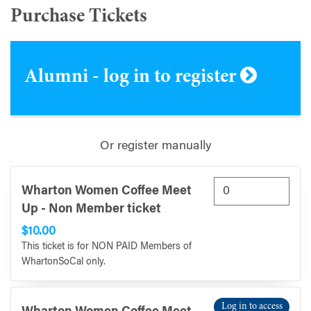
Purchase Tickets
Alumni - log in to register
Or register manually
Wharton Women Coffee Meet
Up - Non Member ticket
$10.00
This ticket is for NON PAID Members of
WhartonSoCal only.
Log in to access