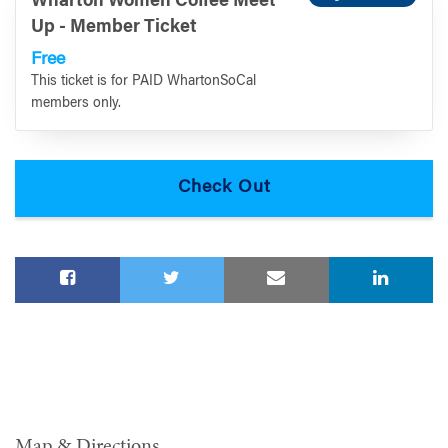
Wharton Women Coffee Meet
Up - Member Ticket
Free
This ticket is for PAID WhartonSoCal
members only.
Map & Directions