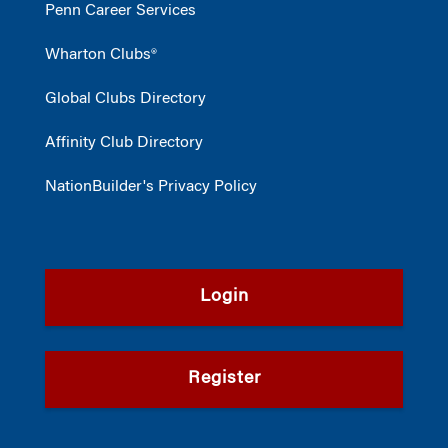
Penn Career Services
Wharton Clubs®
Global Clubs Directory
Affinity Club Directory
NationBuilder's Privacy Policy
Login
Register