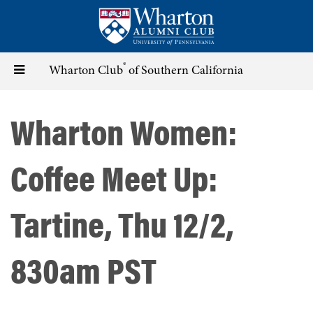
Skip
to
main
content
®
Toggle
Wharton Club
of Southern California
navigation
Wharton Women:
Coffee Meet Up:
Tartine, Thu 12/2,
830am PST