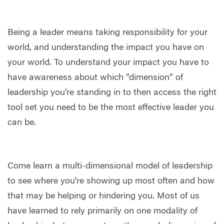
Being a leader means taking responsibility for your
world, and understanding the impact you have on
your world. To understand your impact you have to
have awareness about which “dimension” of
leadership you’re standing in to then access the right
tool set you need to be the most effective leader you
can be.
Come learn a multi-dimensional model of leadership
to see where you’re showing up most often and how
that may be helping or hindering you. Most of us
have learned to rely primarily on one modality of