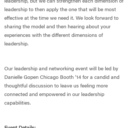
leadership, but we can strengthen each dimension of
leadership to then apply the one that will be most
effective at the time we need it. We look forward to
sharing the model and then hearing about your
experiences with the different dimensions of
leadership.
Our leadership and networking event will be led by
Danielle Gopen Chicago Booth ‘14 for a candid and
thoughtful discussion to leave us feeling more
connected and empowered in our leadership
capabilities.