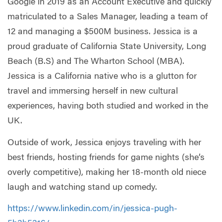
Google in 2019 as an Account Executive and quickly
matriculated to a Sales Manager, leading a team of
12 and managing a $500M business. Jessica is a
proud graduate of California State University, Long
Beach (B.S) and The Wharton School (MBA).
Jessica is a California native who is a glutton for
travel and immersing herself in new cultural
experiences, having both studied and worked in the
UK.
Outside of work, Jessica enjoys traveling with her
best friends, hosting friends for game nights (she’s
overly competitive), making her 18-month old niece
laugh and watching stand up comedy.
https://www.linkedin.com/in/jessica-pugh-