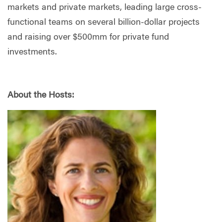
markets and private markets, leading large cross-
functional teams on several billion-dollar projects
and raising over $500mm for private fund
investments.
About the Hosts: