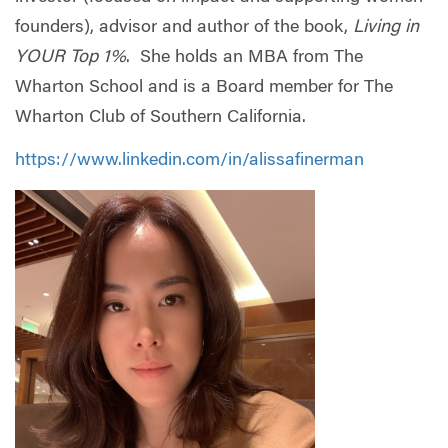
founders), advisor and author of the book,
Living in
YOUR Top 1%
. She holds an MBA from The
Wharton School and is a Board member for The
Wharton Club of Southern California.
https://www.linkedin.com/in/alissafinerman