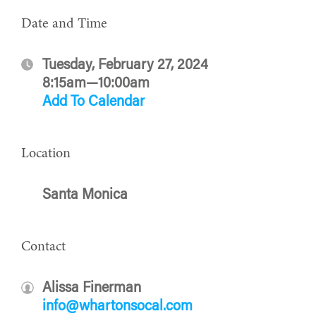
Date and Time
Tuesday, February 27, 2024
8:15am—10:00am
Add To Calendar
Location
Santa Monica
Contact
Alissa Finerman
info@whartonsocal.com