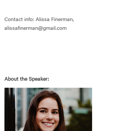
Contact info: Alissa Finerman,
alissafinerman@gmail.com
About the Speaker: