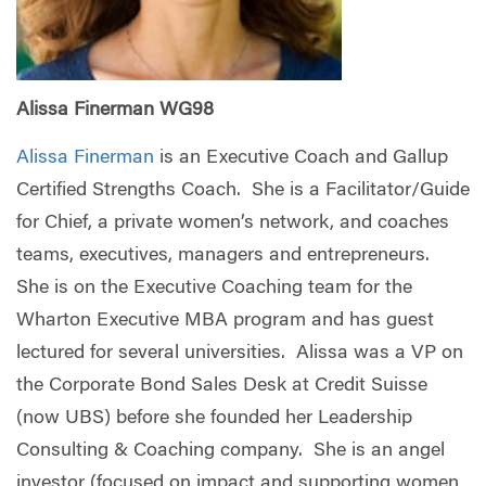
Alissa Finerman WG98
Alissa Finerman
is an Executive Coach and Gallup
Certified Strengths Coach. She is a Facilitator/Guide
for Chief, a private women’s network, and coaches
teams, executives, managers and entrepreneurs.
She is on the Executive Coaching team for the
Wharton Executive MBA program and has guest
lectured for several universities. Alissa was a VP on
the Corporate Bond Sales Desk at Credit Suisse
(now UBS) before she founded her Leadership
Consulting & Coaching company. She is an angel
investor (focused on impact and supporting women