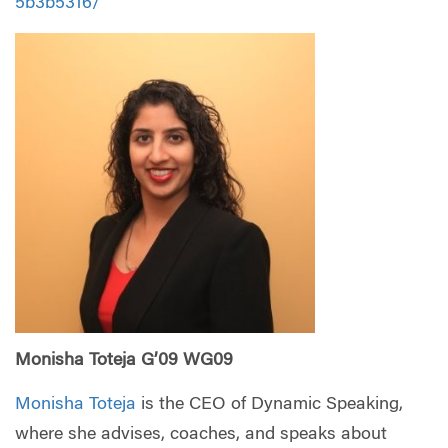
5b3b5316/
Monisha Toteja G’09 WG09
Monisha Toteja
is the CEO of Dynamic Speaking,
where she advises, coaches, and speaks about