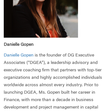
Danielle Gopen
Danielle Gopen
is the founder of DG Executive
Associates (“DGEA”), a leadership advisory and
executive coaching firm that partners with top-tier
organizations and highly accomplished individuals
worldwide across almost every industry. Prior to
launching DGEA, Ms. Gopen built her career in
Finance, with more than a decade in business
development and project management in capital