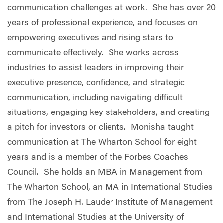
communication challenges at work. She has over 20
years of professional experience, and focuses on
empowering executives and rising stars to
communicate effectively. She works across
industries to assist leaders in improving their
executive presence, confidence, and strategic
communication, including navigating difficult
situations, engaging key stakeholders, and creating
a pitch for investors or clients. Monisha taught
communication at The Wharton School for eight
years and is a member of the Forbes Coaches
Council. She holds an MBA in Management from
The Wharton School, an MA in International Studies
from The Joseph H. Lauder Institute of Management
and International Studies at the University of