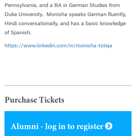
Pennsylvania, and a BA in German Studies from
Duke University. Monisha speaks German fluently,
Hindi conversationally, and has a basic knowledge
of Spanish.
https://www.linkedin.com/in/monisha-toteja
Purchase Tickets
Alumni - log in to register