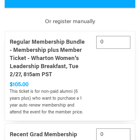
Or register manually
Regular Membership Bundle
- Membership plus Member
Ticket - Wharton Women’s
Leadership Breakfast, Tue
2/27, 815am PST
$105.00
This ticket is for non-paid alumni (6
years plus) who want to purchase a 1
year auto renew membership and
attend the event for the member price.
Recent Grad Membership