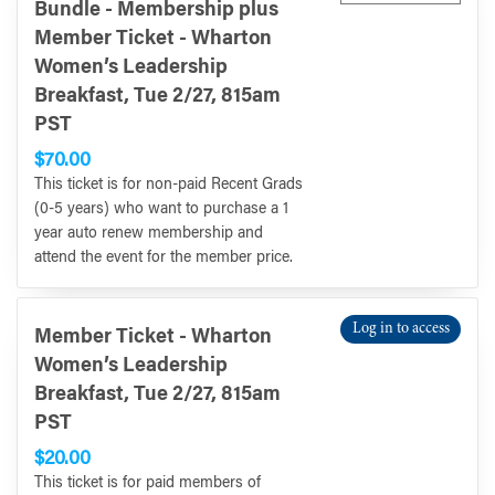
Bundle - Membership plus
Member Ticket - Wharton
Women’s Leadership
Breakfast, Tue 2/27, 815am
PST
$70.00
This ticket is for non-paid Recent Grads
(0-5 years) who want to purchase a 1
year auto renew membership and
attend the event for the member price.
Log in to access
Member Ticket - Wharton
Women’s Leadership
Breakfast, Tue 2/27, 815am
PST
$20.00
This ticket is for paid members of