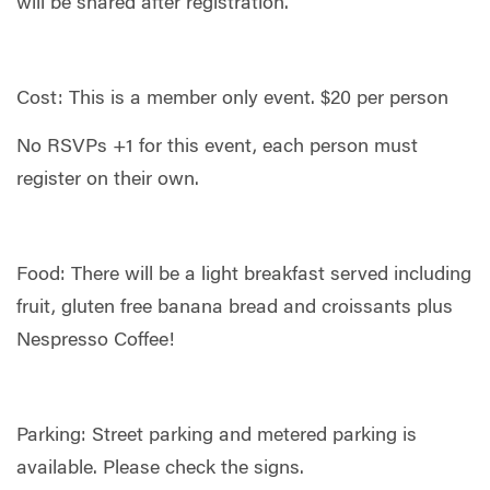
will be shared after registration.
Cost: This is a member only event. $20 per person
No RSVPs +1 for this event, each person must
register on their own.
Food: There will be a light breakfast served including
fruit, gluten free banana bread and croissants plus
Nespresso Coffee!
Parking: Street parking and metered parking is
available. Please check the signs.