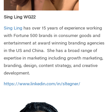
Sing Ling WG22
Sing Ling
has over 15 years of experience working
with Fortune 500 brands in consumer goods and
entertainment at award winning branding agencies
in the US and China. She has a broad range of
expertise in marketing including growth marketing,
branding, design, content strategy, and creative
development.
https://www.linkedin.com/in/sltegner/