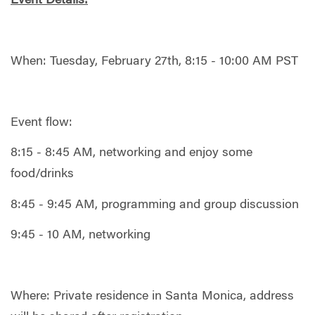
Event Details:
When: Tuesday, February 27th, 8:15 - 10:00 AM PST
Event flow:
8:15 - 8:45 AM, networking and enjoy some
food/drinks
8:45 - 9:45 AM, programming and group discussion
9:45 - 10 AM, networking
Where: Private residence in Santa Monica, address