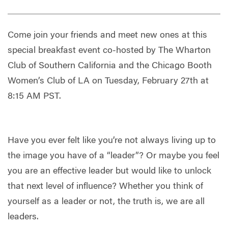
Come join your friends and meet new ones at this
special breakfast event co-hosted by The Wharton
Club of Southern California and the Chicago Booth
Women’s Club of LA on Tuesday, February 27th at
8:15 AM PST.
Have you ever felt like you’re not always living up to
the image you have of a “leader”? Or maybe you feel
you are an effective leader but would like to unlock
that next level of influence? Whether you think of
yourself as a leader or not, the truth is, we are all
leaders.