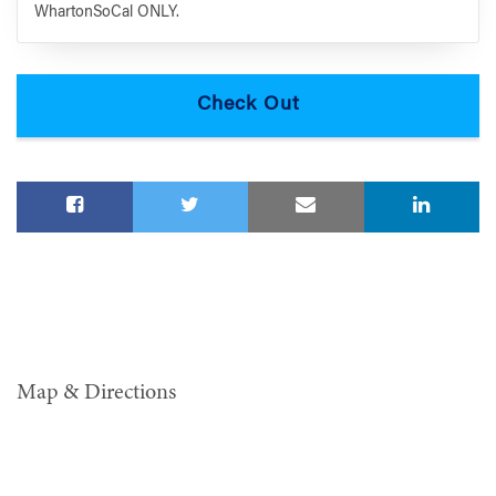
WhartonSoCal ONLY.
Map & Directions