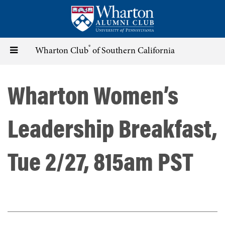
Skip
to
main
content
®
Toggle
Wharton Club
of Southern California
navigation
Wharton Women’s
Leadership Breakfast,
Tue 2/27, 815am PST