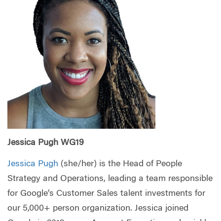
Jessica Pugh WG19
Jessica Pugh
(she/her) is the Head of People
Strategy and Operations, leading a team responsible
for Google’s Customer Sales talent investments for
our 5,000+ person organization. Jessica joined