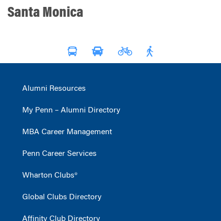
Santa Monica
Alumni Resources
My Penn – Alumni Directory
MBA Career Management
Penn Career Services
Wharton Clubs®
Global Clubs Directory
Affinity Club Directory