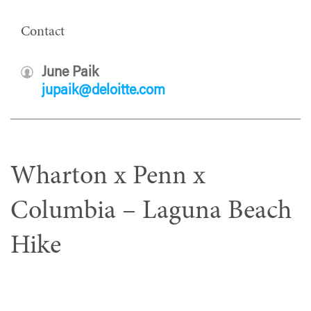
Contact
June Paik
jupaik@deloitte.com
Wharton x Penn x
Columbia – Laguna Beach
Hike