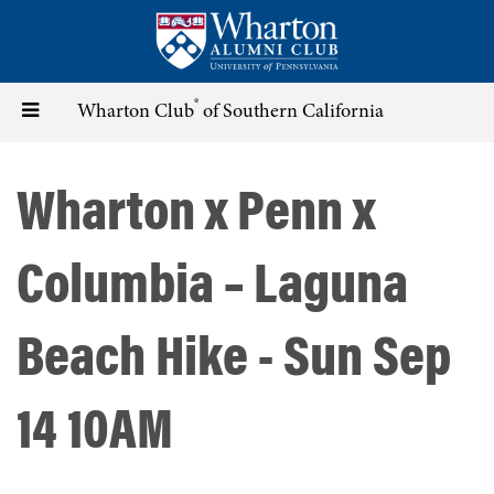
Skip
to
main
content
®
Toggle
Wharton Club
of Southern California
navigation
Wharton x Penn x
Columbia – Laguna
Beach Hike - Sun Sep
14 10AM