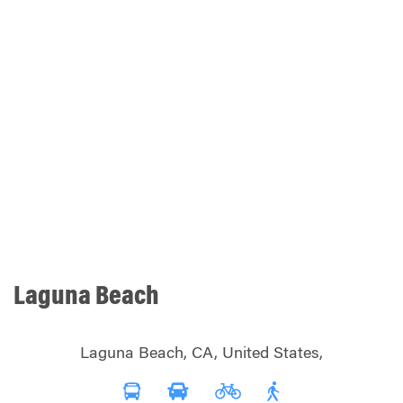
Laguna Beach
Laguna Beach, CA, United States,