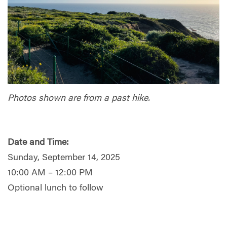
Photos shown are from a past hike.
Date and Time:
Sunday, September 14, 2025
10:00 AM – 12:00 PM
Optional lunch to follow