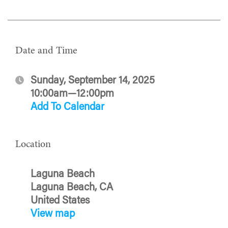
Date and Time
Sunday, September 14, 2025
10:00am—12:00pm
Add To Calendar
Location
Laguna Beach
Laguna Beach, CA
United States
View map