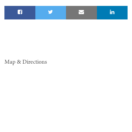
Map & Directions