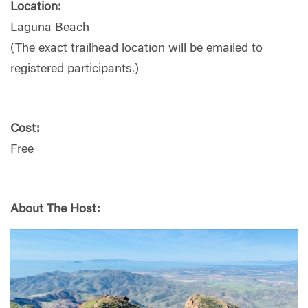
Location:
Laguna Beach
(The exact trailhead location will be emailed to
registered participants.)
Cost:
Free
About The Host: