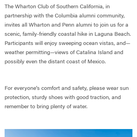
The Wharton Club of Southern California, in
partnership with the Columbia alumni community,
invites all Wharton and Penn alumni to join us for a
scenic, family-friendly coastal hike in Laguna Beach.
Participants will enjoy sweeping ocean vistas, and—
weather permitting—views of Catalina Island and
possibly even the distant coast of Mexico.
For everyone’s comfort and safety, please wear sun
protection, sturdy shoes with good traction, and
remember to bring plenty of water.