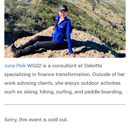
June Paik
WG22 is a consultant at Deloitte
specializing in finance transformation. Outside of her
work advising clients, she enjoys outdoor activities
such as skiing, hiking, surfing, and paddle boarding.
Sorry, this event is sold out.