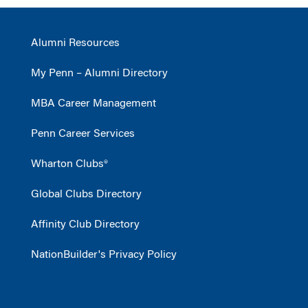
Alumni Resources
My Penn – Alumni Directory
MBA Career Management
Penn Career Services
Wharton Clubs®
Global Clubs Directory
Affinity Club Directory
NationBuilder's Privacy Policy