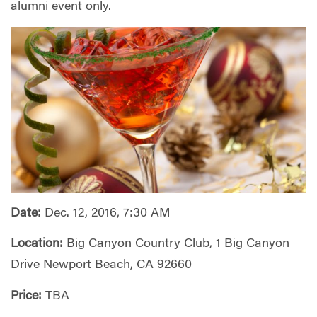
alumni event only.
Date:
Dec. 12, 2016, 7:30 AM
Location:
Big Canyon Country Club, 1 Big Canyon
Drive Newport Beach, CA 92660
Price:
TBA