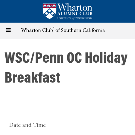
Skip
to
main
content
®
Toggle
Wharton Club
of Southern California
navigation
WSC/Penn OC Holiday
Breakfast
Date and Time