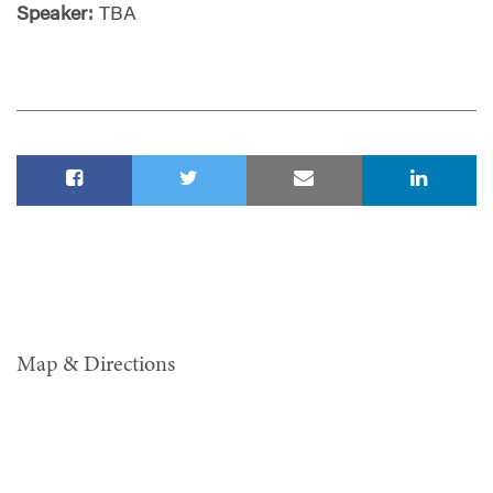
Speaker:
TBA
Map & Directions