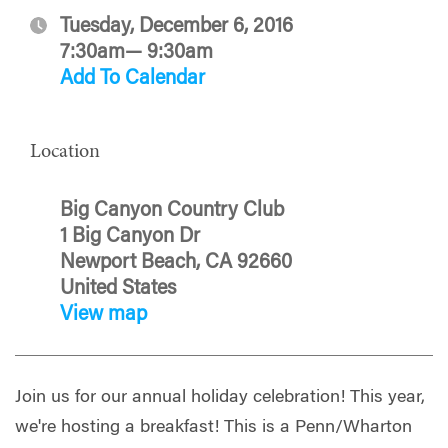
Tuesday, December 6, 2016
7:30am— 9:30am
Add To Calendar
Location
Big Canyon Country Club
1 Big Canyon Dr
Newport Beach, CA 92660
United States
View map
Join us for our annual holiday celebration! This year,
we're hosting a breakfast! This is a Penn/Wharton