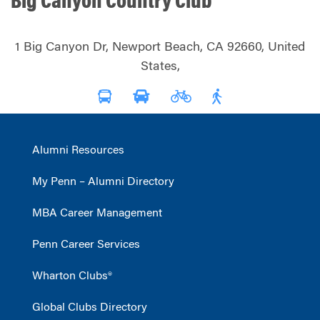
Big Canyon Country Club
1 Big Canyon Dr, Newport Beach, CA 92660, United
States,
Alumni Resources
My Penn – Alumni Directory
MBA Career Management
Penn Career Services
Wharton Clubs®
Global Clubs Directory