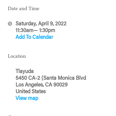
Date and Time
Saturday, April 9, 2022
11:30am— 1:30pm
Add To Calendar
Location
Tlayuda
5450 CA-2 (Santa Monica Blvd
Los Angeles, CA 90029
United States
View map