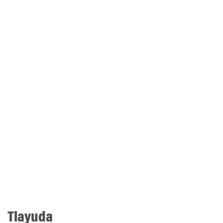
Tlayuda