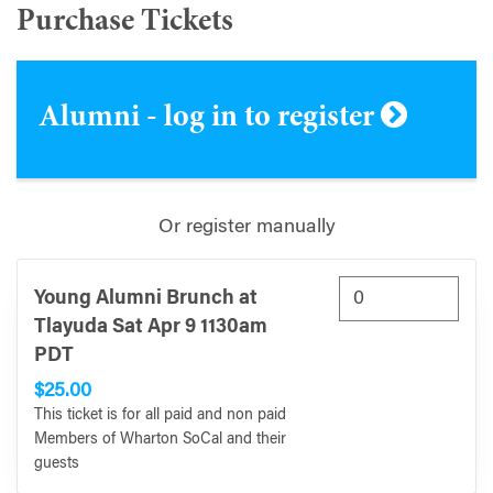
Purchase Tickets
Alumni - log in to register
Or register manually
Young Alumni Brunch at
Tlayuda Sat Apr 9 1130am
PDT
$25.00
This ticket is for all paid and non paid
Members of Wharton SoCal and their
guests