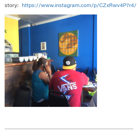
story:
https://www.instagram.com/p/CZxRwv4P7r4/