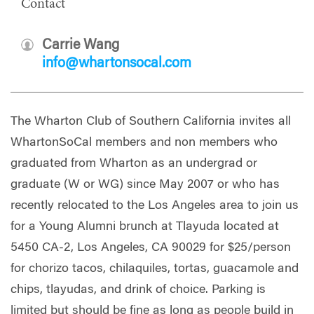
Contact
Carrie Wang
info@whartonsocal.com
The Wharton Club of Southern California invites all
WhartonSoCal members and non members who
graduated from Wharton as an undergrad or
graduate (W or WG) since May 2007 or who has
recently relocated to the Los Angeles area to join us
for a Young Alumni brunch at Tlayuda located at
5450 CA-2, Los Angeles, CA 90029 for $25/person
for chorizo tacos, chilaquiles, tortas, guacamole and
chips, tlayudas, and drink of choice. Parking is
limited but should be fine as long as people build in