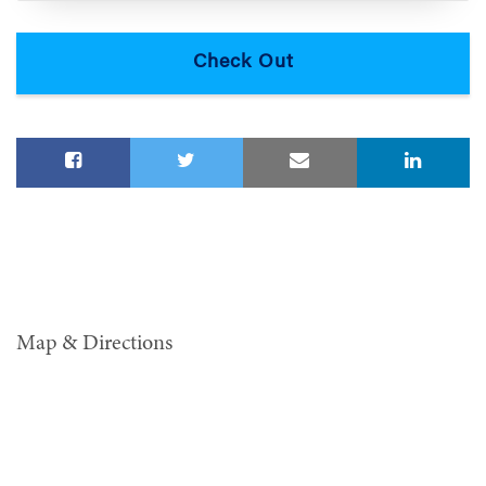
Map & Directions