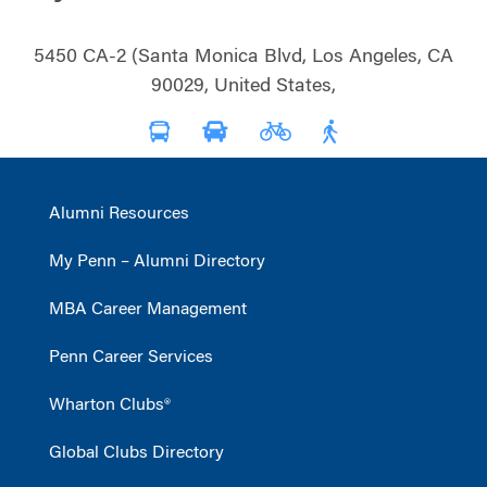
5450 CA-2 (Santa Monica Blvd, Los Angeles, CA
90029, United States,
Alumni Resources
My Penn – Alumni Directory
MBA Career Management
Penn Career Services
Wharton Clubs®
Global Clubs Directory