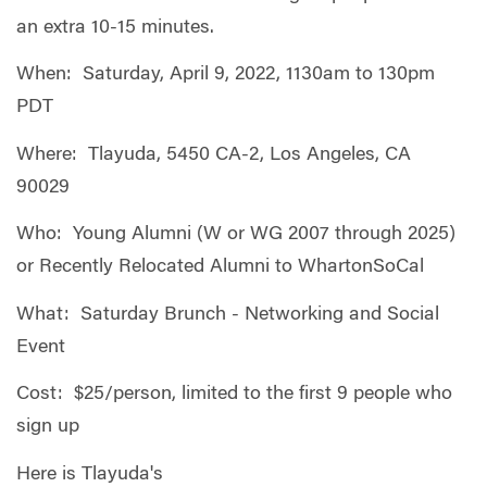
an extra 10-15 minutes.
When: Saturday, April 9, 2022, 1130am to 130pm
PDT
Where: Tlayuda, 5450 CA-2, Los Angeles, CA
90029
Who: Young Alumni (W or WG 2007 through 2025)
or Recently Relocated Alumni to WhartonSoCal
What: Saturday Brunch - Networking and Social
Event
Cost: $25/person, limited to the first 9 people who
sign up
Here is Tlayuda's