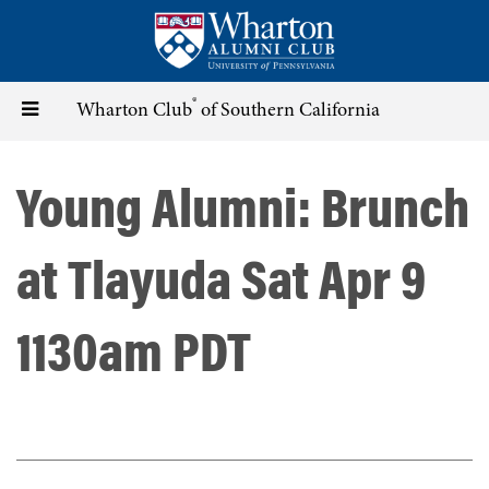
Skip
to
main
content
®
Toggle
Wharton Club
of Southern California
navigation
Young Alumni: Brunch
at Tlayuda Sat Apr 9
1130am PDT