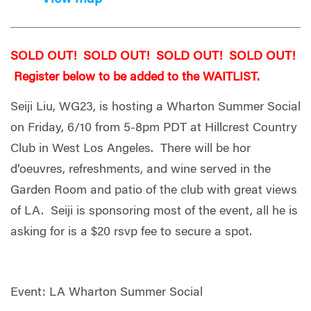
SOLD OUT! SOLD OUT! SOLD OUT! SOLD OUT!
Register below to be added to the WAITLIST.
Seiji Liu, WG23, is hosting a Wharton Summer Social
on Friday, 6/10 from 5-8pm PDT at Hillcrest Country
Club in West Los Angeles. There will be hor
d’oeuvres, refreshments, and wine served in the
Garden Room and patio of the club with great views
of LA. Seiji is sponsoring most of the event, all he is
asking for is a $20 rsvp fee to secure a spot.
Event: LA Wharton Summer Social