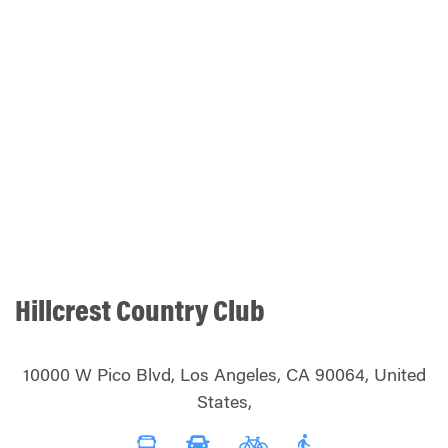
Hillcrest Country Club
10000 W Pico Blvd, Los Angeles, CA 90064, United
States,