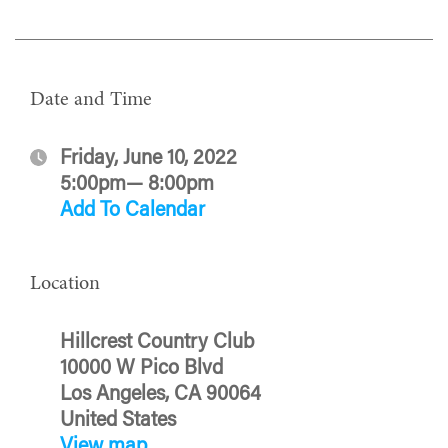
Date and Time
Friday, June 10, 2022
5:00pm— 8:00pm
Add To Calendar
Location
Hillcrest Country Club
10000 W Pico Blvd
Los Angeles, CA 90064
United States
View map