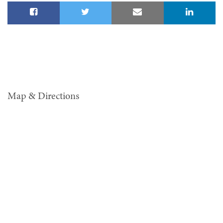
Map & Directions