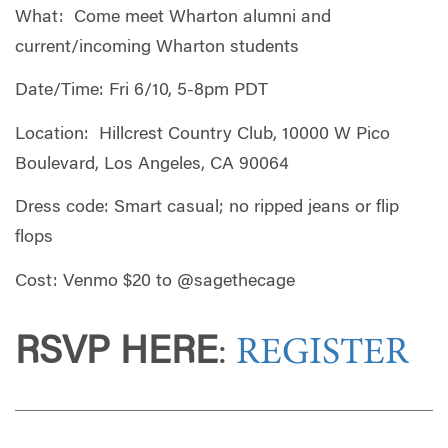
What: Come meet Wharton alumni and
current/incoming Wharton students
Date/Time: Fri 6/10, 5-8pm PDT
Location: Hillcrest Country Club, 10000 W Pico
Boulevard, Los Angeles, CA 90064
Dress code: Smart casual; no ripped jeans or flip
flops
Cost: Venmo $20 to @sagethecage
RSVP HERE
:
REGISTER