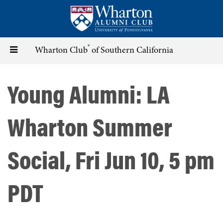
Skip
to
main
content
®
Toggle
Wharton Club
of Southern California
navigation
Young Alumni: LA
Wharton Summer
Social, Fri Jun 10, 5 pm
PDT