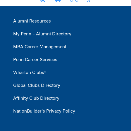
Alumni Resources
My Penn – Alumni Directory
MBA Career Management
Penn Career Services
Wharton Clubs®
Global Clubs Directory
Affinity Club Directory
NationBuilder's Privacy Policy