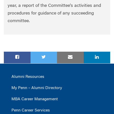
year, a report of the Committee's activities and
procedures for guidance of any succeeding
committee.
Alumni Resources
My Penn – Alumni Directory
MBA Career Management
Penn Career Services