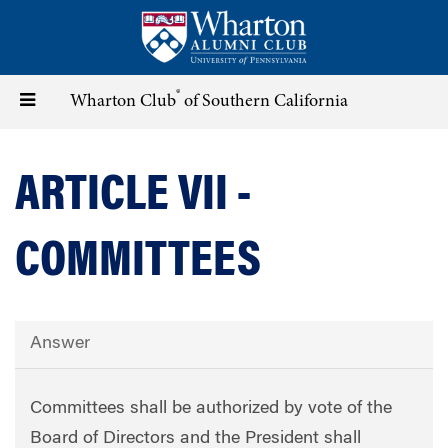
Skip
to
main
content
®
Toggle
Wharton Club
of Southern California
navigation
ARTICLE VII -
COMMITTEES
Answer
Committees shall be authorized by vote of the
Board of Directors and the President shall