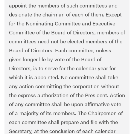
appoint the members of such committees and
designate the chairman of each of them. Except
for the Nominating Committee and Executive
Committee of the Board of Directors, members of
committees need not be elected members of the
Board of Directors. Each committee, unless
given longer life by vote of the Board of
Directors, is to serve for the calendar year for
which it is appointed. No committee shall take
any action committing the corporation without
the express authorization of the President. Action
of any committee shall be upon affirmative vote
of a majority of its members. The Chairperson of
each committee shall prepare and file with the
Secretary, at the conclusion of each calendar