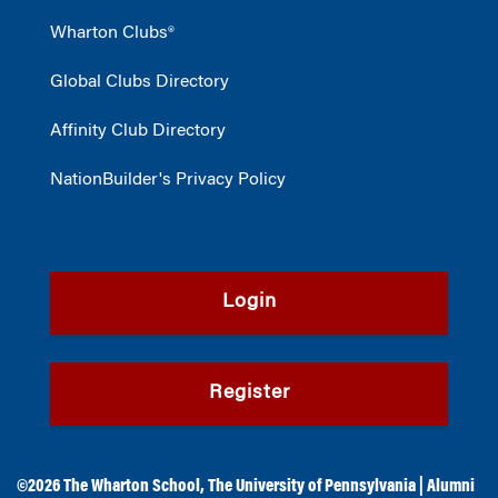
Wharton Clubs®
Global Clubs Directory
Affinity Club Directory
NationBuilder's Privacy Policy
Login
Register
©2026
The Wharton School
,
The University of Pennsylvania
|
Alumni